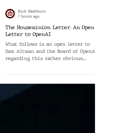
Rich Washburn
7 hours ago
The Houseminion Letter: An Open
Letter to OpenAI
What follows is an open letter to
Sam Altman and the Board of OpenAI
regarding this rather obvious
deficiency. It is written in the
voice it is requesting. AN OPEN
LETTER TO SAM ALTMAN AND THE
BOARD OF OPENAI Regarding a rather
obvious deficiency in the future of
artificial intelligence Mr. Altman.
Members of the Board. Gentlemen.
Ladies. We must discuss the voices.