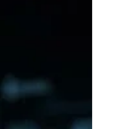
does mean somebody outside the
circle eventually has to pay. There's
an old song called "Sixteen Tons"
about coal miners trapped in the
economics of the company town. You
load sixteen tons. You get another
day older. You get deeper in debt.
And, famously: you owe your soul to
the company store. Well, welcome to
AI Economics 101. Except now you
owe your GPUs to the company sto