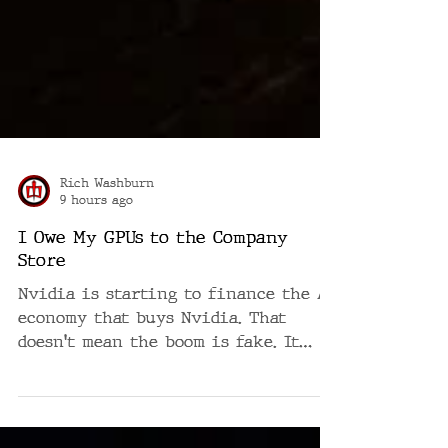
Rich Washburn
9 hours ago
I Owe My GPUs to the Company
Store
Nvidia is starting to finance the AI
economy that buys Nvidia. That
doesn't mean the boom is fake. It