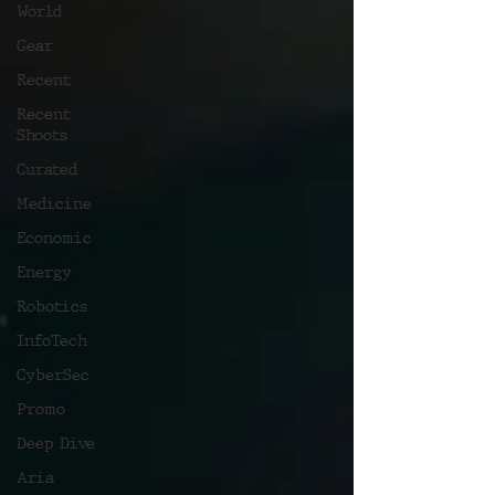
World
Gear
Recent
Recent
Shoots
Curated
Medicine
Economic
Energy
Robotics
InfoTech
CyberSec
Promo
Deep Dive
Aria