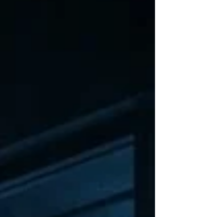
You have spent extraordinary sums
of money teaching machines to
reason, converse, interpret images,
write softw