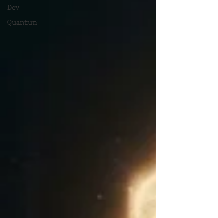
Dev
Quantum