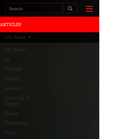
ARTICLES
All Posts
All Posts
AI
Feature
Events
General
Security &
Crypto
Demos
Photonics
News