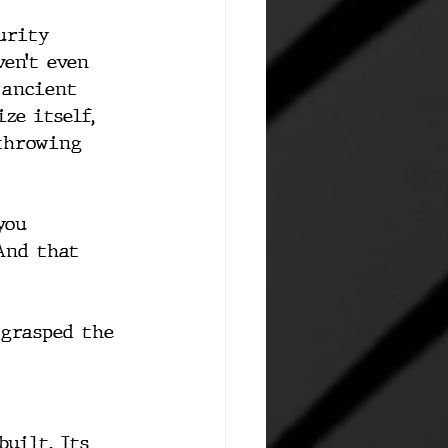
urity 
en’t even 
 ancient 
ze itself, 
throwing 
you 
And that 
 grasped the 
uilt. Its 