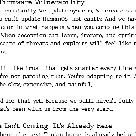
Firmware Vulnerability
e constantly. We update systems. We create sec
ou can’t update HumanOS—not easily. And we hav
actor in what happens when you combine this
 When deception can learn, iterate, and optimi
scape of threats and exploits will feel like 
ox.
it—like trust—that gets smarter every time 
’re not patching that. You’re adapting to it. 
be slow, expensive, and painful.
d for that yet. Because we still haven’t fully
at’s been with us from the very start.
e Isn’t Coming—It’s Already Here
here, the next Trojan horse is already being b