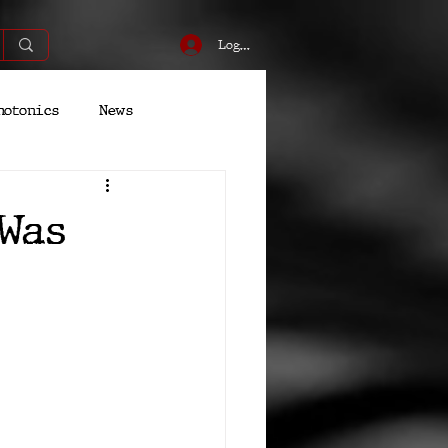
Log In
hotonics
News
Energy
Robotics
Was