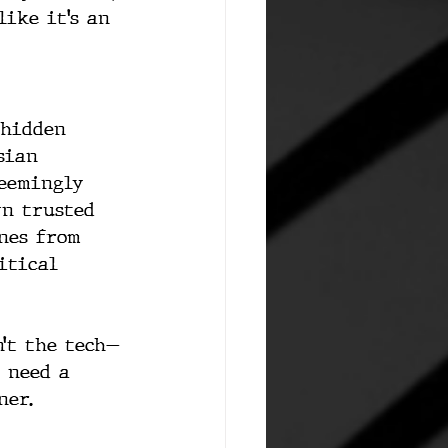
like it’s an 
 hidden 
sian 
seemingly 
wn trusted 
nes from 
itical 
n’t the tech—
t need a 
ner.