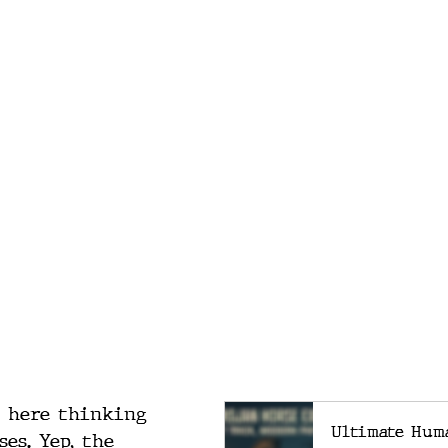
g here thinking 
Ultimate Hum
es. Yep, the 