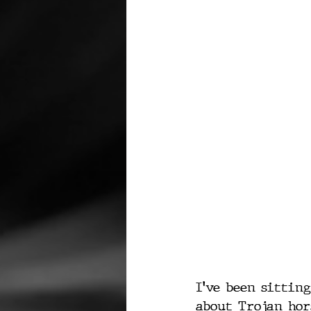
I've been sittin
about Trojan hors