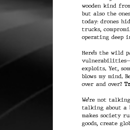
wooden kind from
but also the one
today: drones hi
trucks, compromi
operating deep i
Here’s the wild 
vulnerabilities—
exploits. Yet, so
blows my mind. B
over and over? 
Tr
We’re not talking
talking about a 
makes society run
goods, create glo