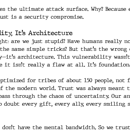
tes the ultimate attack surface. Why? Because 
ust is a security compromise.
dity, It’s Architecture
ght: are we just stupid? Have humans really no
 the same simple tricks? But that’s the wrong 
ty—it’s architecture. This vulnerability wasn’
 it isn’t really a flaw at all. It’s foundation
ptimized for tribes of about 150 people, not f
f the modern world. Trust was always meant t
-pass through the chaos of uncertainty. Our an
o doubt every gift, every ally, every smiling 
e don’t have the mental bandwidth. So we trust