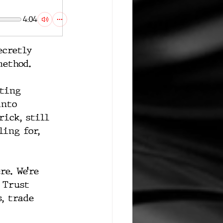
4:04
ecretly 
method.
tting 
into 
rick, still 
ing for, 
e. We’re 
 Trust 
, trade 