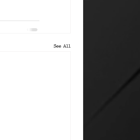
See All