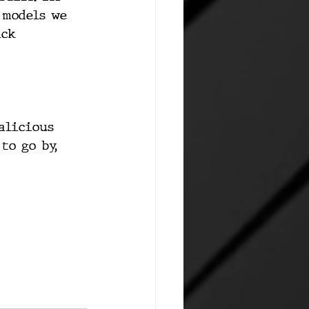
 models we 
ack 
alicious 
to go by, 