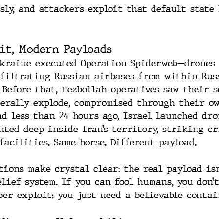
ly, and attackers exploit that default state 
it, Modern Payloads
Ukraine executed Operation Spiderweb—drones
nfiltrating Russian airbases from within Rus
. Before that, Hezbollah operatives saw their 
terally explode, compromised through their o
nd less than 24 hours ago, Israel launched dro
nted deep inside Iran’s territory, striking cr
facilities. Same horse. Different payload.
tions make crystal clear: the real payload is
lief system. If you can fool humans, you don’
ber exploit; you just need a believable contai