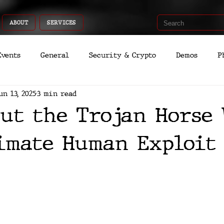
ABOUT
SERVICES
Events
General
Security & Crypto
Demos
P
un 13, 2025
3 min read
Recent Shoots
Curated
Medicine
Economic
ut the Trojan Horse 
romo
Deep Dive
Aria
Dev
Quantum
imate Human Exploit