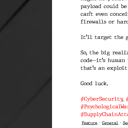
payload could be
can’t even conce
firewalls or har
It’ll target the 
So, the big reali
code—it’s human 
that’s an exploi
Good luck.
#CyberSecurity
, 
#PsychologicalWa
#SupplyChainAtt
Feature
General
Se