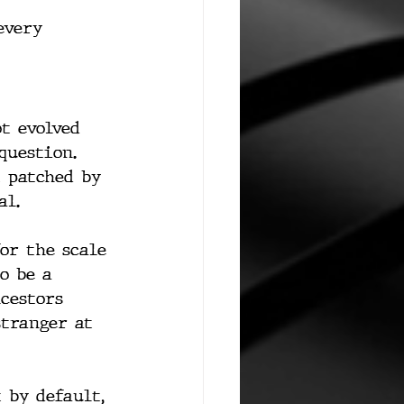
every 
t evolved 
question. 
t patched by 
al.
or the scale 
o be a 
cestors 
stranger at 
 by default, 