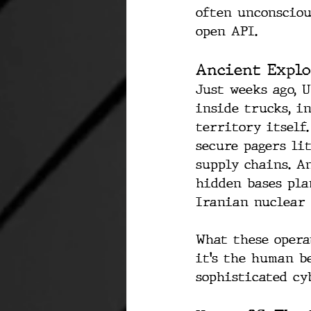
often unconscious
open API.
Ancient Explo
Just weeks ago, 
inside trucks, i
territory itself
secure pagers li
supply chains. A
hidden bases pla
Iranian nuclear 
What these opera
it’s the human be
sophisticated cy