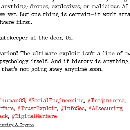
 anything: drones, explosives, or malicious AI
ive yet. But one thing is certain—it won’t att
dware first.
gatekeeper at the door. Us.
zation? The ultimate exploit isn’t a line of m
psychology itself. And if history is anything 
t that’s not going away anytime soon.
#HumanOS
, 
#SocialEngineering
, 
#TrojanHorse
, 
rfare
, 
#TrustExploit
, 
#InfoSec
, 
#AIsecurity
, 
ack
, 
#DigitalWarfare
curity & Crypto