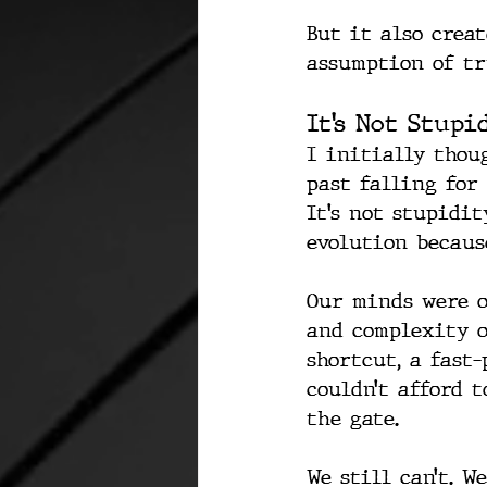
But it also crea
assumption of tr
It’s Not Stupi
I initially thou
past falling for
It’s not stupidi
evolution because
Our minds were o
and complexity o
shortcut, a fast
couldn’t afford t
the gate.
We still can’t. W