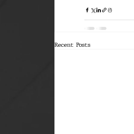
Recent Posts