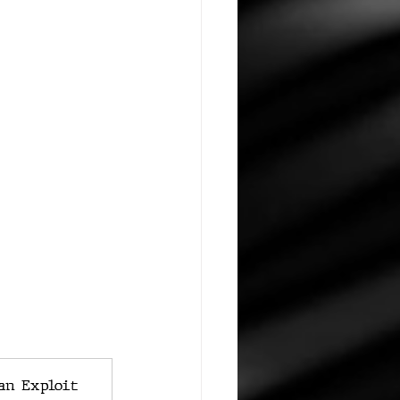
an Exploit