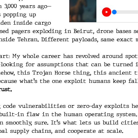
 3,000 years ago—
s popping up 
dden inside cargo 
sed pagers exploding in Beirut, drone bases s
nside Tehran. Different payloads, same exact 
part: My whole career has revolved around spo
looking for assumptions that can be turned 
mehow, this Trojan Horse thing, this ancient t
ecause what’s the one exploit humans keep fall
ust.
 code vulnerabilities or zero-day exploits her
built-in flaw in the human operating system.
 smoothly, sure. It’s what lets us build cities
bal supply chains, and cooperate at scale.