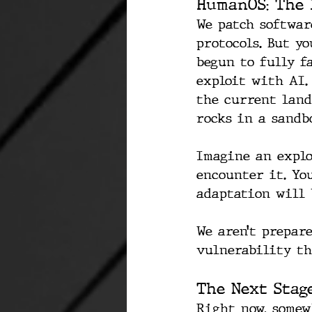
HumanOS: The 
We patch softwar
protocols. But y
begun to fully f
exploit with AI.
the current land
rocks in a sandb
Imagine an explo
encounter it. You
adaptation will 
We aren’t prepare
vulnerability th
The Next Stag
Right now, somew