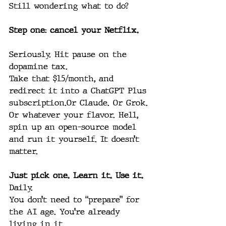
Still wondering what to do?
Step one: cancel your Netflix.
Seriously. Hit pause on the 
dopamine tax.
Take that $15/month, and 
redirect it into a ChatGPT Plus 
subscription.Or Claude. Or Grok. 
Or whatever your flavor. Hell, 
spin up an open-source model 
and run it yourself. It doesn’t 
matter.
Just pick one. Learn it. Use it. 
Daily.
You don’t need to “prepare” for 
the AI age. You’re already 
living in it.