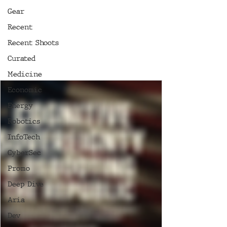
Gear
Recent
Recent Shoots
Curated
Medicine
Economic
Energy
Robotics
InfoTech
CyberSec
Promo
Deep Dive
Aria
Dev