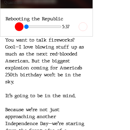
Quantum
Rebooting the Republic
5:37
You want to talk fireworks?
Cool—I love blowing stuff up as 
much as the next red-blooded 
American. But the biggest 
explosion coming for America’s 
250th birthday won’t be in the 
sky.
It’s going to be in the mind.
Because we’re not just 
approaching another 
Independence Day—we're staring 