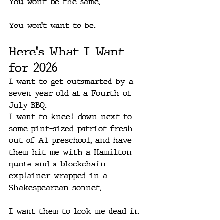
You won’t be the same.
You won’t want to be.
Here's What I Want 
for 2026
I want to get outsmarted by a 
seven-year-old at a Fourth of 
July BBQ.
I want to kneel down next to 
some pint-sized patriot fresh 
out of AI preschool, and have 
them hit me with a Hamilton 
quote and a blockchain 
explainer wrapped in a 
Shakespearean sonnet.
I want them to look me dead in 