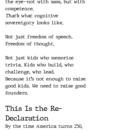
the eye—not with sass, but with 
competence.
That’s
 what cognitive 
sovereignty looks like.
Not just freedom of speech. 
Freedom of thought.
Not just kids who memorize 
trivia. Kids who build, who 
challenge, who lead.
Because it’s not enough to raise 
good kids. We need to raise good 
founders.
This Is the Re-
Declaration
By the time America turns 250, 