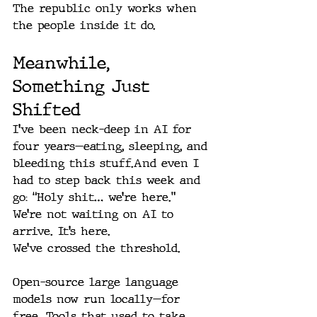
The republic only works when 
the people inside it do.
Meanwhile, 
Something Just 
Shifted
I’ve been neck-deep in AI for 
four years—eating, sleeping, and 
bleeding this stuff.And even I 
had to step back this week and 
go: “Holy shit… we’re here.” 
We’re not waiting on AI to 
arrive
.
 It’s here.
We’ve crossed the threshold.
Open-source large language 
models now run locally—for 
free. Tools that used to take 