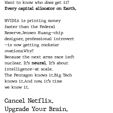
Want to know who 
does
 get it? 
Every capital allocator on Earth.
NVIDIA is printing money 
faster than the Federal 
Reserve.Jensen Huang—chip 
designer, professional introvert
—is now getting 
rockstar 
ovations
.Why?
Because the next arms race isn’t 
nuclear. It’s 
neural
. It’s about 
intelligence—at scale.
The Pentagon knows it.Big Tech 
knows it.And now, it’s time 
we know it.
Cancel Netflix. 
Upgrade Your Brain.