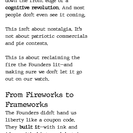
down the front edge of a 
cognitive revolution
. And most 
people don’t even see it coming.
This isn’t about nostalgia. It’s 
not about patriotic commercials 
and pie contests.
This is about reclaiming the 
fire the Founders lit—and 
making sure we don’t let it go 
out on our watch.
From Fireworks to 
Frameworks
The Founders didn’t hand us 
liberty like a coupon code. 
They 
built it
—with ink and 