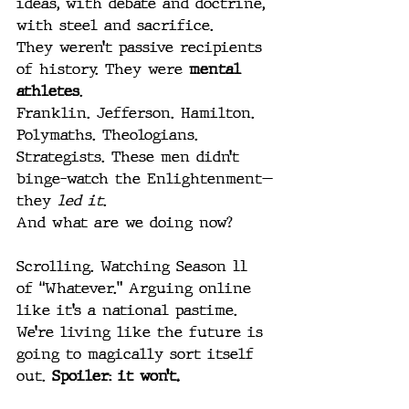
ideas, with debate and doctrine, 
with steel and sacrifice.
They weren’t passive recipients 
of history. They were 
mental 
athletes
.
Franklin. Jefferson. Hamilton. 
Polymaths. Theologians. 
Strategists. These men didn’t 
binge-watch the Enlightenment—
they 
led it
.
And what are we doing now?
Scrolling. Watching Season 11 
of “Whatever.” Arguing online 
like it’s a national pastime. 
We’re living like the future is 
going to magically sort itself 
out. 
Spoiler: it won’t.