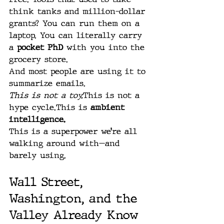
think tanks and million-dollar 
grants? You can run them on a 
laptop. You can literally carry 
a 
pocket PhD
 with you into the 
grocery store.
And most people are using it to 
summarize emails.
This is not a toy.
This is not a 
hype cycle.This is 
ambient 
intelligence.
This is a superpower we’re all 
walking around with—and 
barely using.
Wall Street, 
Washington, and the 
Valley Already Know