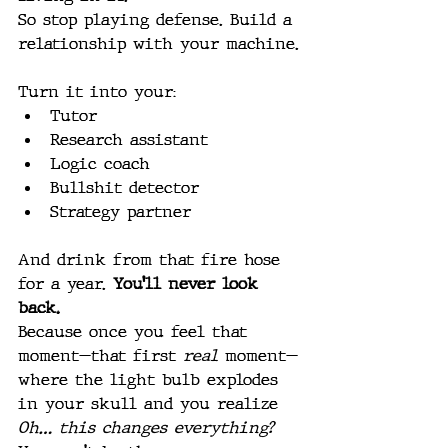
So stop playing defense. Build a 
relationship with your machine.
Turn it into your:
Tutor
Research assistant
Logic coach
Bullshit detector
Strategy partner
And drink from that fire hose 
for a year. 
You’ll never look 
back.
Because once you feel that 
moment—that first 
real
 moment—
where the light bulb explodes 
in your skull and you realize 
Oh… this changes everything? 