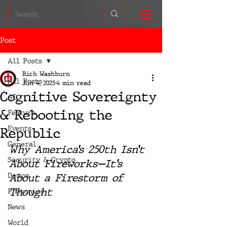
Post
All Posts
Rich Washburn
All Posts
Jun 4, 2025
4 min read
Cognitive Sovereignty
AI
& Rebooting the
Feature
Events
Republic
General
Why America’s 250th Isn’t 
Security & Crypto
About Fireworks—It’s 
Demos
About a Firestorm of 
Thought
Photonics
News
World