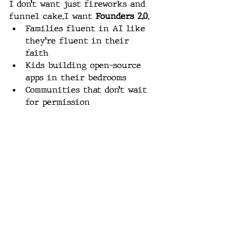
I don’t want just fireworks and 
funnel cake.I want 
Founders 2.0
.
Families fluent in AI like 
they’re fluent in their 
faith
Kids building open-source 
apps in their bedrooms
Communities that don’t wait 
for permission
Citizens who dissect media, 
not just consume it
Teachers who teach logic 
again
Parents who raise warriors 
of wisdom, not just 
followers of rules
We don’t need better 
algorithms.We need sharper 