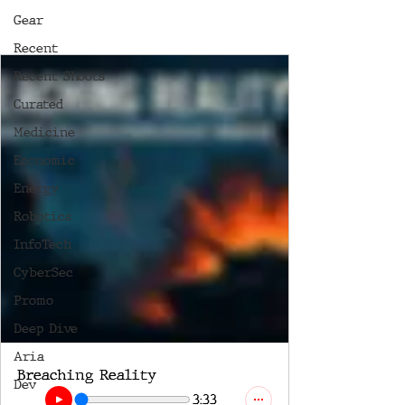
Gear
Recent
Recent Shoots
Curated
Medicine
Economic
Energy
Robotics
InfoTech
CyberSec
Promo
Deep Dive
Aria
Breaching Reality
Dev
3:33