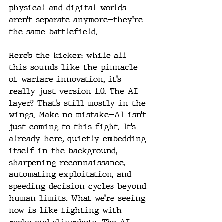
physical and digital worlds 
aren’t separate anymore—they’re 
the same battlefield.
Here’s the kicker: while all 
this sounds like the pinnacle 
of warfare innovation, it’s 
really just version 1.0. The AI 
layer? That’s still mostly in the 
wings. Make no mistake—AI isn’t 
just coming to this fight. It’s 
already here, quietly embedding 
itself in the background, 
sharpening reconnaissance, 
automating exploitation, and 
speeding decision cycles beyond 
human limits. What we’re seeing 
now is like fighting with 
rocks and slingshots. The AI 