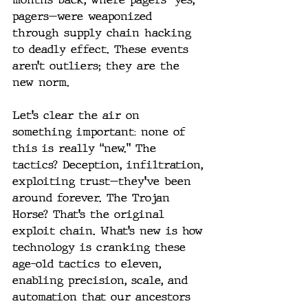
pagers—were weaponized 
through supply chain hacking 
to deadly effect. These events 
aren’t outliers; they are the 
new norm.
Let’s clear the air on 
something important: none of 
this is really “new.” The 
tactics? Deception, infiltration, 
exploiting trust—they’ve been 
around forever. The Trojan 
Horse? That’s the original 
exploit chain. What’s new is how 
technology is cranking these 
age-old tactics to eleven, 
enabling precision, scale, and 
automation that our ancestors 