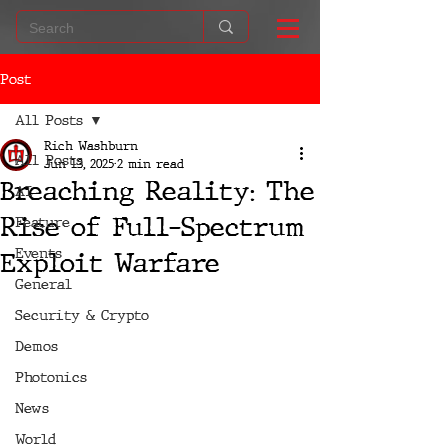
Post
All Posts
Rich Washburn
All Posts
Jun 13, 2025
2 min read
Breaching Reality: The
AI
Rise of Full-Spectrum
Feature
Events
Exploit Warfare
General
Security & Crypto
Demos
Photonics
News
World