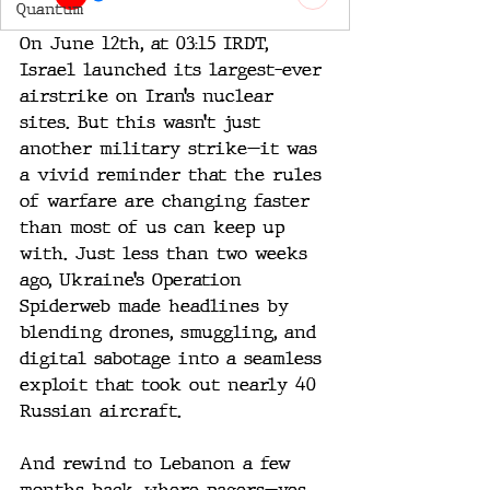
Quantum
On June 12th, at 03:15 IRDT, 
Israel launched its largest-ever 
airstrike on Iran’s nuclear 
sites. But this wasn’t just 
another military strike—it was 
a vivid reminder that the rules 
of warfare are changing faster 
than most of us can keep up 
with. Just less than two weeks 
ago, Ukraine’s Operation 
Spiderweb made headlines by 
blending drones, smuggling, and 
digital sabotage into a seamless 
exploit that took out nearly 40 
Russian aircraft. 
And rewind to Lebanon a few 
months back, where pagers—yes, 