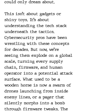
could only dream about.
This isn’t about gadgets or 
shiny toys. It’s about 
understanding the tech stack 
underneath the tactics. 
Cybersecurity pros have been 
wrestling with these concepts 
for decades. But now, we’re 
seeing them explode on a global 
scale, turning every supply 
chain, firmware, and human 
operator into a potential attack 
surface. What used to be a 
wooden horse is now a swarm of 
drones launching from inside 
enemy lines, or a pager that 
silently morphs into a bomb 
through firmware tweaks. The 