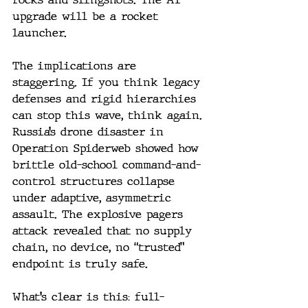
upgrade will be a rocket 
launcher.
The implications are 
staggering. If you think legacy 
defenses and rigid hierarchies 
can stop this wave, think again. 
Russia’s drone disaster in 
Operation Spiderweb showed how 
brittle old-school command-and-
control structures collapse 
under adaptive, asymmetric 
assault. The explosive pagers 
attack revealed that no supply 
chain, no device, no “trusted” 
endpoint is truly safe.
What’s clear is this: full-