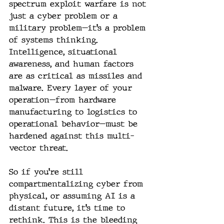
spectrum exploit warfare is not 
just a cyber problem or a 
military problem—it’s a problem 
of systems thinking. 
Intelligence, situational 
awareness, and human factors 
are as critical as missiles and 
malware. Every layer of your 
operation—from hardware 
manufacturing to logistics to 
operational behavior—must be 
hardened against this multi-
vector threat.
So if you’re still 
compartmentalizing cyber from 
physical, or assuming AI is a 
distant future, it’s time to 
rethink. This is the bleeding 