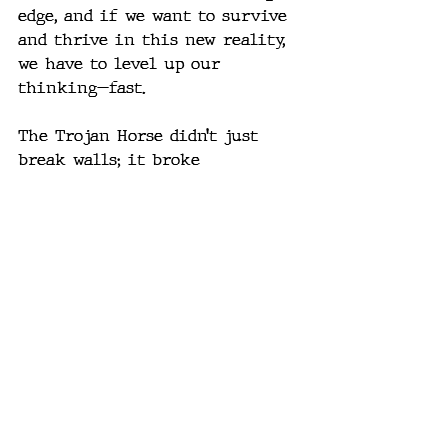
edge, and if we want to survive 
and thrive in this new reality, 
we have to level up our 
thinking—fast.
The Trojan Horse didn’t just 
break walls; it broke 
assumptions. Today’s exploit 
chains are doing the same, just 
with newer tools and much, 
much higher stakes. And with 
AI looming on the horizon, this 
is only the beginning.
How’s this feel for tone and 
depth? Should I dial up the 
technical rigor or keep this 
more strategic and accessible? 
Also, want me to suggest some 