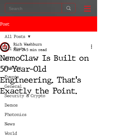
Post
All Posts
Rich Washburn
All Posts
Mar 24
5 min read
NemoClaw Is Built on
AI
50-Year-Old
Feature
Events
Engineering. That's
General
Exactly the Point.
Security & Crypto
Demos
Photonics
News
World