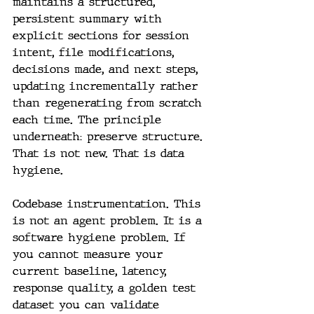
maintains a structured, 
persistent summary with 
explicit sections for session 
intent, file modifications, 
decisions made, and next steps, 
updating incrementally rather 
than regenerating from scratch 
each time. The principle 
underneath: preserve structure. 
That is not new. That is data 
hygiene. 
Codebase instrumentation. This 
is not an agent problem. It is a 
software hygiene problem. If 
you cannot measure your 
current baseline, latency, 
response quality, a golden test 
dataset you can validate 