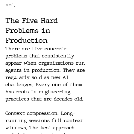
not.
The Five Hard 
Problems in 
Production
There are five concrete 
problems that consistently 
appear when organizations run 
agents in production. They are 
regularly sold as new AI 
challenges. Every one of them 
has roots in engineering 
practices that are decades old.
Context compression. Long-
running sessions fill context 
windows. The best approach 