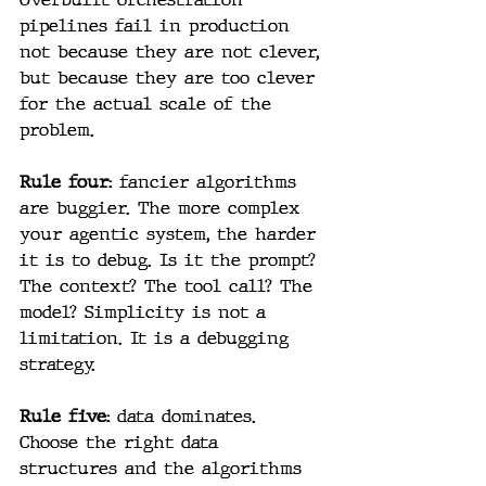
pipelines fail in production 
not because they are not clever, 
but because they are too clever 
for the actual scale of the 
problem.
Rule four:
 fancier algorithms 
are buggier. The more complex 
your agentic system, the harder 
it is to debug. Is it the prompt? 
The context? The tool call? The 
model? Simplicity is not a 
limitation. It is a debugging 
strategy.
Rule five: 
data dominates. 
Choose the right data 
structures and the algorithms 