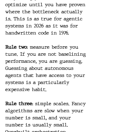
optimize until you have proven 
where the bottleneck actually 
is. This is as true for agentic 
systems in 2026 as it was for 
handwritten code in 1976.
Rule two: 
measure before you 
tune. If you are not baselining 
performance, you are guessing. 
Guessing about autonomous 
agents that have access to your 
systems is a particularly 
expensive habit.
Rule three: 
simple scales. Fancy 
algorithms are slow when your 
number is small, and your 
number is usually small. 
Overbuilt orchestration 