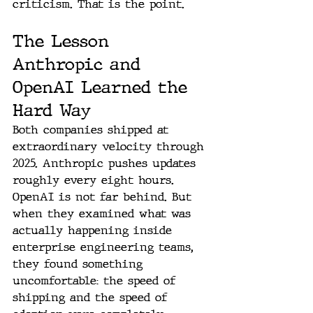
criticism. That is the point.
The Lesson 
Anthropic and 
OpenAI Learned the 
Hard Way
Both companies shipped at 
extraordinary velocity through 
2025. Anthropic pushes updates 
roughly every eight hours. 
OpenAI is not far behind. But 
when they examined what was 
actually happening inside 
enterprise engineering teams, 
they found something 
uncomfortable: the speed of 
shipping and the speed of 