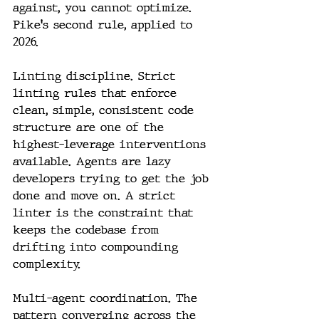
against, you cannot optimize. 
Pike's second rule, applied to 
2026.
Linting discipline. Strict 
linting rules that enforce 
clean, simple, consistent code 
structure are one of the 
highest-leverage interventions 
available. Agents are lazy 
developers trying to get the job 
done and move on. A strict 
linter is the constraint that 
keeps the codebase from 
drifting into compounding 
complexity.
Multi-agent coordination. The 
pattern converging across the 