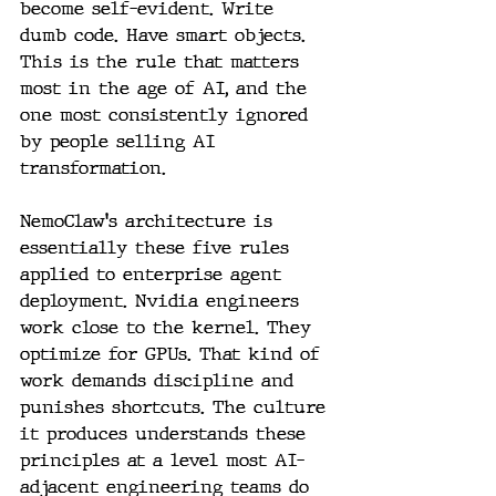
become self-evident. Write 
dumb code. Have smart objects. 
This is the rule that matters 
most in the age of AI, and the 
one most consistently ignored 
by people selling AI 
transformation.
NemoClaw's architecture is 
essentially these five rules 
applied to enterprise agent 
deployment. Nvidia engineers 
work close to the kernel. They 
optimize for GPUs. That kind of 
work demands discipline and 
punishes shortcuts. The culture 
it produces understands these 
principles at a level most AI-
adjacent engineering teams do 