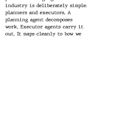
industry is deliberately simple: 
planners and executors. A 
planning agent decomposes 
work. Executor agents carry it 
out. It maps cleanly to how we 
have always thought about 
separating concerns in software 
systems. Do not optimize it 
prematurely.
Specification discipline. The 
hardest problem and the most 
underappreciated. Teams 
consistently struggle to define 
what they want clearly enough 
for an agent to act on reliably. 
That is not an AI problem. 