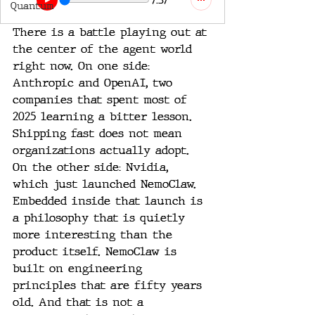
Quantum
There is a battle playing out at 
the center of the agent world 
right now. On one side: 
Anthropic and OpenAI, two 
companies that spent most of 
2025 learning a bitter lesson. 
Shipping fast does not mean 
organizations actually adopt. 
On the other side: Nvidia, 
which just launched NemoClaw. 
Embedded inside that launch is 
a philosophy that is quietly 
more interesting than the 
product itself. NemoClaw is 
built on engineering 
principles that are fifty years 
old. And that is not a 