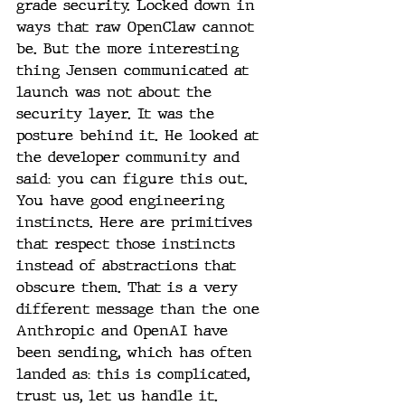
grade security. Locked down in 
ways that raw OpenClaw cannot 
be. But the more interesting 
thing Jensen communicated at 
launch was not about the 
security layer. It was the 
posture behind it. He looked at 
the developer community and 
said: you can figure this out. 
You have good engineering 
instincts. Here are primitives 
that respect those instincts 
instead of abstractions that 
obscure them. That is a very 
different message than the one 
Anthropic and OpenAI have 
been sending, which has often 
landed as: this is complicated, 
trust us, let us handle it.