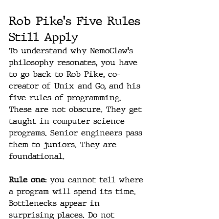
Rob Pike's Five Rules 
Still Apply
To understand why NemoClaw's 
philosophy resonates, you have 
to go back to Rob Pike, co-
creator of Unix and Go, and his 
five rules of programming. 
These are not obscure. They get 
taught in computer science 
programs. Senior engineers pass 
them to juniors. They are 
foundational.
Rule one: 
you cannot tell where 
a program will spend its time. 
Bottlenecks appear in 
surprising places. Do not 