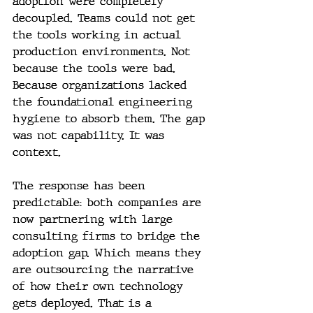
adoption were completely 
decoupled. Teams could not get 
the tools working in actual 
production environments. Not 
because the tools were bad. 
Because organizations lacked 
the foundational engineering 
hygiene to absorb them. The gap 
was not capability. It was 
context.
The response has been 
predictable: both companies are 
now partnering with large 
consulting firms to bridge the 
adoption gap. Which means they 
are outsourcing the narrative 
of how their own technology 
gets deployed. That is a 