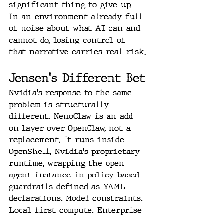
significant thing to give up. 
In an environment already full 
of noise about what AI can and 
cannot do, losing control of 
that narrative carries real risk.
Jensen's Different Bet
Nvidia's response to the same 
problem is structurally 
different. NemoClaw is an add-
on layer over OpenClaw, not a 
replacement. It runs inside 
OpenShell, Nvidia's proprietary 
runtime, wrapping the open 
agent instance in policy-based 
guardrails defined as YAML 
declarations. Model constraints. 
Local-first compute. Enterprise-