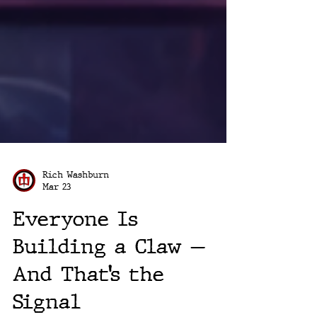
Rich Washburn
Mar 23
Everyone Is