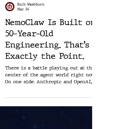
Rich Washburn
Mar 24
NemoClaw Is Built on
50-Year-Old
Engineering. That's
Exactly the Point.
There is a battle playing out at the
center of the agent world right now.
On one side: Anthropic and OpenAI,
two companies that spent most of
2025 learning a bitter lesson.
Shipping fast does not mean
organizations actually adopt. On the