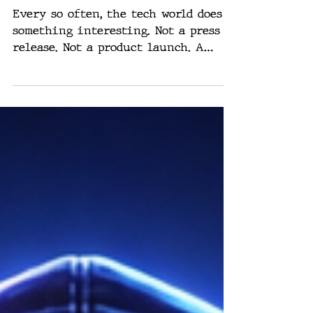
Building a Claw —
And That’s the
Signal
Every so often, the tech world does
something interesting. Not a press
release. Not a product launch. A
pattern. And right now, the pattern
is loud. Everyone is building a Claw.
Different names. Different wrappers.
Same underlying idea: Nvidia,
Alibaba, Tencent, ByteDance, Xiaomi.
All moving fast toward agent-based
systems that do not just respond but
act. So naturally, the question comes
up: Is this just another AI fad?
Short answer? No. The reason has
nothing to do with hyp