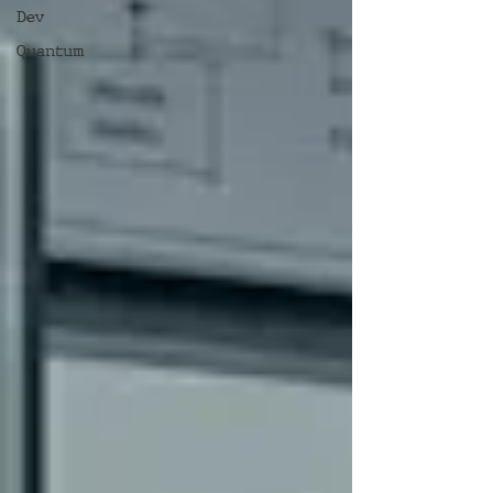
Dev
Quantum