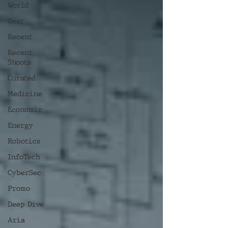
World
Gear
Recent
Recent
Shoots
Curated
Medicine
Economic
Energy
Robotics
InfoTech
CyberSec
Promo
Deep Dive
Aria