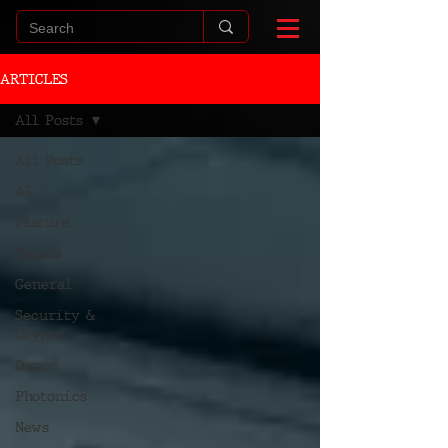
ARTICLES
All Posts
All Posts
AI
Feature
Events
General
Security &
Crypto
Demos
Photonics
News