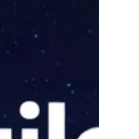
other side: Nvidia, which just
launched NemoClaw. Embedded inside
that launch is a philosophy that is
quietly more interesting than the
product itself. NemoClaw is built on
engineering principles that are
fifty years old. And that is not a cr