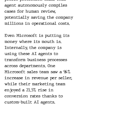
agent autonomously compiles 
cases for human review, 
potentially saving the company 
millions in operational costs.
Even Microsoft is putting its 
money where its mouth is. 
Internally, the company is 
using these AI agents to 
transform business processes 
across departments. One 
Microsoft sales team saw a 9.4% 
increase in revenue per seller, 
while their marketing team 
enjoyed a 21.5% rise in 
conversion rates thanks to 
custom-built AI agents.