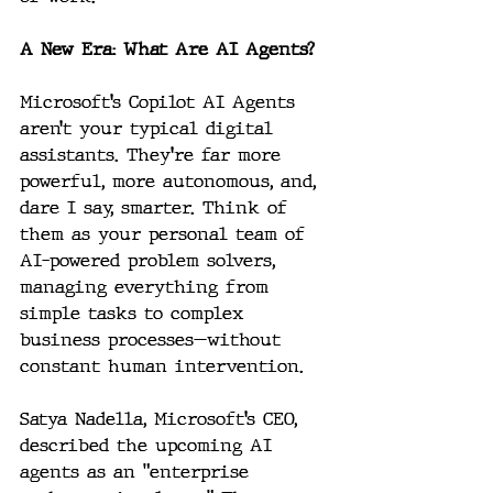
A New Era: What Are AI Agents?
Microsoft’s Copilot AI Agents 
aren’t your typical digital 
assistants. They’re far more 
powerful, more autonomous, and, 
dare I say, smarter. Think of 
them as your personal team of 
AI-powered problem solvers, 
managing everything from 
simple tasks to complex 
business processes—without 
constant human intervention.
Satya Nadella, Microsoft’s CEO, 
described the upcoming AI 
agents as an "enterprise 