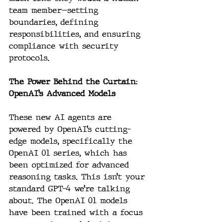
team member—setting 
boundaries, defining 
responsibilities, and ensuring 
compliance with security 
protocols.
The Power Behind the Curtain: 
OpenAI’s Advanced Models
These new AI agents are 
powered by OpenAI’s cutting-
edge models, specifically the 
OpenAI 01 series, which has 
been optimized for advanced 
reasoning tasks. This isn’t your 
standard GPT-4 we’re talking 
about. The OpenAI 01 models 
have been trained with a focus 