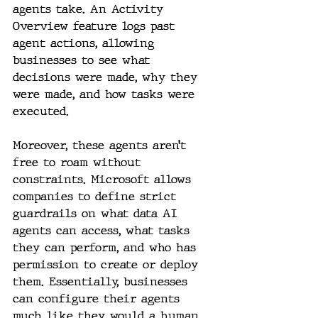
agents take. An Activity 
Overview feature logs past 
agent actions, allowing 
businesses to see what 
decisions were made, why they 
were made, and how tasks were 
executed.
Moreover, these agents aren’t 
free to roam without 
constraints. Microsoft allows 
companies to define strict 
guardrails on what data AI 
agents can access, what tasks 
they can perform, and who has 
permission to create or deploy 
them. Essentially, businesses 
can configure their agents 
much like they would a human 