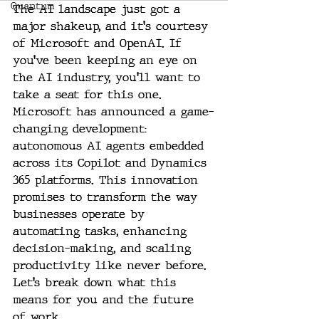
Quantum
The AI landscape just got a 
major shakeup, and it's courtesy 
of Microsoft and OpenAI. If 
you’ve been keeping an eye on 
the AI industry, you'll want to 
take a seat for this one. 
Microsoft has announced a game-
changing development: 
autonomous AI agents embedded 
across its Copilot and Dynamics 
365 platforms. This innovation 
promises to transform the way 
businesses operate by 
automating tasks, enhancing 
decision-making, and scaling 
productivity like never before. 
Let’s break down what this 
means for you and the future 
of work.