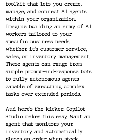
toolkit that lets you create, 
manage, and connect AI agents 
within your organization. 
Imagine building an army of AI 
workers tailored to your 
specific business needs, 
whether it's customer service, 
sales, or inventory management. 
These agents can range from 
simple prompt-and-response bots 
to fully autonomous agents 
capable of executing complex 
tasks over extended periods.
And here’s the kicker: Copilot 
Studio makes this easy. Want an 
agent that monitors your 
inventory and automatically 
places an order when stock 