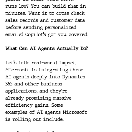
runs low? You can build that in 
minutes. Want it to cross-check 
sales records and customer data 
before sending personalized 
emails? Copilot’s got you covered.
What Can AI Agents Actually Do?
Let’s talk real-world impact. 
Microsoft is integrating these 
AI agents deeply into Dynamics 
365 and other business 
applications, and they’re 
already promising massive 
efficiency gains. Some 
examples of AI agents Microsoft 
is rolling out include: