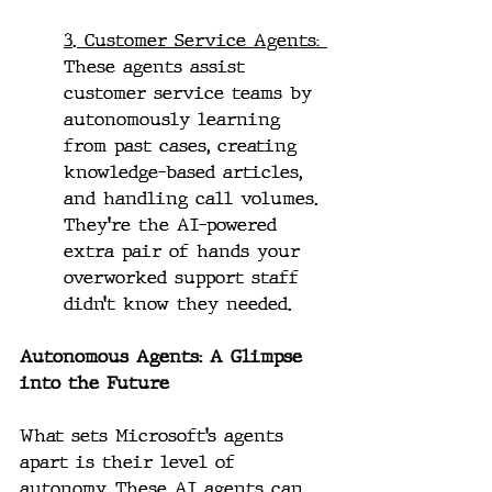
3. Customer Service Agents: 
These agents assist 
customer service teams by 
autonomously learning 
from past cases, creating 
knowledge-based articles, 
and handling call volumes. 
They’re the AI-powered 
extra pair of hands your 
overworked support staff 
didn’t know they needed.
Autonomous Agents: A Glimpse 
into the Future
What sets Microsoft’s agents 
apart is their level of 
autonomy. These AI agents can 