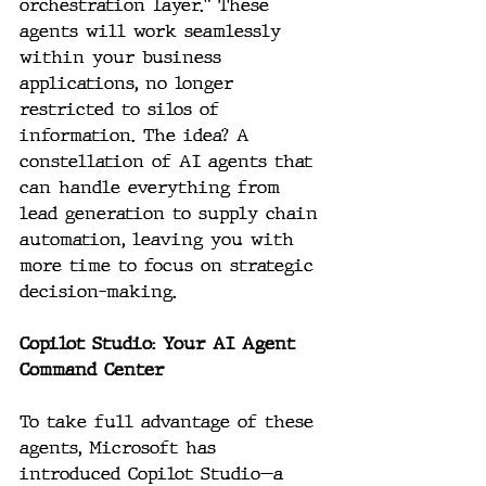
orchestration layer." These 
agents will work seamlessly 
within your business 
applications, no longer 
restricted to silos of 
information. The idea? A 
constellation of AI agents that 
can handle everything from 
lead generation to supply chain 
automation, leaving you with 
more time to focus on strategic 
decision-making.
Copilot Studio: Your AI Agent 
Command Center
To take full advantage of these 
agents, Microsoft has 
introduced Copilot Studio—a 