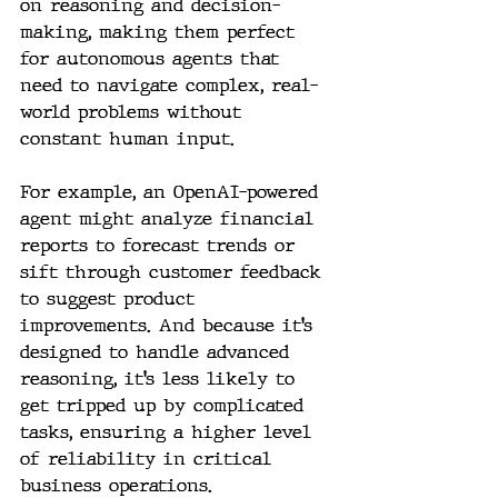
on reasoning and decision-
making, making them perfect 
for autonomous agents that 
need to navigate complex, real-
world problems without 
constant human input.
For example, an OpenAI-powered 
agent might analyze financial 
reports to forecast trends or 
sift through customer feedback 
to suggest product 
improvements. And because it’s 
designed to handle advanced 
reasoning, it’s less likely to 
get tripped up by complicated 
tasks, ensuring a higher level 
of reliability in critical 
business operations.