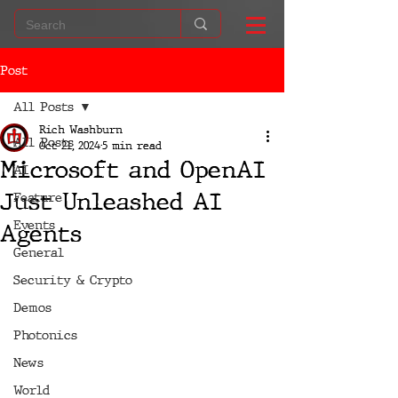
Post
All Posts
Rich Washburn
All Posts
Oct 21, 2024
5 min read
Microsoft and OpenAI
AI
Just Unleashed AI
Feature
Events
Agents
General
Security & Crypto
Demos
Photonics
News
World