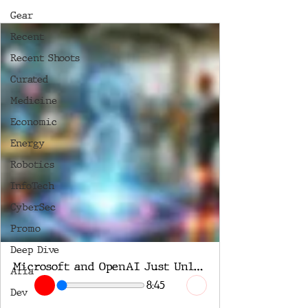
Gear
Recent
Recent Shoots
Curated
Medicine
Economic
Energy
Robotics
InfoTech
CyberSec
Promo
Deep Dive
Microsoft and OpenAI Just Unleashed AI Agents
Aria
8:45
Dev