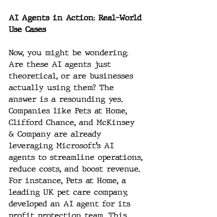
AI Agents in Action: Real-World 
Use Cases
Now, you might be wondering: 
Are these AI agents just 
theoretical, or are businesses 
actually using them? The 
answer is a resounding yes. 
Companies like Pets at Home, 
Clifford Chance, and McKinsey 
& Company are already 
leveraging Microsoft’s AI 
agents to streamline operations, 
reduce costs, and boost revenue. 
For instance, Pets at Home, a 
leading UK pet care company, 
developed an AI agent for its 
profit protection team. This 