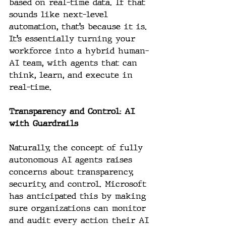
based on real-time data. If that 
sounds like next-level 
automation, that’s because it is. 
It’s essentially turning your 
workforce into a hybrid human-
AI team, with agents that can 
think, learn, and execute in 
real-time.
Transparency and Control: AI 
with Guardrails
Naturally, the concept of fully 
autonomous AI agents raises 
concerns about transparency, 
security, and control. Microsoft 
has anticipated this by making 
sure organizations can monitor 
and audit every action their AI 