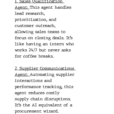
1. Sales Qualification 
Agent: 
This agent handles 
lead research, 
prioritization, and 
customer outreach, 
allowing sales teams to 
focus on closing deals. It’s 
like having an intern who 
works 24/7 but never asks 
for coffee breaks.
2. Supplier Communications 
Agent: 
Automating supplier 
interactions and 
performance tracking, this 
agent reduces costly 
supply chain disruptions. 
It’s the AI equivalent of a 
procurement wizard.