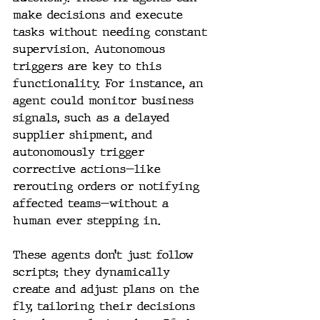
make decisions and execute 
tasks without needing constant 
supervision. Autonomous 
triggers are key to this 
functionality. For instance, an 
agent could monitor business 
signals, such as a delayed 
supplier shipment, and 
autonomously trigger 
corrective actions—like 
rerouting orders or notifying 
affected teams—without a 
human ever stepping in.
These agents don’t just follow 
scripts; they dynamically 
create and adjust plans on the 
fly, tailoring their decisions 