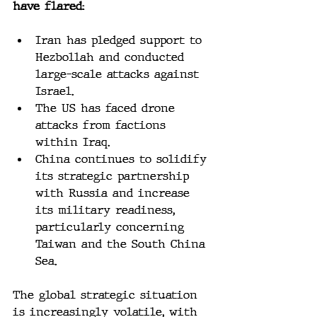
have flared:
Iran has pledged support to 
Hezbollah and conducted 
large-scale attacks against 
Israel.
The US has faced drone 
attacks from factions 
within Iraq.
China continues to solidify 
its strategic partnership 
with Russia and increase 
its military readiness, 
particularly concerning 
Taiwan and the South China 
Sea.
The global strategic situation 
is increasingly volatile, with 