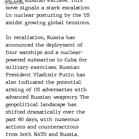
on the Russian exclave. This 
Quantum
move signals a stark escalation 
in nuclear posturing by the US 
amidst growing global tensions.
In retaliation, Russia has 
announced the deployment of 
four warships and a nuclear-
powered submarine to Cuba for 
military exercises. Russian 
President Vladimir Putin has 
also indicated the potential 
arming of US adversaries with 
advanced Russian weaponry. The 
geopolitical landscape has 
shifted dramatically over the 
past 60 days, with numerous 
actions and counteractions 
from both NATO and Russia.