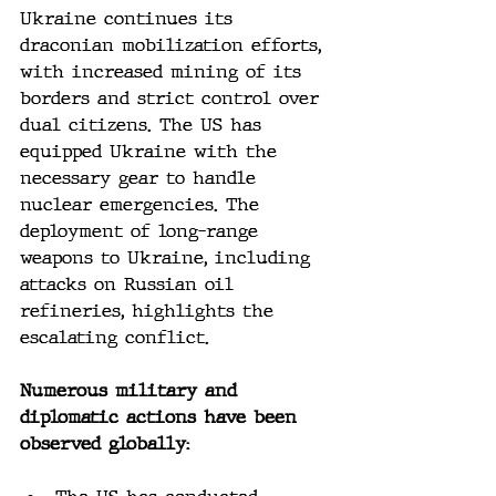
Ukraine continues its 
draconian mobilization efforts, 
with increased mining of its 
borders and strict control over 
dual citizens. The US has 
equipped Ukraine with the 
necessary gear to handle 
nuclear emergencies. The 
deployment of long-range 
weapons to Ukraine, including 
attacks on Russian oil 
refineries, highlights the 
escalating conflict.
Numerous military and 
diplomatic actions have been 
observed globally: