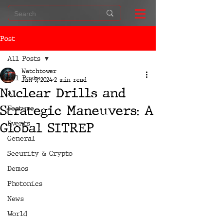
Post
All Posts
Watchtower
All Posts
Jun 9, 2024
2 min read
Nuclear Drills and
AI
Strategic Maneuvers: A
Feature
Events
Global SITREP
General
Security & Crypto
Demos
Photonics
News
World