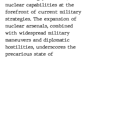
nuclear capabilities at the 
forefront of current military 
strategies. The expansion of 
nuclear arsenals, combined 
with widespread military 
maneuvers and diplomatic 
hostilities, underscores the 
precarious state of 
international relations.
#GlobalSecurity
#NuclearThreat
#MilitaryDrills
#USAirForce
#RussianNavy
#NATO
#UkraineConflict
#CyberWarfare
#StrategicArms
#GeopoliticalTensions