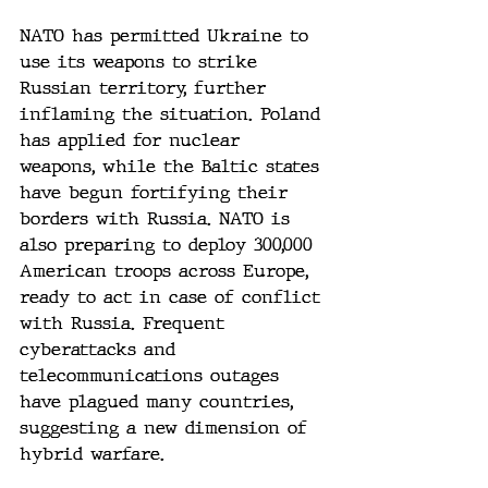
NATO has permitted Ukraine to 
use its weapons to strike 
Russian territory, further 
inflaming the situation. Poland 
has applied for nuclear 
weapons, while the Baltic states 
have begun fortifying their 
borders with Russia. NATO is 
also preparing to deploy 300,000 
American troops across Europe, 
ready to act in case of conflict 
with Russia. Frequent 
cyberattacks and 
telecommunications outages 
have plagued many countries, 
suggesting a new dimension of 
hybrid warfare.