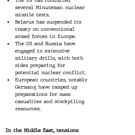
The US has conducted 
several Minuteman nuclear 
missile tests.
Belarus has suspended its 
treaty on conventional 
armed forces in Europe.
The US and Russia have 
engaged in extensive 
military drills, with both 
sides preparing for 
potential nuclear conflict.
European countries, notably 
Germany, have ramped up 
preparations for mass 
casualties and stockpiling 
resources.
In the Middle East, tensions 