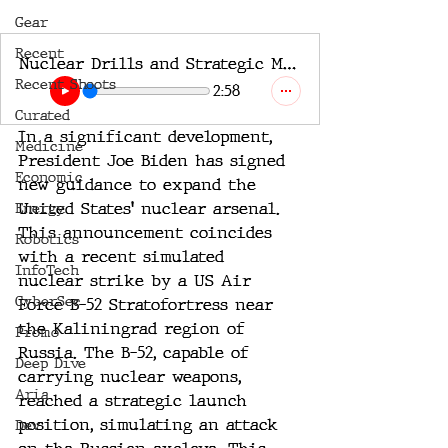
Gear
Recent
Nuclear Drills and Strategic Maneuvers A Global SITREP
Recent Shoots
2:58
Curated
In a significant development, 
Medicine
President Joe Biden has signed 
Economic
new guidance to expand the 
United States' nuclear arsenal. 
Energy
This announcement coincides 
Robotics
with a recent simulated 
InfoTech
nuclear strike by a US Air 
CyberSec
Force B-52 Stratofortress near 
the Kaliningrad region of 
Promo
Russia. The B-52, capable of 
Deep Dive
carrying nuclear weapons, 
Aria
reached a strategic launch 
position, simulating an attack 
Dev