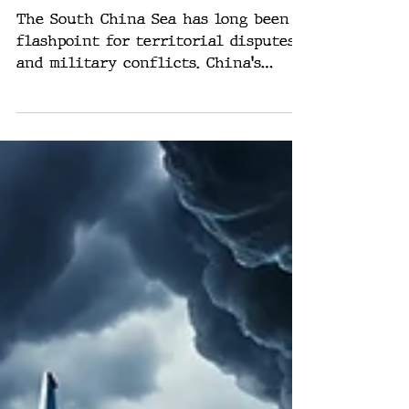
Implications
The South China Sea has long been a
flashpoint for territorial disputes
and military conflicts. China's
aggressive expansionist policies...