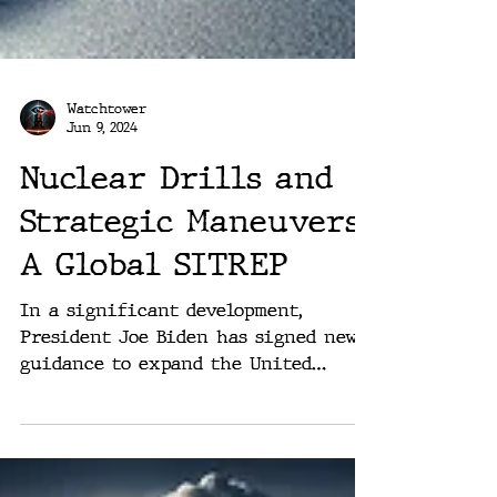
Watchtower
Jun 9, 2024
Nuclear Drills and
Strategic Maneuvers:
A Global SITREP
In a significant development,
President Joe Biden has signed new
guidance to expand the United