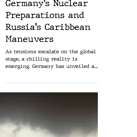
Rich Washburn
Jun 6, 2024
A New Cold War:
Germany's Nuclear
Preparations and
Russia's Caribbean
Maneuvers
As tensions escalate on the global
stage, a chilling reality is
emerging: Germany has unveiled a
comprehensive emergency plan to
prepare...