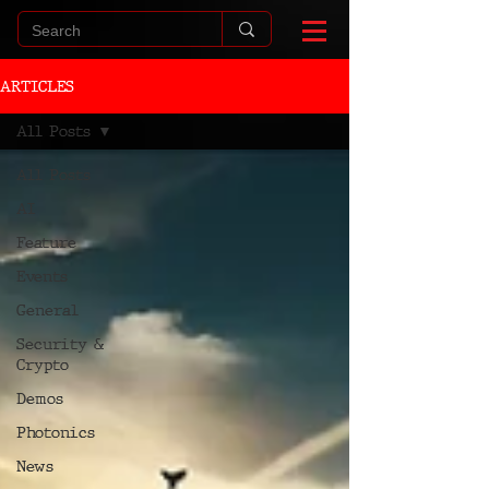
ARTICLES
All Posts
All Posts
AI
Feature
Events
General
Security &
Crypto
Demos
Photonics
News