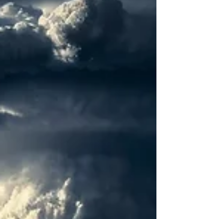
States' nuclear arsenal. This
announcement...