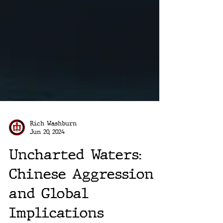
Rich Washburn
Jun 20, 2024
Uncharted Waters:
Chinese Aggression
and Global