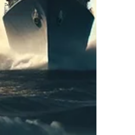
Dev
Quantum