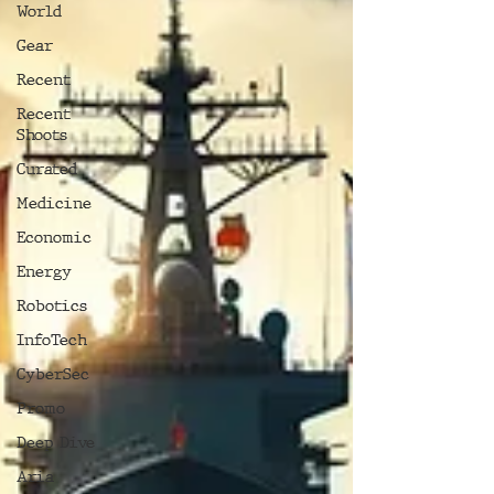
World
Gear
Recent
Recent
Shoots
Curated
Medicine
Economic
Energy
Robotics
InfoTech
CyberSec
Promo
Deep Dive
Aria