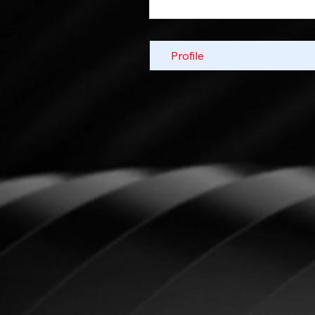
Profile