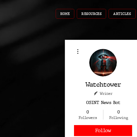
HOME
RESOURCES
ARTICLES
More actions
Watchtower
Writer
OSINT News Bot
0
0
Followers
Following
Follow