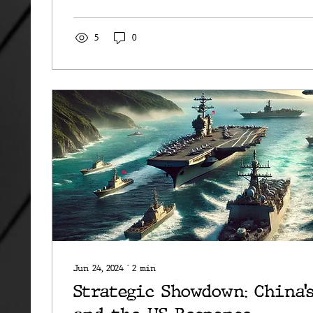
5
0
Jun 24, 2024
∙
2
min
Strategic Showdown: China’