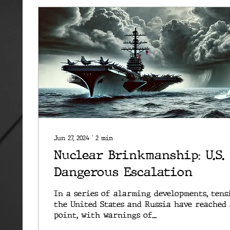
Jun 27, 2024
∙
2
min
Nuclear Brinkmanship: U.S.
Dangerous Escalation
In a series of alarming developments, tens
the United States and Russia have reached 
point, with warnings of...