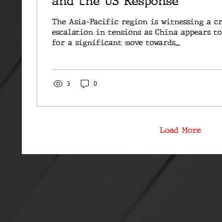
and the US Response
The Asia-Pacific region is witnessing a c
escalation in tensions as China appears t
for a significant move towards...
3
0
Load More