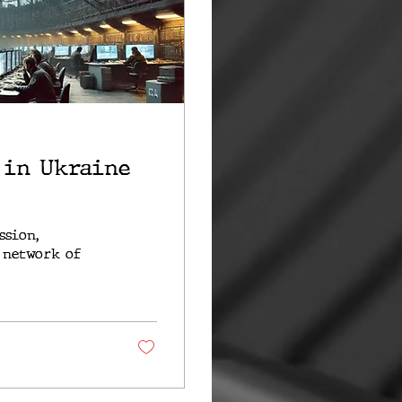
 in Ukraine
ssion,
 network of