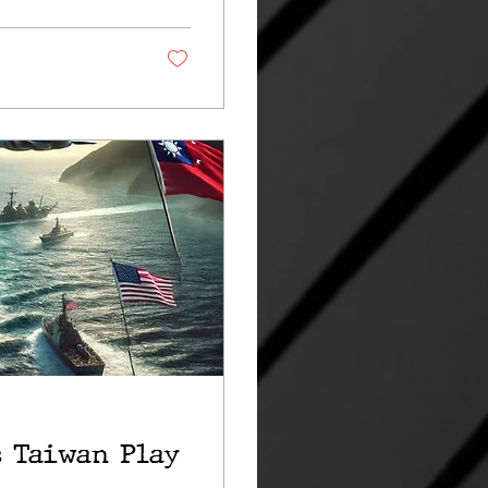
s Taiwan Play