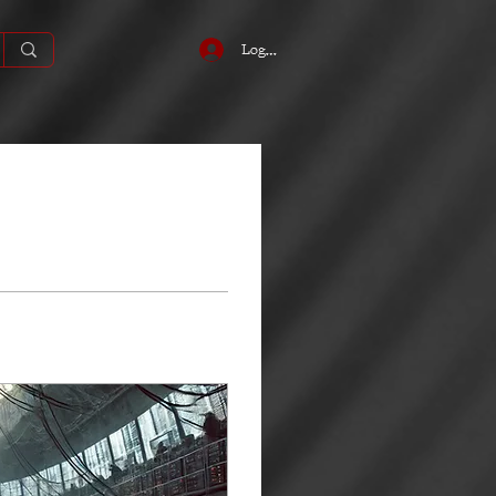
Log In