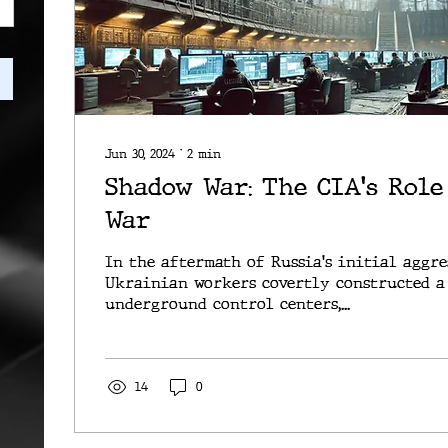
Jun 30, 2024
∙
2
min
Shadow War: The CIA's Role
War
In the aftermath of Russia's initial aggre
Ukrainian workers covertly constructed a
underground control centers,...
14
0