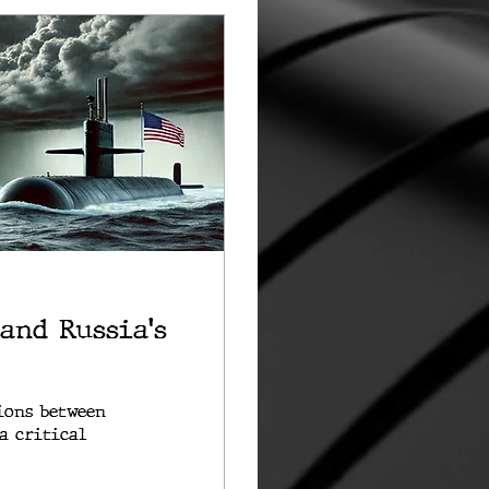
 and Russia's
ions between
a critical