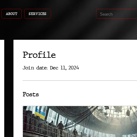
ABOUT
SERVICES
Profile
Join date: Dec 11, 2024
Posts