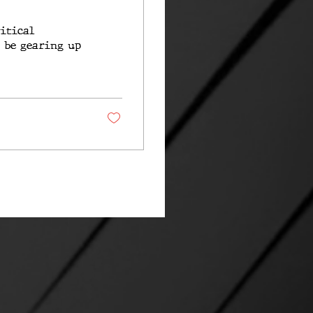
ritical
o be gearing up