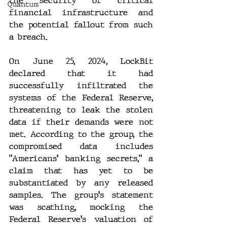
the security of critical 
Quantum
financial infrastructure and 
the potential fallout from such 
a breach.
On June 25, 2024, LockBit 
declared that it had 
successfully infiltrated the 
systems of the Federal Reserve, 
threatening to leak the stolen 
data if their demands were not 
met. According to the group, the 
compromised data includes 
"Americans' banking secrets," a 
claim that has yet to be 
substantiated by any released 
samples. The group's statement 
was scathing, mocking the 
Federal Reserve's valuation of 