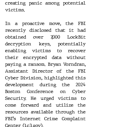
creating panic among potential 
victims.
In a proactive move, the FBI 
recently disclosed that it had 
obtained over 7,000 LockBit 
decryption keys, potentially 
enabling victims to recover 
their encrypted data without 
paying a ransom. Bryan Vorndran, 
Assistant Director of the FBI 
Cyber Division, highlighted this 
development during the 2024 
Boston Conference on Cyber 
Security. He urged victims to 
come forward and utilize the 
resources available through the 
FBI's Internet Crime Complaint 
Center (
ic3.gov
).