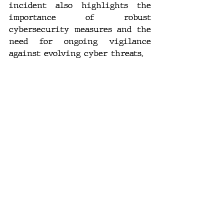
incident also highlights the 
importance of robust 
cybersecurity measures and the 
need for ongoing vigilance 
against evolving cyber threats.
As the situation unfolds, it is 
crucial for organizations and 
individuals to stay informed 
and take proactive steps to 
protect their data. Whether or 
not LockBit's claims hold water, 
the incident serves as a stark 
reminder of the potential 
vulnerabilities in even the 
most secure systems.
#Cybersecurity
#Ransomware