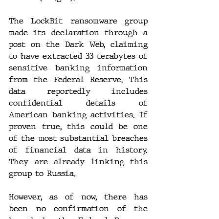
The LockBit ransomware group 
made its declaration through a 
post on the Dark Web, claiming 
to have extracted 33 terabytes of 
sensitive banking information 
from the Federal Reserve. This 
data reportedly includes 
confidential details of 
American banking activities. If 
proven true, this could be one 
of the most substantial breaches 
of financial data in history. 
They are already linking this 
group to Russia.
However, as of now, there has 
been no confirmation of the 