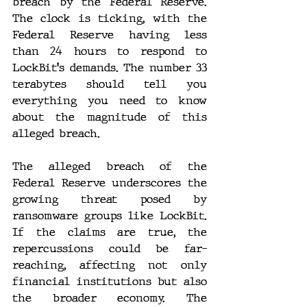
breach by the Federal Reserve. 
The clock is ticking, with the 
Federal Reserve having less 
than 24 hours to respond to 
LockBit's demands. The number 33 
terabytes should tell you 
everything you need to know 
about the magnitude of this 
alleged breach.
The alleged breach of the 
Federal Reserve underscores the 
growing threat posed by 
ransomware groups like LockBit. 
If the claims are true, the 
repercussions could be far-
reaching, affecting not only 
financial institutions but also 
the broader economy. The 