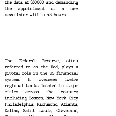
the data at $50,000 and demanding 
the appointment of a new 
negotiator within 48 hours.
The Federal Reserve, often 
referred to as the Fed, plays a 
pivotal role in the US financial 
system. It oversees twelve 
regional banks located in major 
cities across the country, 
including Boston, New York City, 
Philadelphia, Richmond, Atlanta, 
Dallas, Saint Louis, Cleveland, 