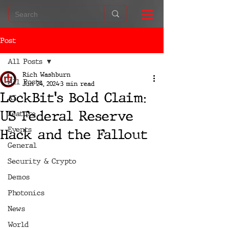
Post
All Posts
Rich Washburn
All Posts
Jun 24, 2024
3 min read
LockBit's Bold Claim:
AI
US Federal Reserve
Feature
Events
Hack and the Fallout
General
Security & Crypto
Demos
Photonics
News
World