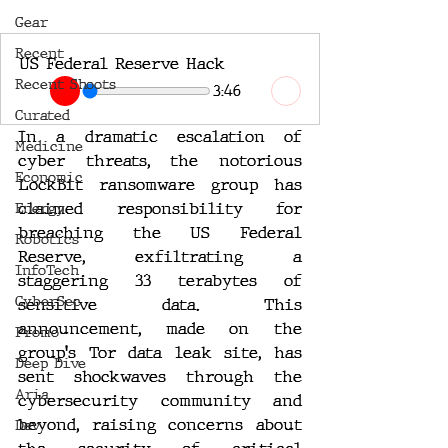
Gear
Recent
US Federal Reserve Hack
Recent Shoots
3:46
Curated
In a dramatic escalation of 
Medicine
cyber threats, the notorious 
Economic
LockBit ransomware group has 
claimed responsibility for 
Energy
breaching the US Federal 
Robotics
Reserve, exfiltrating a 
InfoTech
staggering 33 terabytes of 
CyberSec
sensitive data. This 
announcement, made on the 
Promo
group's Tor data leak site, has 
Deep Dive
sent shockwaves through the 
Aria
cybersecurity community and 
beyond, raising concerns about 
Dev