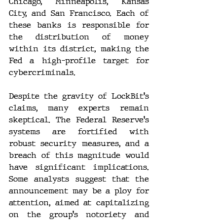
Chicago, Minneapolis, Kansas 
City, and San Francisco. Each of 
these banks is responsible for 
the distribution of money 
within its district, making the 
Fed a high-profile target for 
cybercriminals.
Despite the gravity of LockBit's 
claims, many experts remain 
skeptical. The Federal Reserve's 
systems are fortified with 
robust security measures, and a 
breach of this magnitude would 
have significant implications. 
Some analysts suggest that the 
announcement may be a ploy for 
attention, aimed at capitalizing 
on the group's notoriety and 