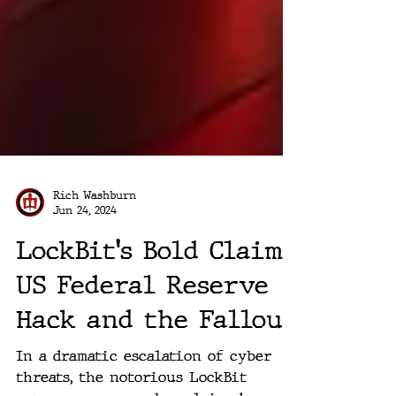
Rich Washburn
Jun 24, 2024
LockBit's Bold Claim:
US Federal Reserve
Hack and the Fallout
In a dramatic escalation of cyber