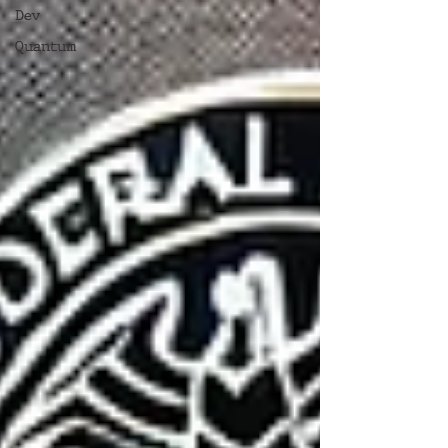
Dev
Quantum