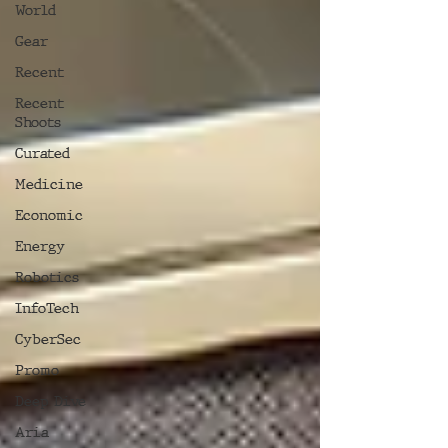
World
Gear
Recent
Recent
Shoots
Curated
Medicine
Economic
Energy
Robotics
InfoTech
CyberSec
Promo
Deep Dive
Aria