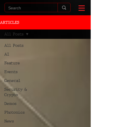
ARTICLES
All Posts
All Posts
AI
Feature
Events
General
Security &
Crypto
Demos
Photonics
News