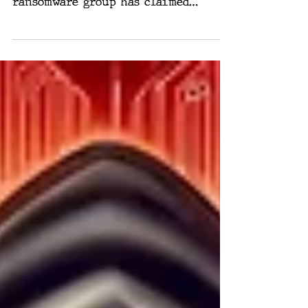
threats, the notorious LockBit
ransomware group has claimed
responsibility for breaching the US
Federal...