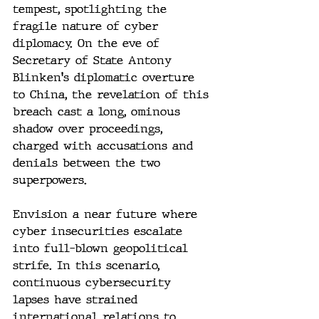
tempest, spotlighting the 
fragile nature of cyber 
diplomacy. On the eve of 
Secretary of State Antony 
Blinken's diplomatic overture 
to China, the revelation of this 
breach cast a long, ominous 
shadow over proceedings, 
charged with accusations and 
denials between the two 
superpowers.
Envision a near future where 
cyber insecurities escalate 
into full-blown geopolitical 
strife. In this scenario, 
continuous cybersecurity 
lapses have strained 
international relations to 