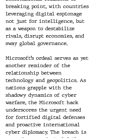
breaking point, with countries 
leveraging digital espionage 
not just for intelligence, but 
as a weapon to destabilize 
rivals, disrupt economies, and 
sway global governance.
Microsoft’s ordeal serves as yet 
another reminder of the 
relationship between 
technology and geopolitics. As 
nations grapple with the 
shadowy dynamics of cyber 
warfare, the Microsoft hack 
underscores the urgent need 
for fortified digital defenses 
and proactive international 
cyber diplomacy. The breach is 