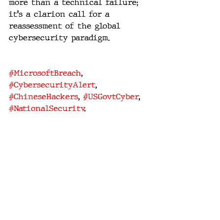
more than a technical failure; 
it's a clarion call for a 
reassessment of the global 
cybersecurity paradigm.
#MicrosoftBreach
, 
#CybersecurityAlert
, 
#ChineseHackers
, 
#USGovtCyber
, 
#NationalSecurity
, 
#DigitalEspionage
, 
#TechPolicy
, 
#CyberWarfare
, 
#DiplomaticTensions
, 
#CyberDefense
.
national security
cyber warfare
digital espionage
technology policy
Chinese hackers
diplomatic relations
and cyber defense
cybersecurity breach
US government