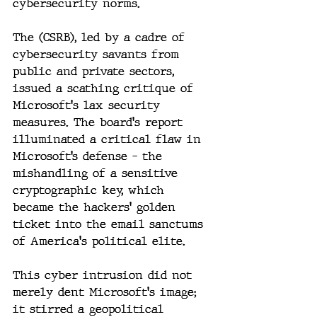
cybersecurity norms.
The (CSRB), led by a cadre of 
cybersecurity savants from 
public and private sectors, 
issued a scathing critique of 
Microsoft's lax security 
measures. The board's report 
illuminated a critical flaw in 
Microsoft’s defense – the 
mishandling of a sensitive 
cryptographic key, which 
became the hackers' golden 
ticket into the email sanctums 
of America's political elite.
This cyber intrusion did not 
merely dent Microsoft's image; 
it stirred a geopolitical 