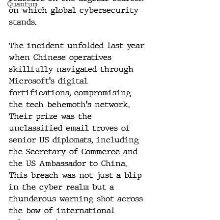
Quantum
on which global cybersecurity 
stands.
The incident unfolded last year 
when Chinese operatives 
skillfully navigated through 
Microsoft's digital 
fortifications, compromising 
the tech behemoth's network. 
Their prize was the 
unclassified email troves of 
senior US diplomats, including 
the Secretary of Commerce and 
the US Ambassador to China. 
This breach was not just a blip 
in the cyber realm but a 
thunderous warning shot across 
the bow of international 