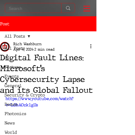
Post
All Posts
Rich Washburn
All Posts
Apr 4, 2024
2 min read
Digital Fault Lines:
AI
Microsoft’s
Feature
Events
Cybersecurity Lapse
General
and its Global Fallout
Security & Crypto
https://www.youtube.com/watch?
Demos
v=LdbAOzklgUs
Photonics
News
World