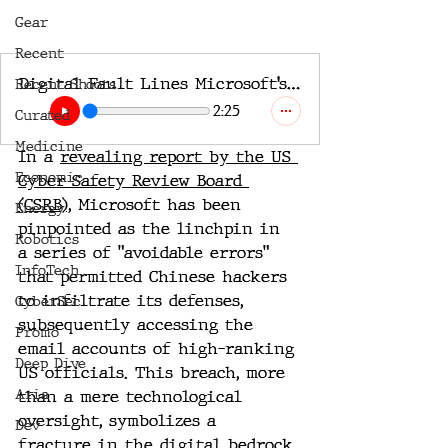
Gear
Recent
Digital Fault Lines Microsoft’s Cybersecurity Lapse and its Global Fallout2
Recent Shoots
2:25
Curated
Medicine
In a 
revealing report by the US 
Economic
Cyber Safety Review Board 
(CSRB),
 Microsoft has been 
Energy
pinpointed as the linchpin in 
Robotics
a series of "avoidable errors" 
InfoTech
that permitted Chinese hackers 
to infiltrate its defenses, 
CyberSec
subsequently accessing the 
Promo
email accounts of high-ranking 
Deep Dive
US officials. This breach, more 
Aria
than a mere technological 
oversight, symbolizes a 
Dev
fracture in the digital bedrock 