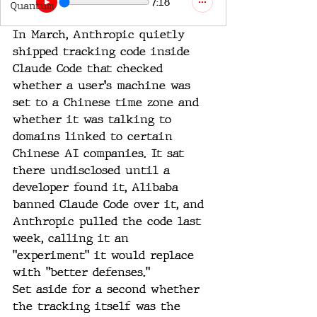
7:18
Quantum
In March, Anthropic quietly 
shipped tracking code inside 
Claude Code that checked 
whether a user's machine was 
set to a Chinese time zone and 
whether it was talking to 
domains linked to certain 
Chinese AI companies. It sat 
there undisclosed until a 
developer found it, Alibaba 
banned Claude Code over it, and 
Anthropic pulled the code last 
week, calling it an 
"experiment" it would replace 
with "better defenses."
Set aside for a second whether 
the tracking itself was the 