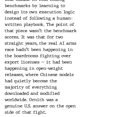
benchmarks by learning to 
design its own execution logic 
instead of following a human-
written playbook. The point of 
that piece wasn't the benchmark 
scores. It was that for two 
straight years, the real AI arms 
race hadn't been happening in 
the boardrooms fighting over 
export licenses — it had been 
happening in open-weight 
releases, where Chinese models 
had quietly become the 
majority of everything 
downloaded and modified 
worldwide. Ornith was a 
genuine U.S. answer on the open 
side of that fight.