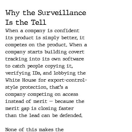
Why the Surveillance 
Is the Tell
When a company is confident 
its product is simply better, it 
competes on the product. When a 
company starts building covert 
tracking into its own software 
to catch people copying it, 
verifying IDs, and lobbying the 
White House for export-control-
style protection, that's a 
company competing on access 
instead of merit — because the 
merit gap is closing faster 
than the lead can be defended.
None of this makes the 