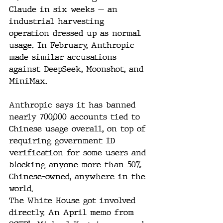
Claude in six weeks — an 
industrial harvesting 
operation dressed up as normal 
usage. In February, Anthropic 
made similar accusations 
against DeepSeek, Moonshot, and 
MiniMax. 
Anthropic says it has banned 
nearly 700,000 accounts tied to 
Chinese usage overall, on top of 
requiring government ID 
verification for some users and 
blocking anyone more than 50% 
Chinese-owned, anywhere in the 
world.
The White House got involved 
directly. An April memo from 