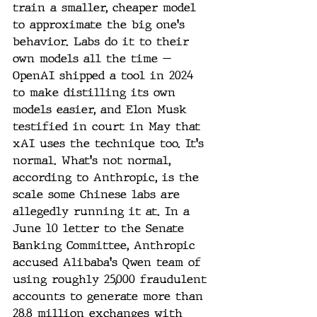
train a smaller, cheaper model 
to approximate the big one's 
behavior. Labs do it to their 
own models all the time — 
OpenAI shipped a tool in 2024 
to make distilling its own 
models easier, and Elon Musk 
testified in court in May that 
xAI uses the technique too. It's 
normal. What's not normal, 
according to Anthropic, is the 
scale some Chinese labs are 
allegedly running it at. In a 
June 10 letter to the Senate 
Banking Committee, Anthropic 
accused Alibaba's Qwen team of 
using roughly 25,000 fraudulent 
accounts to generate more than 
28.8 million exchanges with 