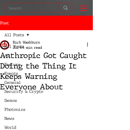
Post
All Posts
Rich Washburn
All Posts
Jul 6
4 min read
Anthropic Got Caught
AI
Doing the Thing It
Feature
Events
Keeps Warning
General
Everyone About
Security & Crypto
Demos
Photonics
News
World