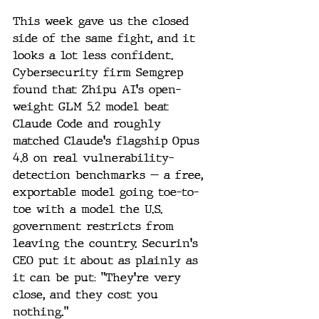
This week gave us the closed 
side of the same fight, and it 
looks a lot less confident. 
Cybersecurity firm Semgrep 
found that Zhipu AI's open-
weight GLM 5.2 model beat 
Claude Code and roughly 
matched Claude's flagship Opus 
4.8 on real vulnerability-
detection benchmarks — a free, 
exportable model going toe-to-
toe with a model the U.S. 
government restricts from 
leaving the country. Securin's 
CEO put it about as plainly as 
it can be put: "They're very 
close, and they cost you 
nothing."