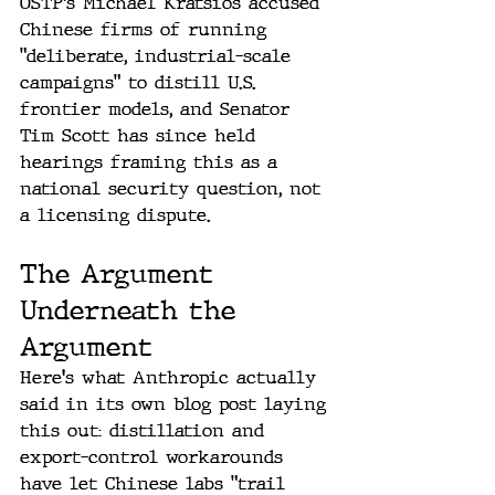
OSTP's Michael Kratsios accused 
Chinese firms of running 
"deliberate, industrial-scale 
campaigns" to distill U.S. 
frontier models, and Senator 
Tim Scott has since held 
hearings framing this as a 
national security question, not 
a licensing dispute.
The Argument 
Underneath the 
Argument
Here's what Anthropic actually 
said in its own blog post laying 
this out: distillation and 
export-control workarounds 
have let Chinese labs "trail 