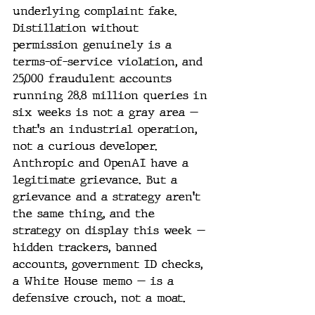
underlying complaint fake. 
Distillation without 
permission genuinely is a 
terms-of-service violation, and 
25,000 fraudulent accounts 
running 28.8 million queries in 
six weeks is not a gray area — 
that's an industrial operation, 
not a curious developer. 
Anthropic and OpenAI have a 
legitimate grievance. But a 
grievance and a strategy aren't 
the same thing, and the 
strategy on display this week — 
hidden trackers, banned 
accounts, government ID checks, 
a White House memo — is a 
defensive crouch, not a moat.