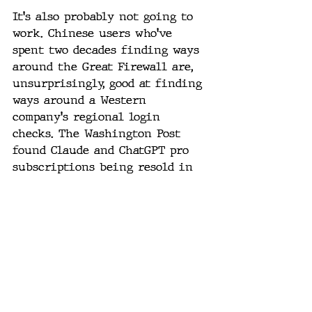
It's also probably not going to 
work. Chinese users who've 
spent two decades finding ways 
around the Great Firewall are, 
unsurprisingly, good at finding 
ways around a Western 
company's regional login 
checks. The Washington Post 
found Claude and ChatGPT pro 
subscriptions being resold in 
China for as little as $12 a 
month through Taobao proxy 
networks, a small fraction of 
the $100-plus U.S. price. Every 
account Anthropic bans, a new 
one reportedly takes its place 
within hours.