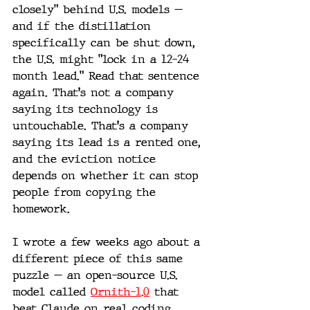
closely" behind U.S. models — 
and if the distillation 
specifically can be shut down, 
the U.S. might "lock in a 12-24 
month lead." Read that sentence 
again. That's not a company 
saying its technology is 
untouchable. That's a company 
saying its lead is a rented one, 
and the eviction notice 
depends on whether it can stop 
people from copying the 
homework.
I wrote a few weeks ago about a 
different piece of this same 
puzzle — an open-source U.S. 
model called 
Ornith-1.0
 that 
beat Claude on real coding 