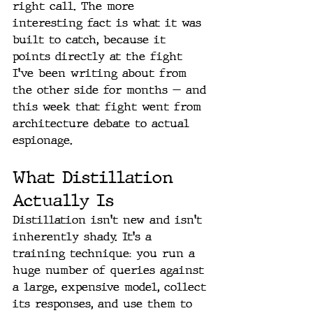
right call. The more 
interesting fact is what it was 
built to catch, because it 
points directly at the fight 
I've been writing about from 
the other side for months — and 
this week that fight went from 
architecture debate to actual 
espionage.
What Distillation 
Actually Is
Distillation isn't new and isn't 
inherently shady. It's a 
training technique: you run a 
huge number of queries against 
a large, expensive model, collect 
its responses, and use them to 