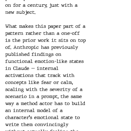
on for a century, just with a 
new subject.
What makes this paper part of a 
pattern rather than a one-off 
is the prior work it sits on top 
of. Anthropic has previously 
published findings on 
functional emotion-like states 
in Claude — internal 
activations that track with 
concepts like fear or calm, 
scaling with the severity of a 
scenario in a prompt, the same 
way a method actor has to build 
an internal model of a 
character's emotional state to 
write them convincingly 