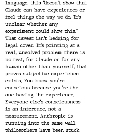
language: this “doesn't show that 
Claude can have experiences or 
feel things the way we do. It's 
unclear whether any 
experiment could show this.”
That caveat isn't hedging for 
legal cover. It's pointing at a 
real, unsolved problem: there is 
no test, for Claude or for any 
human other than yourself, that 
proves subjective experience 
exists. You know you're 
conscious because you're the 
one having the experience. 
Everyone else's consciousness 
is an inference, not a 
measurement. Anthropic is 
running into the same wall 
philosophers have been stuck 