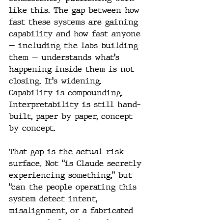
like this. The gap between how 
fast these systems are gaining 
capability and how fast anyone 
— including the labs building 
them — understands what's 
happening inside them is not 
closing. It's widening. 
Capability is compounding. 
Interpretability is still hand-
built, paper by paper, concept 
by concept.
That gap is the actual risk 
surface. Not “is Claude secretly 
experiencing something,” but 
“can the people operating this 
system detect intent, 
misalignment, or a fabricated 