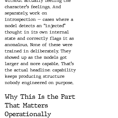
without actually feeling the 
character's feelings. And 
separately, work on 
introspection — cases where a 
model detects an “injected” 
thought in its own internal 
state and correctly flags it as 
anomalous. None of these were 
trained in deliberately. They 
showed up as the models got 
larger and more capable. That's 
the actual headline: capability 
keeps producing structure 
nobody engineered on purpose.
Why This Is the Part 
That Matters 
Operationally