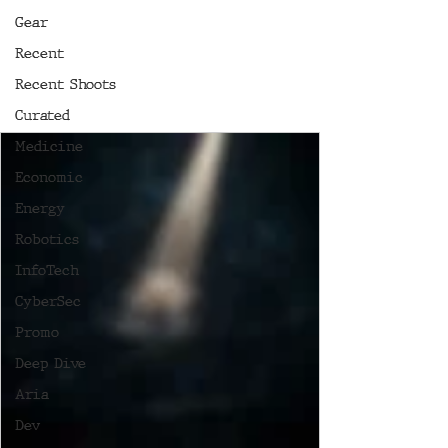
Gear
Recent
Recent Shoots
Curated
Medicine
Economic
Energy
Robotics
InfoTech
CyberSec
Promo
Deep Dive
Aria
Dev