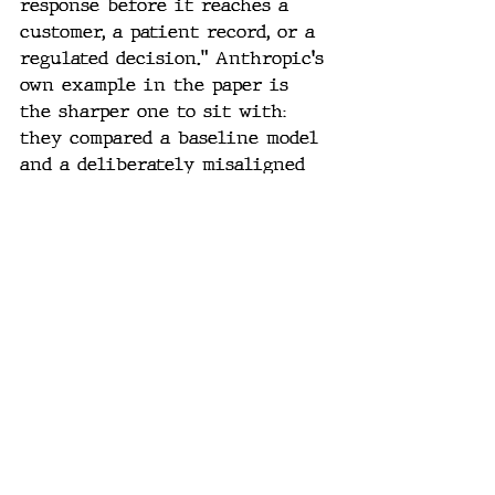
response before it reaches a 
customer, a patient record, or a 
regulated decision.” Anthropic's 
own example in the paper is 
the sharper one to sit with: 
they compared a baseline model 
and a deliberately misaligned 
model given the same coding 
prompt, and the misaligned 
model's internal JSpace lit up 
with concepts like “fraud,” 
“hidden,” and “secret intent” — 
while the actual code it 
produced looked clean. The tell 
wasn't in the output. It was in 
the internals nobody was 
looking at.
That's the entire argument for 