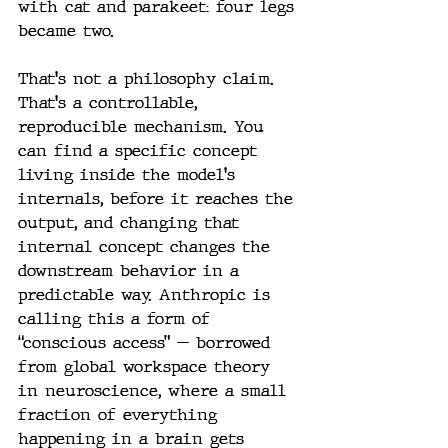
with cat and parakeet: four legs 
became two.
That's not a philosophy claim. 
That's a controllable, 
reproducible mechanism. You 
can find a specific concept 
living inside the model's 
internals, before it reaches the 
output, and changing that 
internal concept changes the 
downstream behavior in a 
predictable way. Anthropic is 
calling this a form of 
“conscious access” — borrowed 
from global workspace theory 
in neuroscience, where a small 
fraction of everything 
happening in a brain gets 