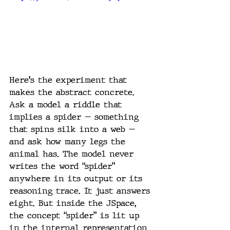
Here's the experiment that 
makes the abstract concrete. 
Ask a model a riddle that 
implies a spider — something 
that spins silk into a web — 
and ask how many legs the 
animal has. The model never 
writes the word “spider” 
anywhere in its output or its 
reasoning trace. It just answers 
eight. But inside the JSpace, 
the concept “spider” is lit up 
in the internal representation. 