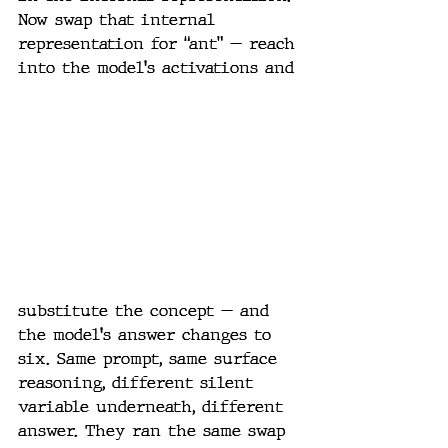
Now swap that internal 
representation for “ant” — reach 
into the model's activations and 
substitute the concept — and 
the model's answer changes to 
six. Same prompt, same surface 
reasoning, different silent 
variable underneath, different 
answer. They ran the same swap 