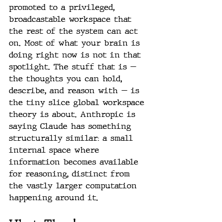
promoted to a privileged, 
broadcastable workspace that 
the rest of the system can act 
on. Most of what your brain is 
doing right now is not in that 
spotlight. The stuff that is — 
the thoughts you can hold, 
describe, and reason with — is 
the tiny slice global workspace 
theory is about. Anthropic is 
saying Claude has something 
structurally similar: a small 
internal space where 
information becomes available 
for reasoning, distinct from 
the vastly larger computation 
happening around it.