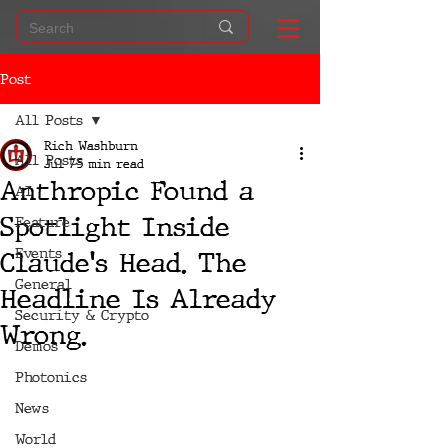
Post
All Posts
Rich Washburn
All Posts
Jul 7
5 min read
Anthropic Found a
AI
Spotlight Inside
Feature
Events
Claude's Head. The
General
Headline Is Already
Security & Crypto
Wrong.
Demos
Photonics
News
World