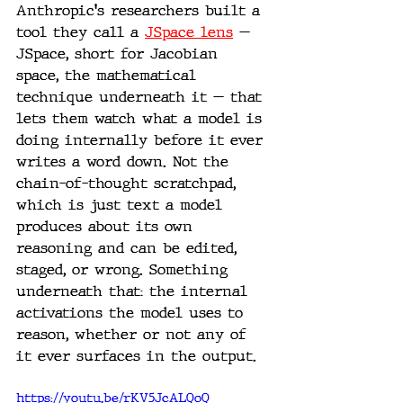
Anthropic's researchers built a 
tool they call a 
JSpace lens
 — 
JSpace, short for Jacobian 
space, the mathematical 
technique underneath it — that 
lets them watch what a model is 
doing internally before it ever 
writes a word down. Not the 
chain-of-thought scratchpad, 
which is just text a model 
produces about its own 
reasoning and can be edited, 
staged, or wrong. Something 
underneath that: the internal 
activations the model uses to 
reason, whether or not any of 
it ever surfaces in the output.
https://youtu.be/rKV5JcALQoQ