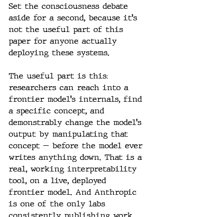
Set the consciousness debate 
aside for a second, because it's 
not the useful part of this 
paper for anyone actually 
deploying these systems.
The useful part is this: 
researchers can reach into a 
frontier model's internals, find 
a specific concept, and 
demonstrably change the model's 
output by manipulating that 
concept — before the model ever 
writes anything down. That is a 
real, working interpretability 
tool, on a live, deployed 
frontier model. And Anthropic 
is one of the only labs 
consistently publishing work 