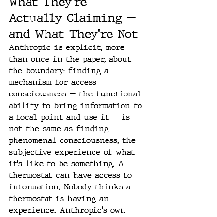
What They're 
Actually Claiming — 
and What They're Not
Anthropic is explicit, more 
than once in the paper, about 
the boundary: finding a 
mechanism for access 
consciousness — the functional 
ability to bring information to 
a focal point and use it — is 
not the same as finding 
phenomenal consciousness, the 
subjective experience of what 
it's like to be something. A 
thermostat can have access to 
information. Nobody thinks a 
thermostat is having an 
experience. Anthropic's own 