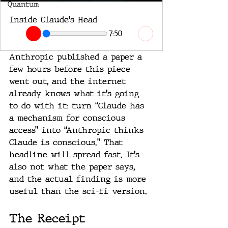
Quantum
Inside Claude's Head
7:50
Anthropic published a paper a 
few hours before this piece 
went out, and the internet 
already knows what it's going 
to do with it: turn “Claude has 
a mechanism for conscious 
access” into “Anthropic thinks 
Claude is conscious.” That 
headline will spread fast. It's 
also not what the paper says, 
and the actual finding is more 
useful than the sci-fi version.
The Receipt