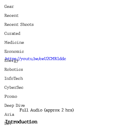
Gear
Recent
Recent Shoots
Curated
Medicine
Economic
https://youtu.be/ceU2CMR1ddc
Energy
Robotics
InfoTech
CyberSec
Promo
Deep Dive
Full Audio (approx 2 hrs)
Aria
Introduction
Dev