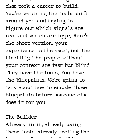
that took a career to build. 
You're watching the tools shift 
around you and trying to 
figure out which signals are 
real and which are hype. Here's 
the short version: your 
experience is the asset, not the 
liability. The people without 
your context are fast but blind. 
They have the tools. You have 
the blueprints. We're going to 
talk about how to encode those 
blueprints before someone else 
does it for you. 
The Builder
Already in it, already using 
these tools, already feeling the 