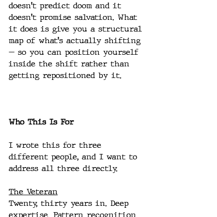
doesn't predict doom and it 
doesn't promise salvation. What 
it does is give you a structural 
map of what's actually shifting 
— so you can position yourself 
inside the shift rather than 
getting repositioned by it.
Who This Is For
I wrote this for three 
different people, and I want to 
address all three directly.
The Veteran
Twenty, thirty years in. Deep 
expertise. Pattern recognition 