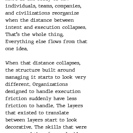
individuals, teams, companies, 
and civilizations reorganize 
when the distance between 
intent and execution collapses. 
That's the whole thing. 
Everything else flows from that 
one idea.
When that distance collapses, 
the structure built around 
managing it starts to look very 
different. Organizations 
designed to handle execution 
friction suddenly have less 
friction to handle. The layers 
that existed to translate 
between layers start to look 
decorative. The skills that were 