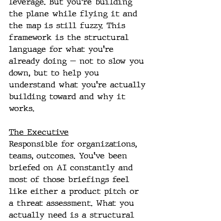
leverage. But you're building 
the plane while flying it and 
the map is still fuzzy. This 
framework is the structural 
language for what you're 
already doing — not to slow you 
down, but to help you 
understand what you're actually 
building toward and why it 
works.
The Executive
Responsible for organizations, 
teams, outcomes. You've been 
briefed on AI constantly and 
most of those briefings feel 
like either a product pitch or 
a threat assessment. What you 
actually need is a structural 