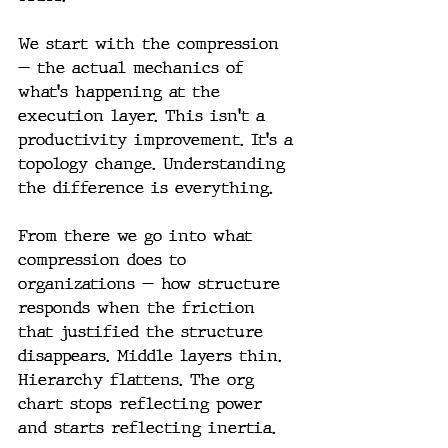
We start with the compression 
— the actual mechanics of 
what's happening at the 
execution layer. This isn't a 
productivity improvement. It's a 
topology change. Understanding 
the difference is everything.
From there we go into what 
compression does to 
organizations — how structure 
responds when the friction 
that justified the structure 
disappears. Middle layers thin. 
Hierarchy flattens. The org 
chart stops reflecting power 
and starts reflecting inertia.