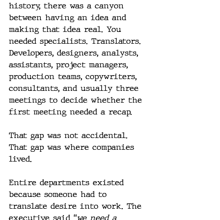
history, there was a canyon 
between having an idea and 
making that idea real. You 
needed specialists. Translators. 
Developers, designers, analysts, 
assistants, project managers, 
production teams, copywriters, 
consultants, and usually three 
meetings to decide whether the 
first meeting needed a recap.
That gap was not accidental. 
That gap was where companies 
lived.
Entire departments existed 
because someone had to 
translate desire into work. The 
executive said “
we need a 