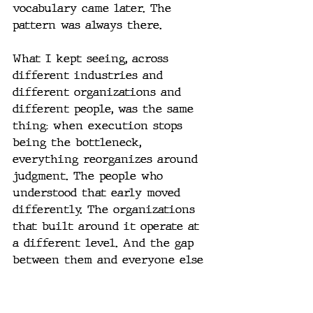
vocabulary came later. The 
pattern was always there.
What I kept seeing, across 
different industries and 
different organizations and 
different people, was the same 
thing: when execution stops 
being the bottleneck, 
everything reorganizes around 
judgment. The people who 
understood that early moved 
differently. The organizations 
that built around it operate at 
a different level. And the gap 
between them and everyone else 
keeps widening.
Most people haven't 