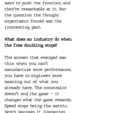
ways to push the frontier, and 
they're remarkable at it. But 
the question the thought 
experiment forced was the 
interesting part.
What does an industry do when 
the free doubling stops?
The answer that emerged was 
this: when you can't 
manufacture more performance, 
you have to engineer more 
meaning out of what you 
already have. The constraint 
doesn't end the game — it 
changes what the game rewards. 
Speed stops being the metric. 
Depth becomes it. Companies 