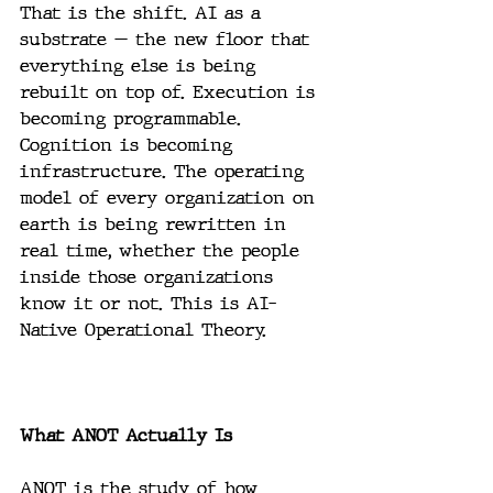
That is the shift. AI as a 
substrate — the new floor that 
everything else is being 
rebuilt on top of. Execution is 
becoming programmable. 
Cognition is becoming 
infrastructure. The operating 
model of every organization on 
earth is being rewritten in 
real time, whether the people 
inside those organizations 
know it or not. This is AI-
Native Operational Theory.
What ANOT Actually Is
ANOT is the study of how 