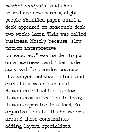
market analysis
”, and then 
somewhere downstream, eight 
people shuffled paper until a 
deck appeared on someone's desk 
two weeks later. This was called 
business. Mostly because "slow-
motion interpretive 
bureaucracy" was harder to put 
on a business card. That model 
survived for decades because 
the canyon between intent and 
execution was structural. 
Human coordination is slow. 
Human communication is lossy. 
Human expertise is siloed. So 
organizations built themselves 
around those constraints — 
adding layers, specialists, 