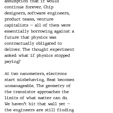
assumption that it would 
continue forever. Chip 
designers, software engineers, 
product teams, venture 
capitalists — all of them were 
essentially borrowing against a 
future that physics was 
contractually obligated to 
deliver. The thought experiment 
asked: what if physics stopped 
paying?
At two nanometers, electrons 
start misbehaving. Heat becomes 
unmanageable. The geometry of 
the transistor approaches the 
limits of what matter can do. 
We haven't hit that wall yet — 
the engineers are still finding 