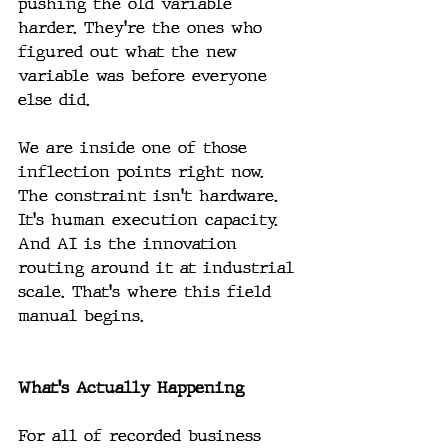
pushing the old variable 
harder. They're the ones who 
figured out what the new 
variable was before everyone 
else did.
We are inside one of those 
inflection points right now. 
The constraint isn't hardware. 
It's human execution capacity. 
And AI is the innovation 
routing around it at industrial 
scale. That's where this field 
manual begins.
What's Actually Happening
For all of recorded business 