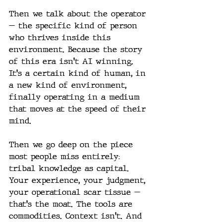
Then we talk about the operator 
— the specific kind of person 
who thrives inside this 
environment. Because the story 
of this era isn't AI winning. 
It's a certain kind of human, in 
a new kind of environment, 
finally operating in a medium 
that moves at the speed of their 
mind.
Then we go deep on the piece 
most people miss entirely: 
tribal knowledge as capital. 
Your experience, your judgment, 
your operational scar tissue — 
that's the moat. The tools are 
commodities. Context isn't. And 