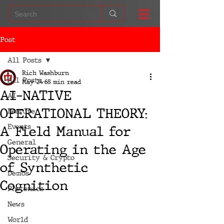
Post
All Posts
Rich Washburn
All Posts
May 24
68 min read
AI-NATIVE
AI
OPERATIONAL THEORY:
Feature
Events
A Field Manual for
General
Operating in the Age
Security & Crypto
of Synthetic
Demos
Cognition
Photonics
News
World