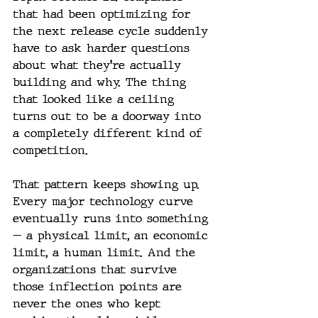
that had been optimizing for 
the next release cycle suddenly 
have to ask harder questions 
about what they're actually 
building and why. The thing 
that looked like a ceiling 
turns out to be a doorway into 
a completely different kind of 
competition.
That pattern keeps showing up. 
Every major technology curve 
eventually runs into something 
— a physical limit, an economic 
limit, a human limit. And the 
organizations that survive 
those inflection points are 
never the ones who kept 