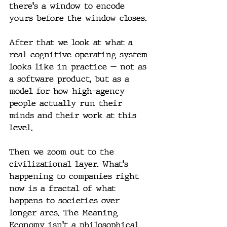
there's a window to encode 
yours before the window closes.
After that we look at what a 
real cognitive operating system 
looks like in practice — not as 
a software product, but as a 
model for how high-agency 
people actually run their 
minds and their work at this 
level.
Then we zoom out to the 
civilizational layer. What's 
happening to companies right 
now is a fractal of what 
happens to societies over 
longer arcs. The Meaning 
Economy isn't a philosophical 