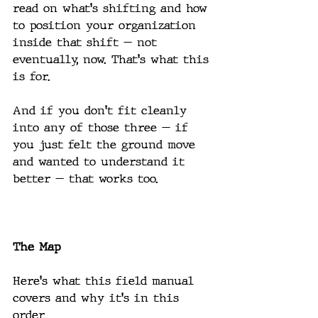
read on what's shifting and how 
to position your organization 
inside that shift — not 
eventually, now. That's what this 
is for.
And if you don't fit cleanly 
into any of those three — if 
you just felt the ground move 
and wanted to understand it 
better — that works too.
The Map
Here's what this field manual 
covers and why it's in this 
order.