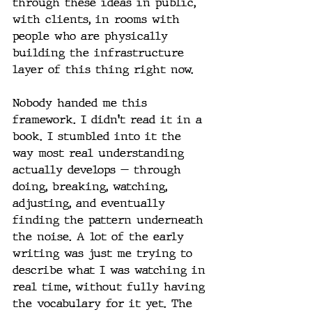
through these ideas in public, 
with clients, in rooms with 
people who are physically 
building the infrastructure 
layer of this thing right now.
Nobody handed me this 
framework. I didn't read it in a 
book. I stumbled into it the 
way most real understanding 
actually develops — through 
doing, breaking, watching, 
adjusting, and eventually 
finding the pattern underneath 
the noise. A lot of the early 
writing was just me trying to 
describe what I was watching in 
real time, without fully having 
the vocabulary for it yet. The 