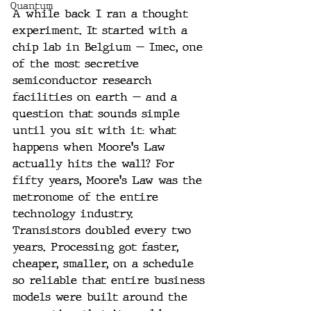
Quantum
A while back I ran a thought 
experiment. It started with a 
chip lab in Belgium — Imec, one 
of the most secretive 
semiconductor research 
facilities on earth — and a 
question that sounds simple 
until you sit with it: what 
happens when Moore's Law 
actually hits the wall? For 
fifty years, Moore's Law was the 
metronome of the entire 
technology industry. 
Transistors doubled every two 
years. Processing got faster, 
cheaper, smaller, on a schedule 
so reliable that entire business 
models were built around the 