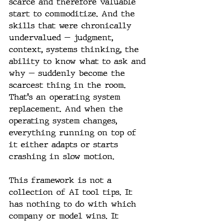
scarce and therefore valuable 
start to commoditize. And the 
skills that were chronically 
undervalued — judgment, 
context, systems thinking, the 
ability to know what to ask and 
why — suddenly become the 
scarcest thing in the room. 
That's an operating system 
replacement. And when the 
operating system changes, 
everything running on top of 
it either adapts or starts 
crashing in slow motion.
This framework is not a 
collection of AI tool tips. It 
has nothing to do with which 
company or model wins. It 