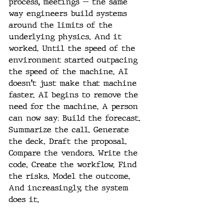
process, meetings — the same 
way engineers build systems 
around the limits of the 
underlying physics. And it 
worked. Until the speed of the 
environment started outpacing 
the speed of the machine. AI 
doesn't just make that machine 
faster. AI begins to remove the 
need for the machine. A person 
can now say: Build the forecast. 
Summarize the call. Generate 
the deck. Draft the proposal. 
Compare the vendors. Write the 
code. Create the workflow. Find 
the risks. Model the outcome. 
And increasingly, the system 
does it.