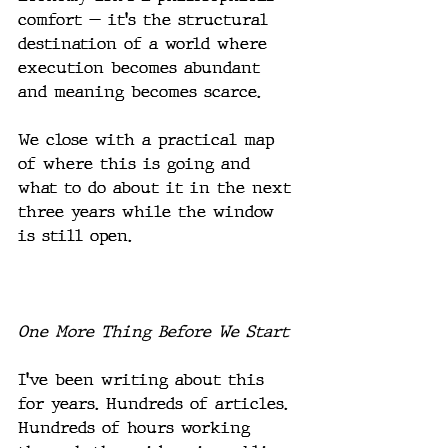
comfort — it's the structural 
destination of a world where 
execution becomes abundant 
and meaning becomes scarce.
We close with a practical map 
of where this is going and 
what to do about it in the next 
three years while the window 
is still open.
One More Thing Before We Start
I've been writing about this 
for years. Hundreds of articles. 
Hundreds of hours working 