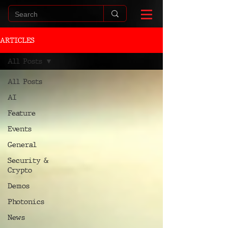
ARTICLES
All Posts
All Posts
AI
Feature
Events
General
Security &
Crypto
Demos
Photonics
News