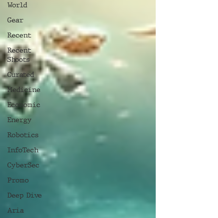
World
Gear
Recent
Recent
Shoots
Curated
Medicine
Economic
Energy
Robotics
InfoTech
CyberSec
Promo
Deep Dive
Aria