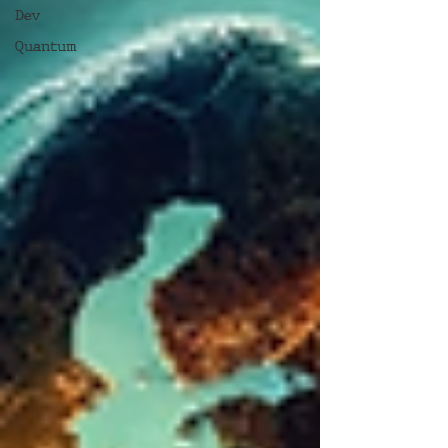
Dev
Quantum