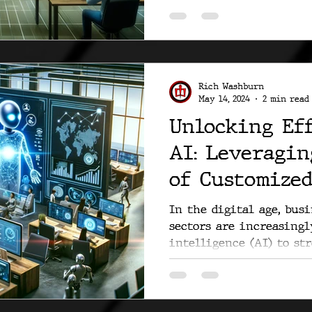
Rich Washburn
May 14, 2024
2 min read
Unlocking Ef
AI: Leveragin
of Customized
In the digital age, bus
sectors are increasingl
intelligence (AI) to str