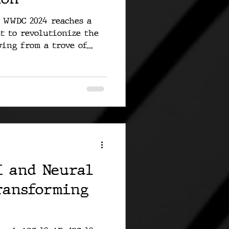
r WWDC 2024 reaches a
et to revolutionize the
ing from a trove of...
I and Neural
ransforming