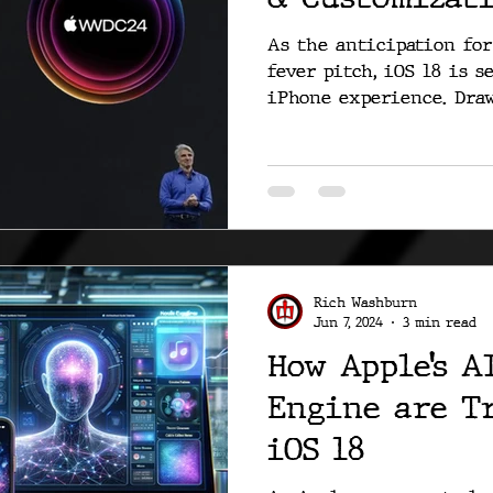
As the anticipation fo
fever pitch, iOS 18 is s
iPhone experience. Draw
Rich Washburn
Jun 7, 2024
3 min read
How Apple’s A
Engine are T
iOS 18