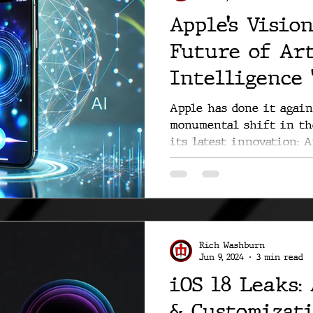
Apple’s Visio
Future of Art
Intelligence 
of Us”
Apple has done it again
monumental shift in th
its latest innovation: A
Rich Washburn
Jun 9, 2024
3 min read
iOS 18 Leaks: 
& Customizat