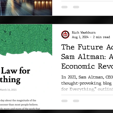
Rich Washburn
Aug 1, 2024
2 min read
The Future A
Sam Altman: 
Economic Rev
In 2021, Sam Altman, CEO
thought-provoking blog 
for Everything," outlini