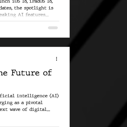
nch iOS 18, iPadOS 18,
dates, the spotlight is
aking AI features...
he Future of
ficial intelligence (AI)
rging as a pivotal
xt wave of digital...