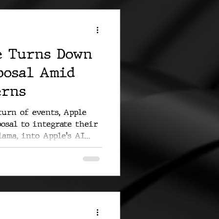
e Turns Down
posal Amid
erns
turn of events, Apple
posal to integrate their
ama, into Apple's AI...