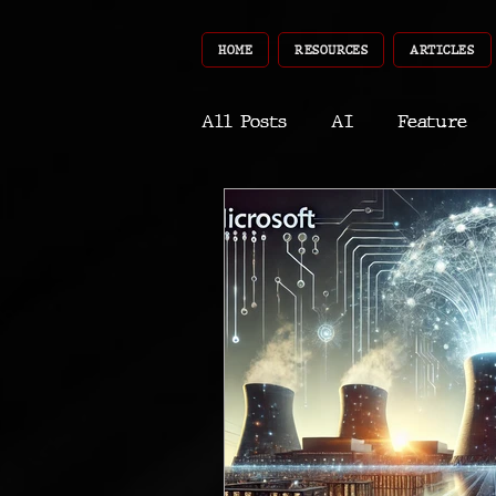
HOME
RESOURCES
ARTICLES
All Posts
AI
Feature
World
Gear
Recent
Robotics
InfoTech