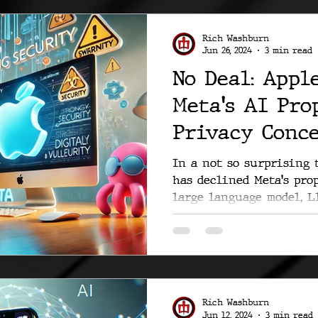
Rich Washburn
Jun 26, 2024
3 min read
No Deal: Appl
Meta's AI Pro
Privacy Conc
In a not so surprising 
has declined Meta's pro
large language model, Ll
Rich Washburn
Jun 12, 2024
3 min read