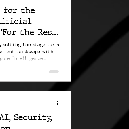
n for the
ificial
”For the Rest
, setting the stage for a
e tech landscape with
pple Intelligence....
AI, Security,
ion