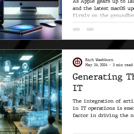
As Apple gears up to lau
and the latest macOS up
firmly on the groundbre
Rich Washburn
May 24, 2024
3 min read
Generating T
IT
The integration of arti
in IT operations is eme
factor in driving the ne