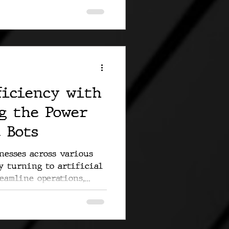
ficiency with
g the Power
 Bots
inesses across various
y turning to artificial
eamline operations,...