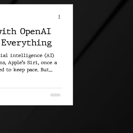
with OpenAI
 Everything
ial intelligence (AI)
s, Apple's Siri, once a
d to keep pace. But...