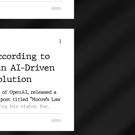
ccording to
An AI-Driven
olution
 of OpenAI, released a
post titled "Moore’s Law
ng his vision for...