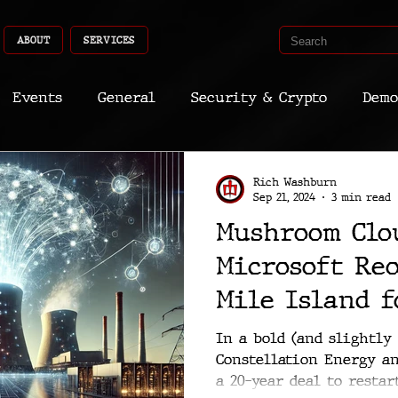
ABOUT
SERVICES
Events
General
Security & Crypto
Demo
Recent Shoots
Curated
Medicine
Econ
Rich Washburn
Sep 21, 2024
3 min read
Mushroom Clo
CyberSec
Promo
Deep Dive
Aria
Dev
Microsoft Re
Mile Island 
Is This Reall
In a bold (and slightly
Constellation Energy a
a 20-year deal to restar