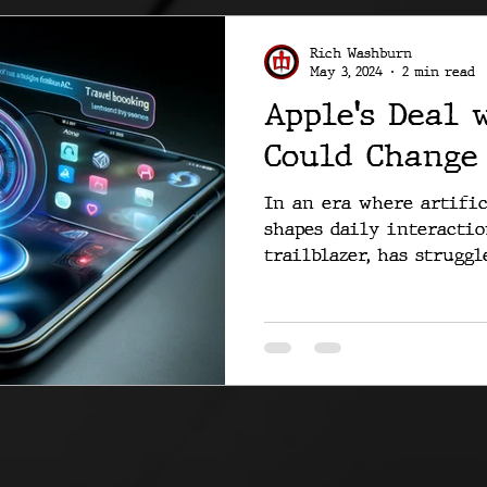
Rich Washburn
May 3, 2024
2 min read
Apple's Deal 
Could Change
In an era where artific
shapes daily interaction
trailblazer, has struggle