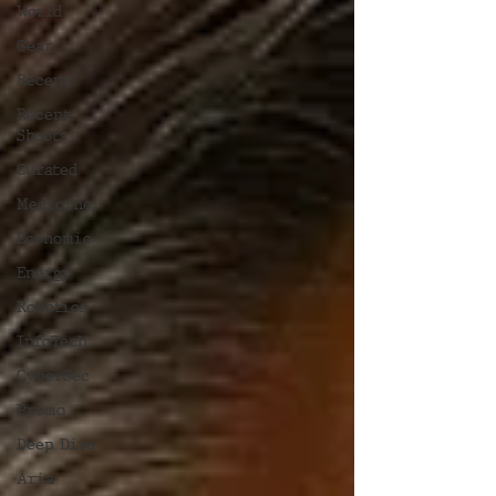
World
Gear
Recent
Recent
Shoots
Curated
Medicine
Economic
Energy
Robotics
InfoTech
CyberSec
Promo
Deep Dive
Aria