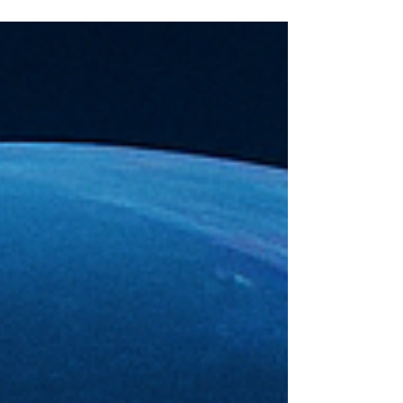
— saying there’s no AI bubble. And,
you know what? That hit exactly the
way I thought it would. Because it’s
not a revelation; it’s confirmation. I
wrote two days ago that there is no
AI bubble — only a delusion bubble
— and this, right here, is the proof.
Not because Jensen said it, but
because he had to say it. The
narrative has finally caught up to
the math. This is wh