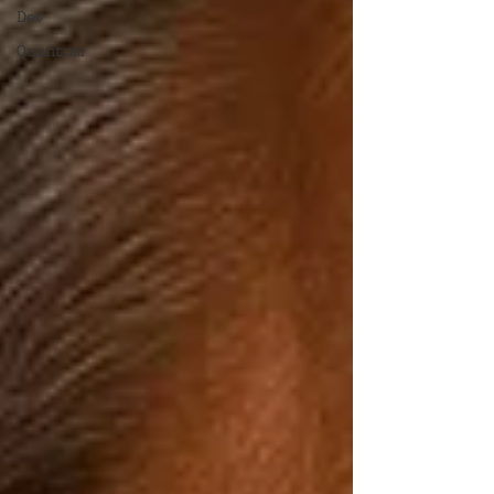
Dev
Quantum