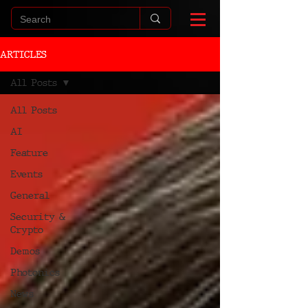
ARTICLES
All Posts
All Posts
AI
Feature
Events
General
Security &
Crypto
Demos
Photonics
News