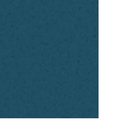
bias.” “We don’t trust the outputs.” It
was like watching a room full of
data