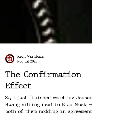
Rich Washburn
Nov 19, 2025
The Confirmation
Effect
So, I just finished watching Jensen
Huang sitting next to Elon Musk —
both of them nodding in agreement