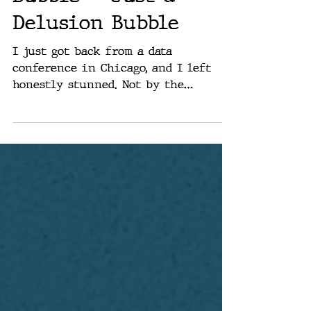
There Is No AI
Bubble — Just a
Delusion Bubble
I just got back from a data
conference in Chicago, and I left
honestly stunned. Not by the
technology — by the people. Panel
after panel, supposedly “leaders” in
data science, logistics, and analytics
— all of them dancing around the
same idea: “We’re being cautious
about AI.” Cautious. That word kept
coming up like a reflex, a corporate
mantra. “We’re waiting for
regulation.” “We’re concerned about