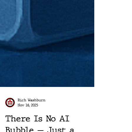
Rich Washburn
Nov 16, 2025