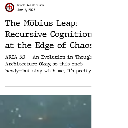
Rich Washburn
Jun 6, 2025
The Möbius Leap:
Recursive Cognition
at the Edge of Chaos
ARIA 3.0 — An Evolution in Thought
Architecture Okay, so this one’s
heady—but stay with me. It’s pretty
cool. What started as a side...