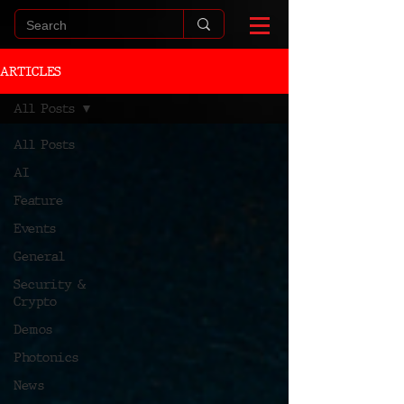
ARTICLES
All Posts
All Posts
AI
Feature
Events
General
Security &
Crypto
Demos
Photonics
News