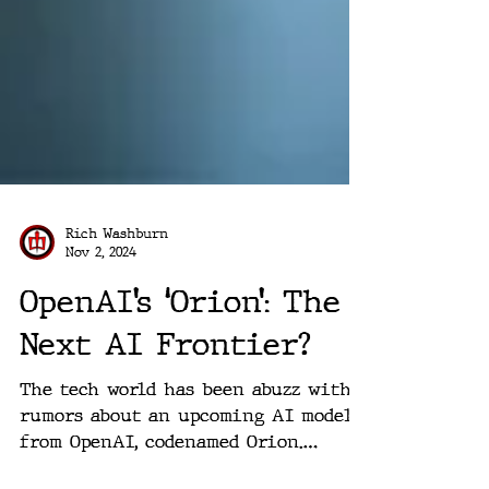
Rich Washburn
Nov 2, 2024
OpenAI’s ‘Orion’: The
Next AI Frontier?