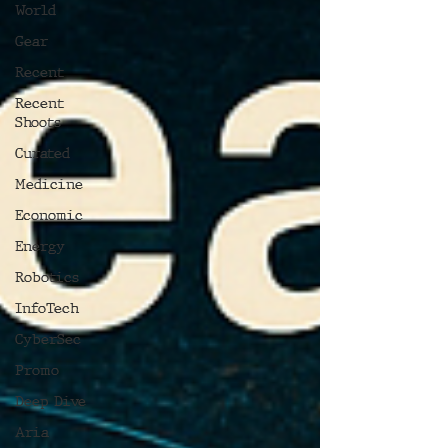
World
Gear
Recent
Recent
Shoots
Curated
Medicine
Economic
Energy
Robotics
InfoTech
CyberSec
Promo
Deep Dive
Aria