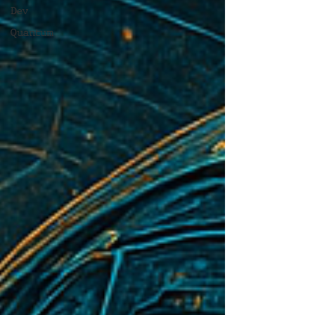
Dev
Quantum