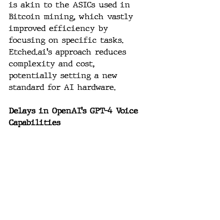
is akin to the ASICs used in 
Bitcoin mining, which vastly 
improved efficiency by 
focusing on specific tasks. 
Etched.ai
's approach reduces 
complexity and cost, 
potentially setting a new 
standard for AI hardware.
Delays in OpenAI's GPT-4 Voice 
Capabilities