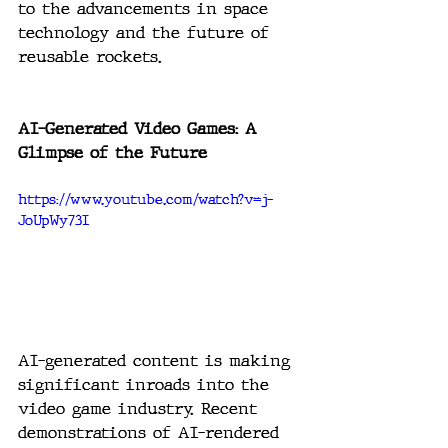
to the advancements in space 
technology and the future of 
reusable rockets.
AI-Generated Video Games: A 
Glimpse of the Future
https://www.youtube.com/watch?v=j-
JoUpWy73I
AI-generated content is making 
significant inroads into the 
video game industry. Recent 
demonstrations of AI-rendered 