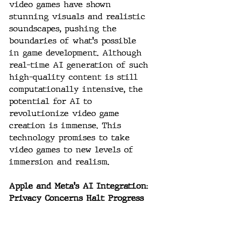
video games have shown 
stunning visuals and realistic 
soundscapes, pushing the 
boundaries of what's possible 
in game development. Although 
real-time AI generation of such 
high-quality content is still 
computationally intensive, the 
potential for AI to 
revolutionize video game 
creation is immense. This 
technology promises to take 
video games to new levels of 
immersion and realism.
Apple and Meta's AI Integration: 
Privacy Concerns Halt Progress