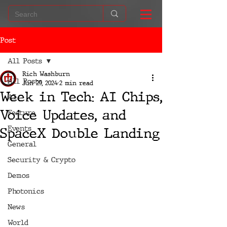
Post
All Posts
Rich Washburn
All Posts
Jun 29, 2024
2 min read
Week in Tech: AI Chips,
AI
Voice Updates, and
Feature
Events
SpaceX Double Landing
General
Security & Crypto
Demos
Photonics
News
World