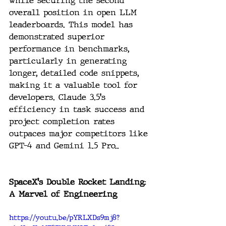
while securing the second 
overall position in open LLM 
leaderboards. This model has 
demonstrated superior 
performance in benchmarks, 
particularly in generating 
longer, detailed code snippets, 
making it a valuable tool for 
developers. Claude 3.5's 
efficiency in task success and 
project completion rates 
outpaces major competitors like 
GPT-4 and Gemini 1.5 Pro..
SpaceX's Double Rocket Landing: 
A Marvel of Engineering
https://youtu.be/pYRLXDs9mj8?