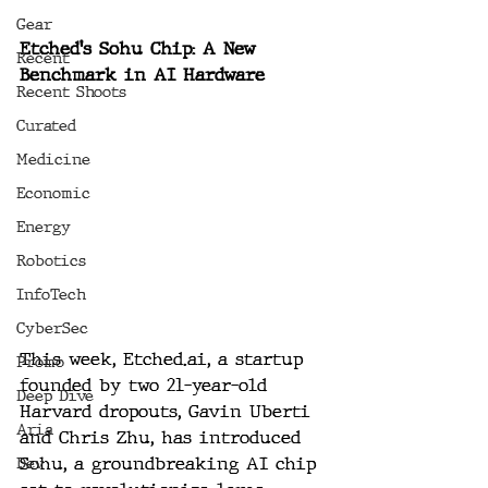
Gear
Etched's Sohu Chip: A New 
Recent
Benchmark in AI Hardware
Recent Shoots
Curated
Medicine
Economic
Energy
Robotics
InfoTech
CyberSec
This week, 
Etched.ai
, a startup 
Promo
founded by two 21-year-old 
Deep Dive
Harvard dropouts, Gavin Uberti 
Aria
and Chris Zhu, has introduced 
Sohu, a groundbreaking AI chip 
Dev