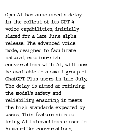
OpenAI has announced a delay 
in the rollout of its GPT-4 
voice capabilities, initially 
slated for a late June alpha 
release. The advanced voice 
mode, designed to facilitate 
natural, emotion-rich 
conversations with AI, will now 
be available to a small group of 
ChatGPT Plus users in late July. 
The delay is aimed at refining 
the model's safety and 
reliability, ensuring it meets 
the high standards expected by 
users. This feature aims to 
bring AI interactions closer to 
human-like conversations.