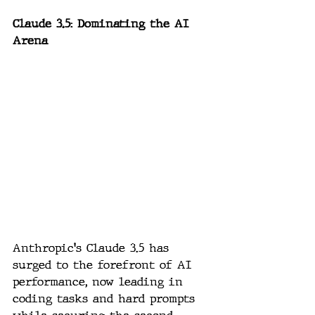
Claude 3.5: Dominating the AI 
Arena
Anthropic's Claude 3.5 has 
surged to the forefront of AI 
performance, now leading in 
coding tasks and hard prompts 