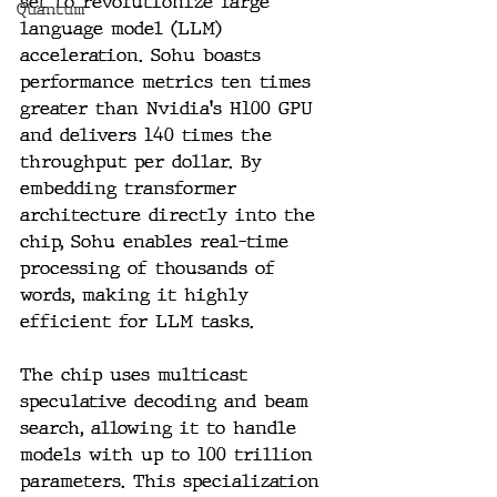
set to revolutionize large 
Quantum
language model (LLM) 
acceleration. Sohu boasts 
performance metrics ten times 
greater than Nvidia's H100 GPU 
and delivers 140 times the 
throughput per dollar. By 
embedding transformer 
architecture directly into the 
chip, Sohu enables real-time 
processing of thousands of 
words, making it highly 
efficient for LLM tasks.
The chip uses multicast 
speculative decoding and beam 
search, allowing it to handle 
models with up to 100 trillion 
parameters. This specialization 