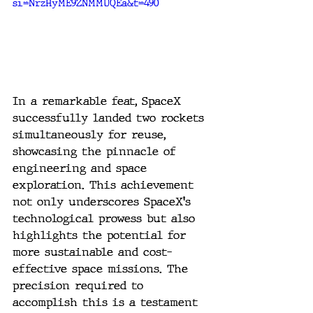
si=NrzHyME9ZNMMUQEa&t=490
In a remarkable feat, SpaceX 
successfully landed two rockets 
simultaneously for reuse, 
showcasing the pinnacle of 
engineering and space 
exploration. This achievement 
not only underscores SpaceX's 
technological prowess but also 
highlights the potential for 
more sustainable and cost-
effective space missions. The 
precision required to 
accomplish this is a testament 