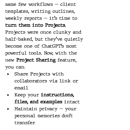
same few workflows — client 
templates, writing outlines, 
weekly reports — it’s time to 
turn them into Projects
.
Projects were once clunky and 
half-baked, but they’ve quietly 
become one of ChatGPT’s most 
powerful tools. Now, with the 
new 
Project Sharing
 feature, 
you can:
Share Projects with 
collaborators via link or 
email
Keep your 
instructions, 
files, and examples
 intact
Maintain privacy — your 
personal memories don’t 
transfer