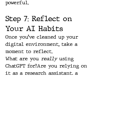
powerful.
Step 7: Reflect on 
Your AI Habits
Once you’ve cleaned up your 
digital environment, take a 
moment to reflect.
What are you 
really
 using 
ChatGPT for?Are you relying on 
it as a research assistant, a 
creative partner, a productivity 
engine — or all three?Do your 
projects, GPTs, and connections 
reflect how you actually work 
today?
This moment — right now — 
feels like the end of one 