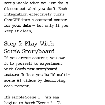
setup.Enable what you use daily, 
disconnect what you don’t. Each 
integration effectively turns 
ChatGPT into a 
command center 
for your data
 — but only if you 
keep it clean.
Step 5: Play With 
Sora’s Storyboard
If you create content, you owe 
it to yourself to experiment 
with 
Sora’s new storyboard 
feature
. It lets you build multi-
scene AI videos by describing 
each moment.
It’s simple:Scene 1 – “An egg 
begins to hatch.”Scene 2 – “A 