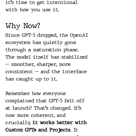
it’s time to get intentional 
with how you use it.
Why Now?
Since GPT-5 dropped, the OpenAI 
ecosystem has quietly gone 
through a maturation phase. 
The model itself has stabilized 
— smoother, sharper, more 
consistent — and the interface 
has caught up to it.
Remember how everyone 
complained that GPT-5 felt off 
at launch? That’s changed. It’s 
now more coherent, and 
crucially, 
it works better with 
Custom GPTs and Projects
. It 