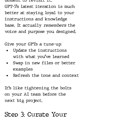
moment to revisit it.
GPT-5’s latest iteration is much 
better at staying loyal to your 
instructions and knowledge 
base. It actually 
remembers
 the 
voice and purpose you designed.
Give your GPTs a tune-up:
Update the instructions 
with what you’ve learned
Swap in new files or better 
examples
Refresh the tone and context
It’s like tightening the bolts 
on your AI team before the 
next big project.
Step 3: Curate Your 