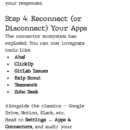
your responses.
Step 4: Reconnect (or 
Disconnect) Your Apps
The connector ecosystem has 
exploded. You can now integrate 
tools like:
Aha!
ClickUp
GitLab Issues
Help Scout
Teamwork
Zoho Desk
Alongside the classics — Google 
Drive, Notion, Slack, etc.
Head to 
Settings → Apps & 
Connectors
, and audit your 