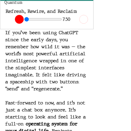
Quantum
Refresh, Rewire, and Reclaim
7:50
If you’ve been using ChatGPT 
since the early days, you 
remember how wild it was — the 
world’s most powerful artificial 
intelligence wrapped in one of 
the simplest interfaces 
imaginable. It felt like driving 
a spaceship with two buttons: 
“send” and “regenerate.”
Fast-forward to now, and it’s not 
just a chat box anymore. It’s 
starting to look and feel like a 
full-on 
operating system for 
your digital life
. Projects, 