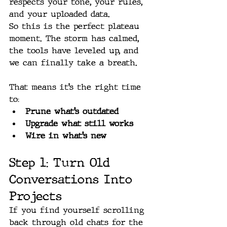
respects your tone, your rules, 
and your uploaded data.
So this is the perfect plateau 
moment. The storm has calmed, 
the tools have leveled up, and 
we can finally take a breath.
That means it’s the right time 
to:
Prune what’s outdated
Upgrade what still works
Wire in what’s new
Step 1: Turn Old 
Conversations Into 
Projects
If you find yourself scrolling 
back through old chats for the 