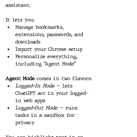
assistant.
It lets you:
Manage bookmarks, 
extensions, passwords, and 
downloads
Import your Chrome setup
Personalize everything, 
including “Agent Mode”
Agent Mode
 comes in two flavors:
Logged-In Mode
 — lets 
ChatGPT act in your logged-
in web apps
Logged-Out Mode
 — runs 
tasks in a sandbox for 
privacy