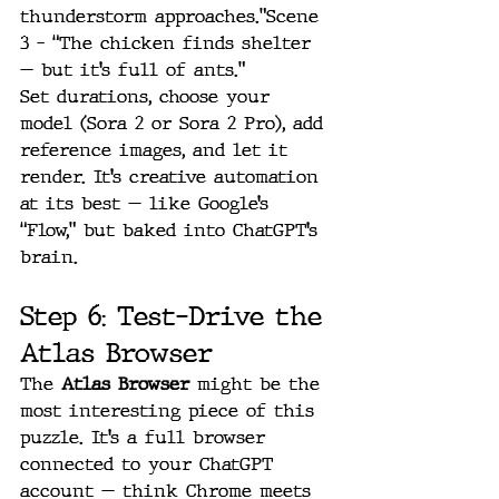
thunderstorm approaches.”Scene 
3 – “The chicken finds shelter 
— but it’s full of ants.”
Set durations, choose your 
model (Sora 2 or Sora 2 Pro), add 
reference images, and let it 
render. It’s creative automation 
at its best — like Google’s 
“Flow,” but baked into ChatGPT’s 
brain.
Step 6: Test-Drive the 
Atlas Browser
The 
Atlas Browser
 might be the 
most interesting piece of this 
puzzle. It’s a full browser 
connected to your ChatGPT 
account — think Chrome meets 