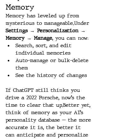
Memory
Memory has leveled up from 
mysterious to manageable.Under 
Settings → Personalization → 
Memory → Manage
, you can now:
Search, sort, and edit 
individual memories
Auto-manage or bulk-delete 
them
See the history of changes
If ChatGPT still thinks you 
drive a 2022 Porsche, now’s the 
time to clear that up.Better yet, 
think of memory as your AI’s 
personality database — the more 
accurate it is, the better it 
can anticipate and personalize 