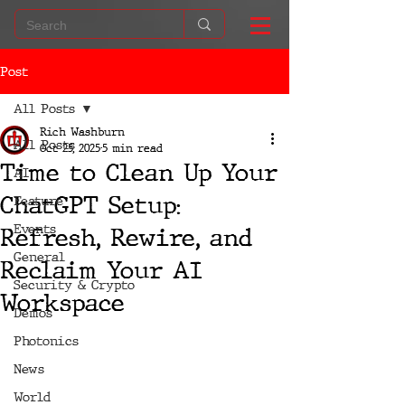
Post
All Posts
Rich Washburn
All Posts
Oct 25, 2025
5 min read
Time to Clean Up Your
AI
ChatGPT Setup:
Feature
Events
Refresh, Rewire, and
General
Reclaim Your AI
Security & Crypto
Workspace
Demos
Photonics
News
World