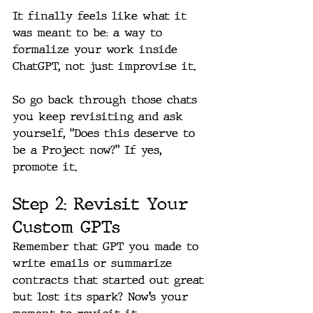
It finally feels like what it 
was meant to be: a way to 
formalize your work inside 
ChatGPT, not just improvise it.
So go back through those chats 
you keep revisiting and ask 
yourself, “Does this deserve to 
be a Project now?” If yes, 
promote it.
Step 2: Revisit Your 
Custom GPTs
Remember that GPT you made to 
write emails or summarize 
contracts that started out great 
but lost its spark? Now’s your 