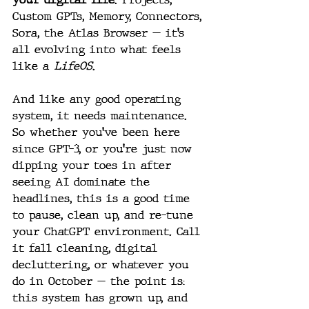
Custom GPTs, Memory, Connectors, 
Sora, the Atlas Browser — it’s 
all evolving into what feels 
like a 
LifeOS
.
And like any good operating 
system, it needs maintenance.
So whether you’ve been here 
since GPT-3, or you’re just now 
dipping your toes in after 
seeing AI dominate the 
headlines, this is a good time 
to pause, clean up, and re-tune 
your ChatGPT environment. Call 
it fall cleaning, digital 
decluttering, or whatever you 
do in October — the point is: 
this system has grown up, and 