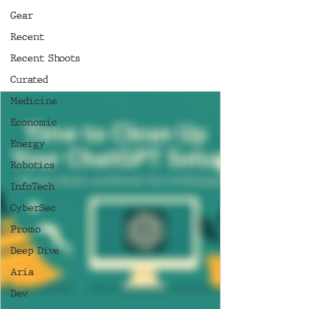
Gear
Recent
Recent Shoots
Curated
Medicine
Economic
Energy
Robotics
InfoTech
CyberSec
Promo
Deep Dive
Aria
Dev