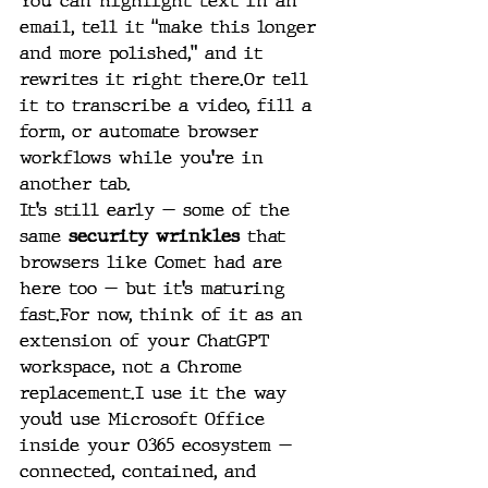
You can highlight text in an 
email, tell it “make this longer 
and more polished,” and it 
rewrites it right there.Or tell 
it to transcribe a video, fill a 
form, or automate browser 
workflows while you’re in 
another tab.
It’s still early — some of the 
same 
security wrinkles
 that 
browsers like Comet had are 
here too — but it’s maturing 
fast.For now, think of it as an 
extension of your ChatGPT 
workspace, not a Chrome 
replacement.I use it the way 
you’d use Microsoft Office 
inside your O365 ecosystem — 
connected, contained, and 