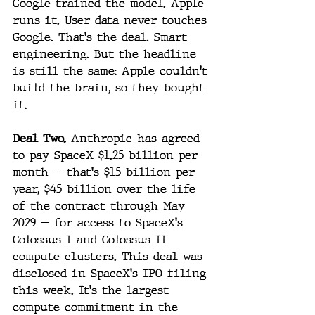
Google trained the model. Apple 
runs it. User data never touches 
Google. That's the deal. Smart 
engineering. But the headline 
is still the same: Apple couldn't 
build the brain, so they bought 
it.
Deal Two.
 Anthropic has agreed 
to pay SpaceX $1.25 billion per 
month — that's $15 billion per 
year, $45 billion over the life 
of the contract through May 
2029 — for access to SpaceX's 
Colossus I and Colossus II 
compute clusters. This deal was 
disclosed in SpaceX's IPO filing 
this week. It's the largest 
compute commitment in the 