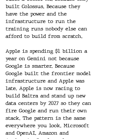
built Colossus. Because they 
have the power and the 
infrastructure to run the 
training runs nobody else can 
afford to build from scratch.
Apple is spending $1 billion a 
year on Gemini not because 
Google is smarter. Because 
Google built the frontier model 
infrastructure and Apple was 
late. Apple is now racing to 
build Baltra and stand up new 
data centers by 2027 so they can 
fire Google and run their own 
stack. The pattern is the same 
everywhere you look. Microsoft 
and OpenAI. Amazon and 