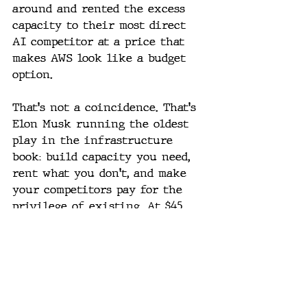
around and rented the excess 
capacity to their most direct 
AI competitor at a price that 
makes AWS look like a budget 
option.
That's not a coincidence. That's 
Elon Musk running the oldest 
play in the infrastructure 
book: build capacity you need, 
rent what you don't, and make 
your competitors pay for the 
privilege of existing. At $45 
billion over three years, the 
Anthropic-SpaceX deal alone 
justifies a significant portion 
of SpaceX's IPO valuation. Musk 
didn't just build a rocket 
company or an AI company. He 