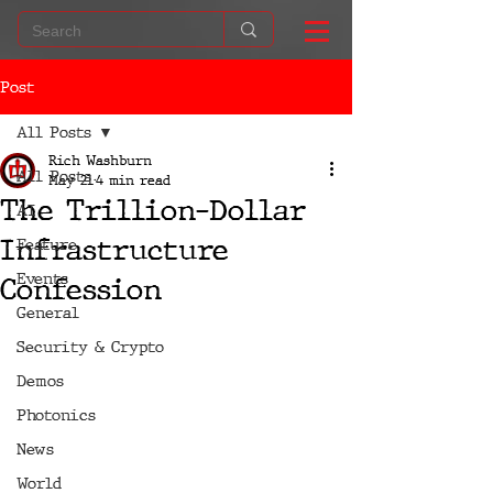
Post
All Posts
Rich Washburn
All Posts
May 21
4 min read
The Trillion-Dollar
AI
Infrastructure
Feature
Events
Confession
General
Security & Crypto
Demos
Photonics
News
World