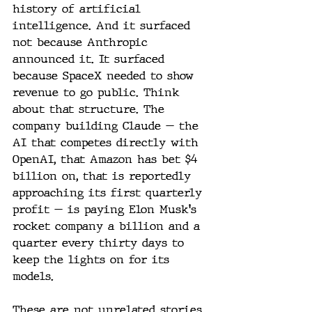
history of artificial 
intelligence. And it surfaced 
not because Anthropic 
announced it. It surfaced 
because SpaceX needed to show 
revenue to go public. Think 
about that structure. The 
company building Claude — the 
AI that competes directly with 
OpenAI, that Amazon has bet $4 
billion on, that is reportedly 
approaching its first quarterly 
profit — is paying Elon Musk's 
rocket company a billion and a 
quarter every thirty days to 
keep the lights on for its 
models.
These are not unrelated stories. 