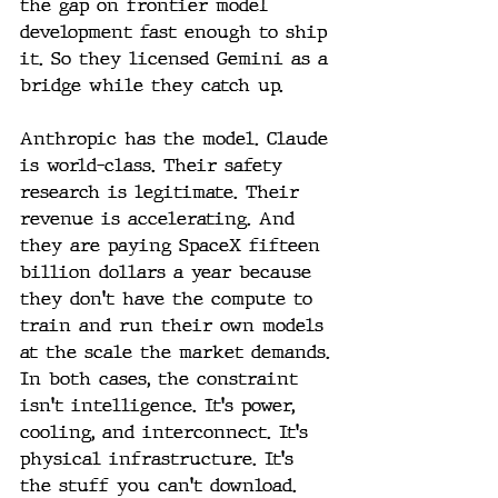
the gap on frontier model 
development fast enough to ship 
it. So they licensed Gemini as a 
bridge while they catch up. 
Anthropic has the model. Claude 
is world-class. Their safety 
research is legitimate. Their 
revenue is accelerating. And 
they are paying SpaceX fifteen 
billion dollars a year because 
they don't have the compute to 
train and run their own models 
at the scale the market demands.
In both cases, the constraint 
isn't intelligence. It's power, 
cooling, and interconnect. It's 
physical infrastructure. It's 
the stuff you can't download.