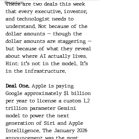
Quantum
There are two deals this week 
that every executive, investor, 
and technologist needs to 
understand. Not because of the 
dollar amounts — though the 
dollar amounts are staggering — 
but because of what they reveal 
about where AI actually lives.
Hint: it's not in the model. It's 
in the infrastructure.
Deal One.
 Apple is paying 
Google approximately $1 billion 
per year to license a custom 1.2 
trillion parameter Gemini 
model to power the next 
generation of Siri and Apple 
Intelligence. The January 2026 
announcement was the most 