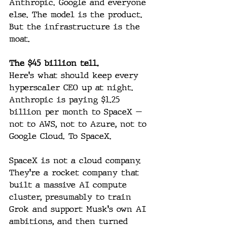
Anthropic. Google and everyone 
else. The model is the product. 
But the infrastructure is the 
moat.
The $45 billion tell.
Here's what should keep every 
hyperscaler CEO up at night. 
Anthropic is paying $1.25 
billion per month to SpaceX — 
not to AWS, not to Azure, not to 
Google Cloud. To SpaceX. 
SpaceX is not a cloud company. 
They're a rocket company that 
built a massive AI compute 
cluster, presumably to train 
Grok and support Musk's own AI 
ambitions, and then turned 