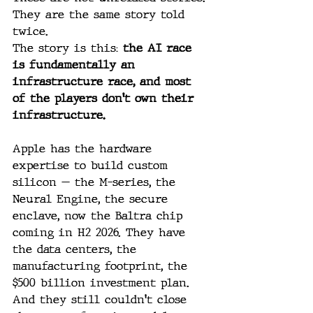
They are the same story told 
twice.
The story is this: 
the AI race 
is fundamentally an 
infrastructure race, and most 
of the players don't own their 
infrastructure.
Apple has the hardware 
expertise to build custom 
silicon — the M-series, the 
Neural Engine, the secure 
enclave, now the Baltra chip 
coming in H2 2026. They have 
the data centers, the 
manufacturing footprint, the 
$500 billion investment plan. 
And they still couldn't close 