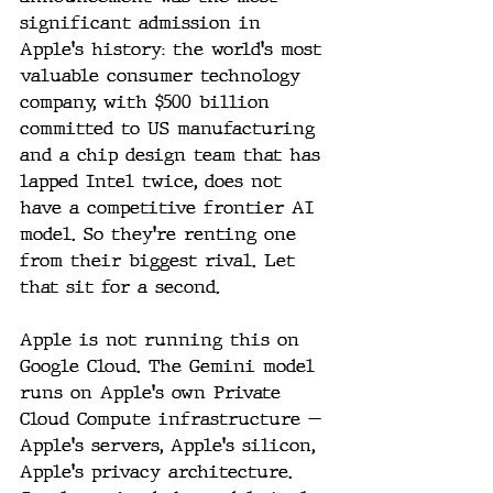
significant admission in 
Apple's history: the world's most 
valuable consumer technology 
company, with $500 billion 
committed to US manufacturing 
and a chip design team that has 
lapped Intel twice, does not 
have a competitive frontier AI 
model. So they're renting one 
from their biggest rival. Let 
that sit for a second.
Apple is not running this on 
Google Cloud. The Gemini model 
runs on Apple's own Private 
Cloud Compute infrastructure — 
Apple's servers, Apple's silicon, 
Apple's privacy architecture. 