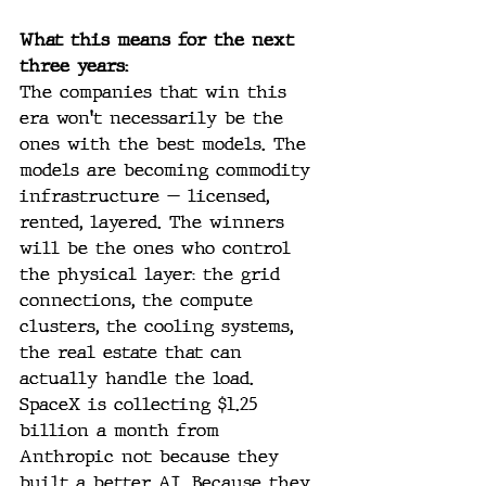
What this means for the next 
three years:
The companies that win this 
era won't necessarily be the 
ones with the best models. The 
models are becoming commodity 
infrastructure — licensed, 
rented, layered. The winners 
will be the ones who control 
the physical layer: the grid 
connections, the compute 
clusters, the cooling systems, 
the real estate that can 
actually handle the load. 
SpaceX is collecting $1.25 
billion a month from 
Anthropic not because they 
built a better AI. Because they 