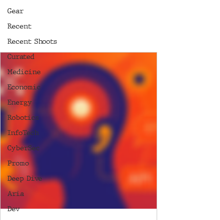
Gear
Recent
Recent Shoots
Curated
Medicine
Economic
Energy
Robotics
InfoTech
CyberSec
Promo
Deep Dive
Aria
Dev