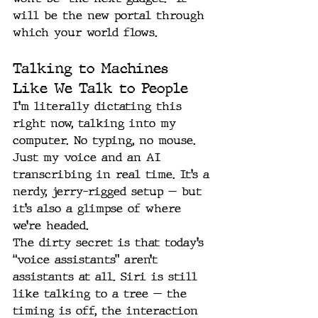
will be the new portal through 
which your world flows.
Talking to Machines 
Like We Talk to People
I’m literally dictating this 
right now, talking into my 
computer. No typing, no mouse. 
Just my voice and an AI 
transcribing in real time. It’s a 
nerdy, jerry-rigged setup — but 
it’s also a glimpse of where 
we’re headed.
The dirty secret is that today’s 
“voice assistants” aren’t 
assistants at all. Siri is still 
like talking to a tree — the 
timing is off, the interaction 