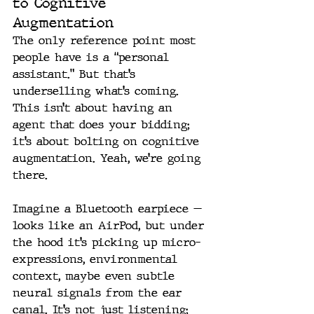
to Cognitive 
Augmentation
The only reference point most 
people have is a “personal 
assistant.” But that’s 
underselling what’s coming. 
This isn’t about having an 
agent that does your bidding; 
it’s about bolting on cognitive 
augmentation. Yeah, we’re going 
there.
Imagine a Bluetooth earpiece — 
looks like an AirPod, but under 
the hood it’s picking up micro-
expressions, environmental 
context, maybe even subtle 
neural signals from the ear 
canal. It’s not just listening; 