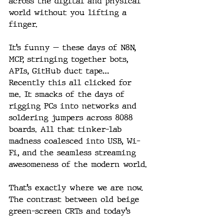
across the digital and physical 
world without you lifting a 
finger.
It’s funny — these days of N8N, 
MCP, stringing together bots, 
APIs, GitHub duct tape… 
Recently this all clicked for 
me. It smacks of the days of 
rigging PCs into networks and 
soldering jumpers across 8088 
boards. All that tinker-lab 
madness coalesced into USB, Wi-
Fi, and the seamless streaming 
awesomeness of the modern world.
That’s exactly where we are now. 
The contrast between old beige 
green-screen CRTs and today’s 