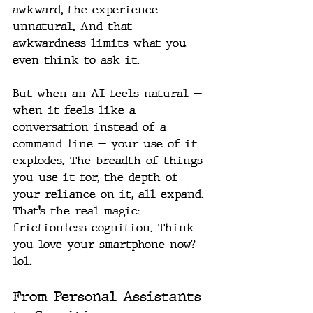
awkward, the experience 
unnatural. And that 
awkwardness limits what you 
even think to ask it.
But when an AI feels natural — 
when it feels like a 
conversation instead of a 
command line — your use of it 
explodes. The breadth of things 
you use it for, the depth of 
your reliance on it, all expand.
That’s the real magic: 
frictionless cognition. Think 
you love your smartphone now? 
lol.
From Personal Assistants 