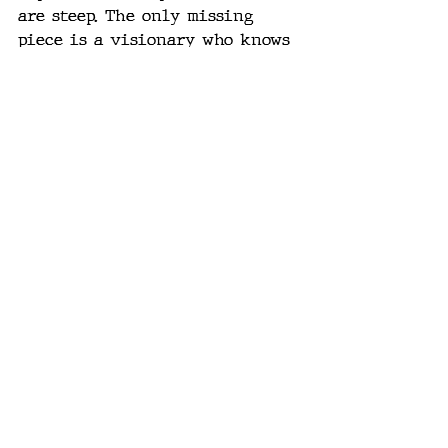
are steep. The only missing 
piece is a visionary who knows 
how to land it — the Steve Jobs-
ian figure who can turn a 
messy breakthrough into a 
polished, human-centric product.
Maybe that’s Ive. Maybe that’s 
Altman. Maybe it’s someone else. 
But the product that gets this 
right won’t just be “useful.” 
It’ll be 
indispensable
 — the 
thing you don’t want to live 
without because it’s where the 
effortless happens.
The Mirror We’ve Been 
Trying to Build