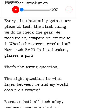
Quantum
Interface Revolution
5:52
Every time humanity gets a new 
piece of tech, the first thing 
we do is check the gear. We 
measure it, compare it, critique 
it.What’s the screen resolution? 
How much RAM? Is it a headset, 
glasses, a pin?
That’s the wrong question.
The right question is: what 
layer between me and my world 
does this remove?
Because that’s all technology 
has ever been — a stack of 