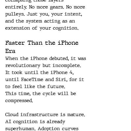
entirely. No more gears. No more 
pulleys. Just you, your intent, 
and the system acting as an 
extension of your cognition.
Faster Than the iPhone 
Era
When the iPhone debuted, it was 
revolutionary but incomplete. 
It took until the iPhone 4, 
until FaceTime and Siri, for it 
to feel like the future.
This time, the cycle will be 
compressed.
Cloud infrastructure is mature. 
AI cognition is already 
superhuman. Adoption curves 