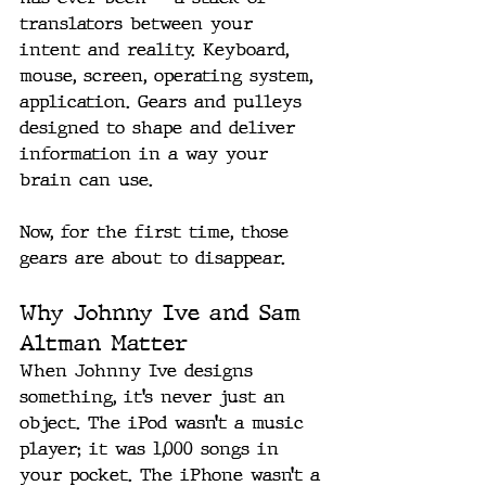
translators between your 
intent and reality. Keyboard, 
mouse, screen, operating system, 
application. Gears and pulleys 
designed to shape and deliver 
information in a way your 
brain can use.
Now, for the first time, those 
gears are about to disappear.
Why Johnny Ive and Sam 
Altman Matter
When Johnny Ive designs 
something, it’s never just an 
object. The iPod wasn’t a music 
player; it was 1,000 songs in 
your pocket. The iPhone wasn’t a 