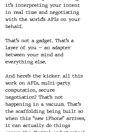
it’s interpreting your intent 
in real time and negotiating 
with the world’s APIs on your 
behalf.
That’s not a gadget. That’s a 
layer of you — an adapter 
between your mind and 
everything else.
And here’s the kicker: all this 
work on APIs, multi-party 
computation, secure 
negotiation? That’s not 
happening in a vacuum. That’s 
the scaffolding being built so 
when this “new iPhone” arrives, 
it can actually do things 