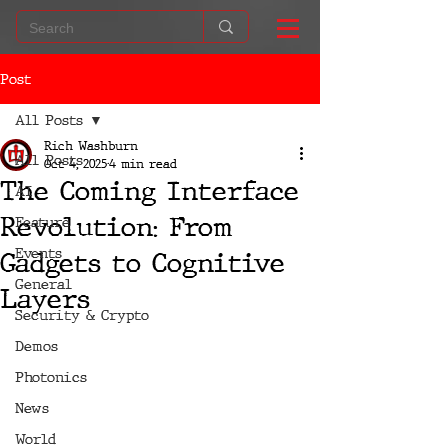
Post
All Posts
Rich Washburn
All Posts
Oct 4, 2025
4 min read
The Coming Interface
AI
Revolution: From
Feature
Events
Gadgets to Cognitive
General
Layers
Security & Crypto
Demos
Photonics
News
World