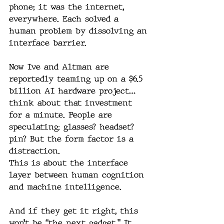
phone; it was the internet, 
everywhere. Each solved a 
human problem by dissolving an 
interface barrier.
Now Ive and Altman are 
reportedly teaming up on a $6.5 
billion AI hardware project… 
think about that investment 
for a minute. People are 
speculating: glasses? headset? 
pin? But the form factor is a 
distraction.
This is about the interface 
layer between human cognition 
and machine intelligence.
And if they get it right, this 
won’t be “the next gadget.” It 