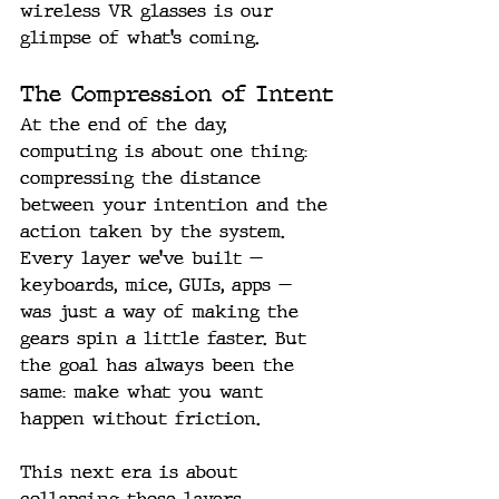
wireless VR glasses is our 
glimpse of what’s coming.
The Compression of Intent
At the end of the day, 
computing is about one thing: 
compressing the distance 
between your intention and the 
action taken by the system.
Every layer we’ve built — 
keyboards, mice, GUIs, apps — 
was just a way of making the 
gears spin a little faster. But 
the goal has always been the 
same: make what you want 
happen without friction.
This next era is about 
collapsing those layers 