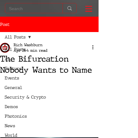
Post
All Posts
Rich Washburn
All Posts
Apr 26
4 min read
The Bifurcation
AI
Nobody Wants to Name
Feature
Events
General
Security & Crypto
Demos
Photonics
News
World