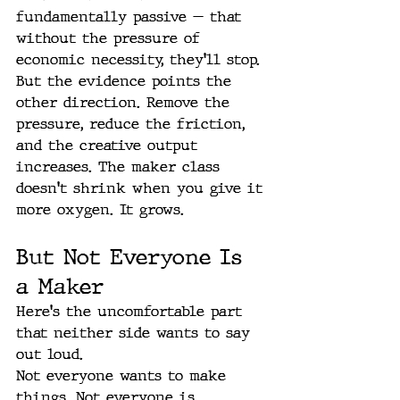
fundamentally passive — that 
without the pressure of 
economic necessity, they'll stop. 
But the evidence points the 
other direction. Remove the 
pressure, reduce the friction, 
and the creative output 
increases. The maker class 
doesn't shrink when you give it 
more oxygen. It grows.
But Not Everyone Is 
a Maker
Here's the uncomfortable part 
that neither side wants to say 
out loud.
Not everyone wants to make 
things. Not everyone is 