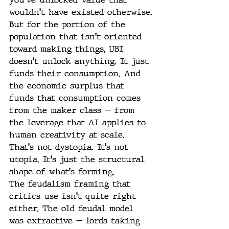
wouldn't have existed otherwise.
But for the portion of the 
population that isn't oriented 
toward making things, UBI 
doesn't unlock anything. It just 
funds their consumption. And 
the economic surplus that 
funds that consumption comes 
from the maker class — from 
the leverage that AI applies to 
human creativity at scale.
That's not dystopia. It's not 
utopia. It's just the structural 
shape of what's forming.
The feudalism framing that 
critics use isn't quite right 
either. The old feudal model 
was extractive — lords taking 