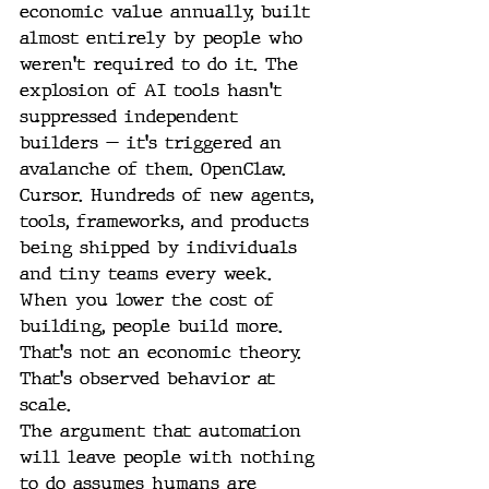
economic value annually, built 
almost entirely by people who 
weren't required to do it. The 
explosion of AI tools hasn't 
suppressed independent 
builders — it's triggered an 
avalanche of them. OpenClaw. 
Cursor. Hundreds of new agents, 
tools, frameworks, and products 
being shipped by individuals 
and tiny teams every week.
When you lower the cost of 
building, people build more. 
That's not an economic theory. 
That's observed behavior at 
scale.
The argument that automation 
will leave people with nothing 
to do assumes humans are 