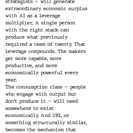
strategists — will generate 
extraordinary economic surplus 
with AI as a leverage 
multiplier. A single person 
with the right stack can 
produce what previously 
required a team of twenty. That 
leverage compounds. The makers 
get more capable, more 
productive, and more 
economically powerful every 
year.
The consumption class — people 
who engage with output but 
don't produce it — will need 
somewhere to exist 
economically. And UBI, or 
something structurally similar, 
becomes the mechanism that 