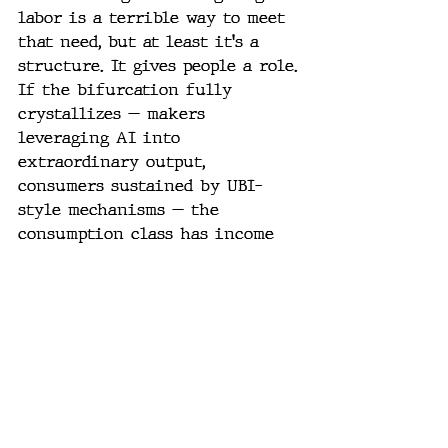
labor is a terrible way to meet 
that need, but at least it's a 
structure. It gives people a role.
If the bifurcation fully 
crystallizes — makers 
leveraging AI into 
extraordinary output, 
consumers sustained by UBI-
style mechanisms — the 
consumption class has income 
but no structure, no role, no 
sense of contribution to 
anything larger than 
themselves.
That's a harder problem than 
income distribution. And it's 
the one we're not equipped to 
talk about yet.