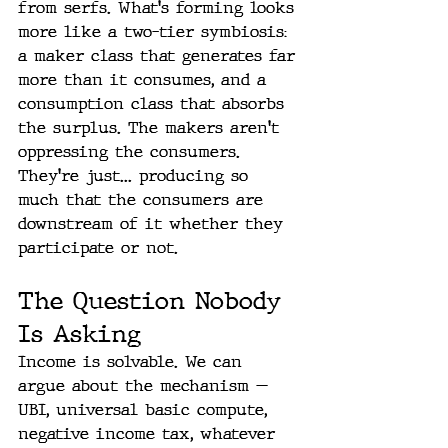
from serfs. What's forming looks 
more like a two-tier symbiosis: 
a maker class that generates far 
more than it consumes, and a 
consumption class that absorbs 
the surplus. The makers aren't 
oppressing the consumers. 
They're just... producing so 
much that the consumers are 
downstream of it whether they 
participate or not.
The Question Nobody 
Is Asking
Income is solvable. We can 
argue about the mechanism — 
UBI, universal basic compute, 
negative income tax, whatever 