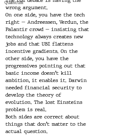
The UBI debate is having the 
Quantum
wrong argument.
On one side, you have the tech 
right — Andreessen, Verdun, the 
Palantir crowd — insisting that 
technology always creates new 
jobs and that UBI flattens 
incentive gradients. On the 
other side, you have the 
progressives pointing out that 
basic income doesn't kill 
ambition, it enables it. Darwin 
needed financial security to 
develop the theory of 
evolution. The lost Einsteins 
problem is real.
Both sides are correct about 
things that don't matter to the 
actual question.