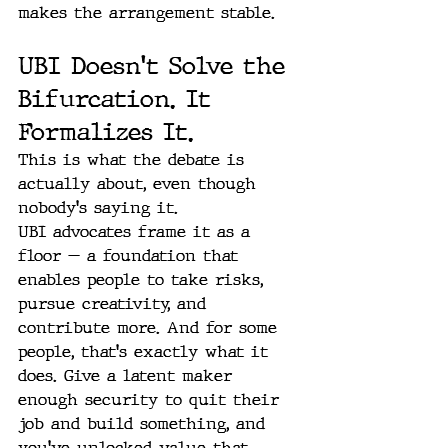
makes the arrangement stable.
UBI Doesn't Solve the 
Bifurcation. It 
Formalizes It.
This is what the debate is 
actually about, even though 
nobody's saying it.
UBI advocates frame it as a 
floor — a foundation that 
enables people to take risks, 
pursue creativity, and 
contribute more. And for some 
people, that's exactly what it 
does. Give a latent maker 
enough security to quit their 
job and build something, and 
you've unlocked value that 