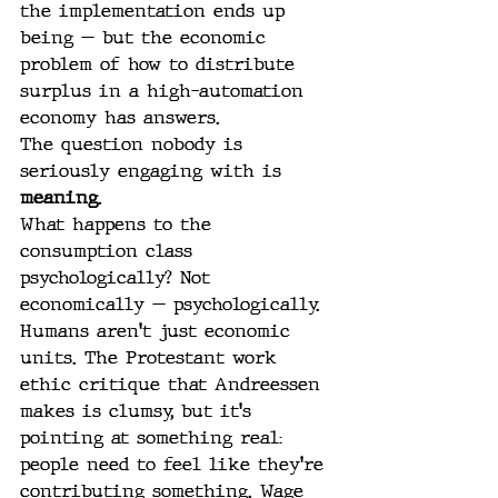
the implementation ends up 
being — but the economic 
problem of how to distribute 
surplus in a high-automation 
economy has answers.
The question nobody is 
seriously engaging with is 
meaning
.
What happens to the 
consumption class 
psychologically? Not 
economically — psychologically. 
Humans aren't just economic 
units. The Protestant work 
ethic critique that Andreessen 
makes is clumsy, but it's 
pointing at something real: 
people need to feel like they're 
contributing something. Wage 