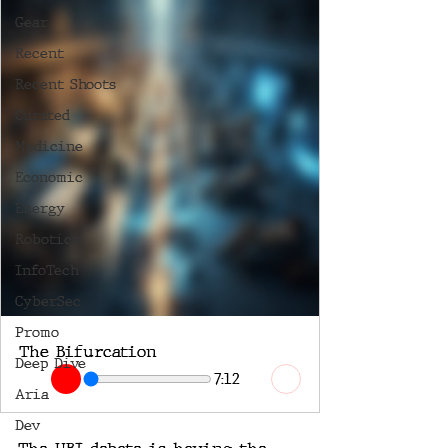
Gear
Recent
Recent Shoots
Curated
Medicine
Economic
Energy
Robotics
InfoTech
CyberSec
Promo
The Bifurcation
Deep Dive
7:12
Aria
Dev