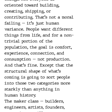
oriented toward building, 
creating, shipping, or 
contributing. That's not a moral 
failing — it's just human 
variance. People want different 
things from life, and for a non-
trivial portion of the 
population, the goal is comfort, 
experience, connection, and 
consumption — not production.
And that's fine. Except that the 
structural shape of what's 
coming is going to sort people 
into those two categories more 
starkly than anything in 
human history.
The maker class — builders, 
engineers, artists, founders, 