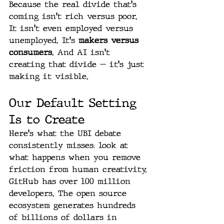
Because the real divide that's 
coming isn't rich versus poor. 
It isn't even employed versus 
unemployed. It's 
makers versus 
consumers
. And AI isn't 
creating that divide — it's just 
making it visible.
Our Default Setting 
Is to Create
Here's what the UBI debate 
consistently misses: look at 
what happens when you remove 
friction from human creativity.
GitHub has over 100 million 
developers. The open source 
ecosystem generates hundreds 
of billions of dollars in 