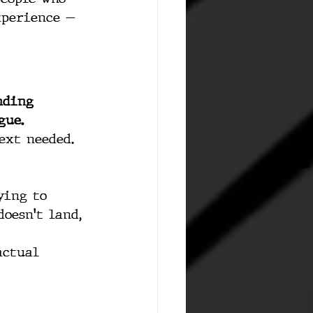
xperience — 
nding 
gue.
ext needed. 
ying to 
oesn't land, 
actual 