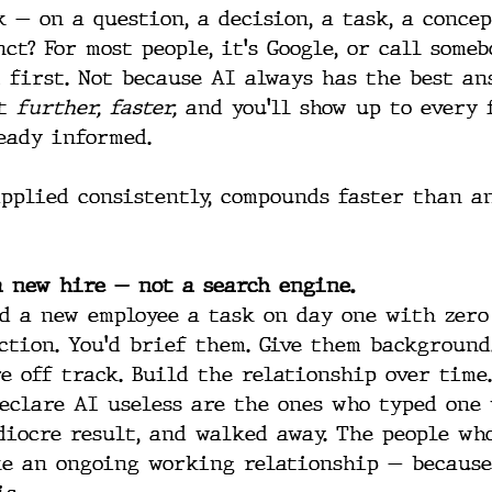
 — on a question, a decision, a task, a concep
ct? For most people, it's Google, or call someb
 first. Not because AI always has the best an
t 
further, faster,
 and you'll show up to every 
eady informed.
applied consistently, compounds faster than a
 a new hire — not a search engine.
d a new employee a task on day one with zero
ction. You'd brief them. Give them background
e off track. Build the relationship over time.
eclare AI useless are the ones who typed one 
diocre result, and walked away. The people wh
ke an ongoing working relationship — because