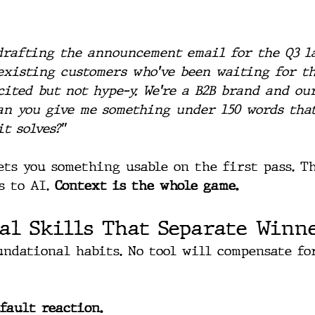
drafting the announcement email for the Q3 l
existing customers who've been waiting for th
cited but not hype-y. We're a B2B brand and ou
Can you give me something under 150 words tha
t solves?"
ets you something usable on the first pass. T
 to AI. 
Context is the whole game.
al Skills That Separate Winn
undational habits. No tool will compensate fo
fault reaction.