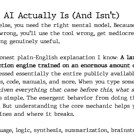
 AI Actually Is (And Isn't)
else, you need the right mental model. Becaus
rong, you'll use the tool wrong, get mediocre
ng genuinely useful.
honest plain-English explanation I know: 
A la
iction engine trained on an enormous amount 
essed essentially the entire publicly availabl
s, code, manuals, and more. When you type some
given everything that came before this, what 
s simple. The emergent behavior from doing th
. But understanding the core mechanic helps 
ines and where it breaks.
uage, logic, synthesis, summarization, brainst