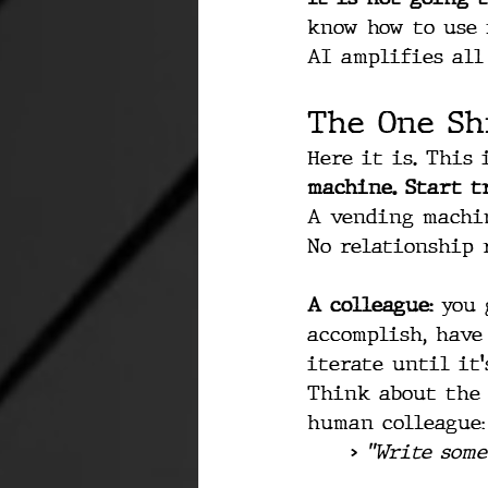
know how to use 
AI amplifies all 
The One Sh
Here it is. This 
machine. Start t
A vending machin
No relationship 
A colleague:
 you 
accomplish, have
iterate until it'
Think about the 
human colleague:
> 
"Write some