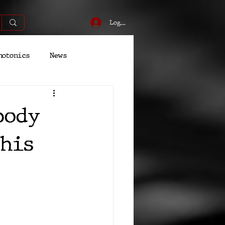
Log In
hotonics
News
Energy
Robotics
body
his