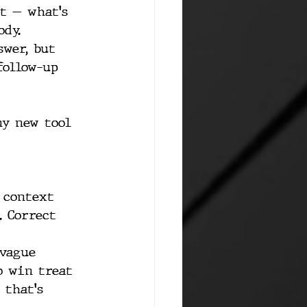
t — what's 
ody.
swer, but 
follow-up 
ny new tool 
 context 
. Correct 
vague 
o win treat 
 that's 