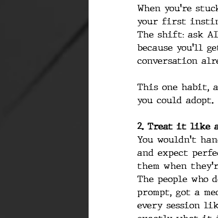
When you're stuck
your first instin
The shift: ask AI
because you'll ge
conversation alr
This one habit, 
you could adopt.
2. Treat it like
You wouldn't han
and expect perfe
them when they'r
The people who d
prompt, got a me
every session li