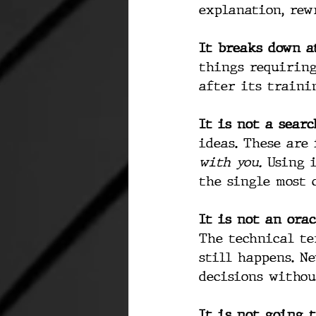
explanation, rew
It breaks down at
things requiring
after its traini
It is not a searc
ideas. These are
with you.
 Using 
the single most 
It is not an orac
The technical te
still happens. Ne
decisions withou
It is not going t