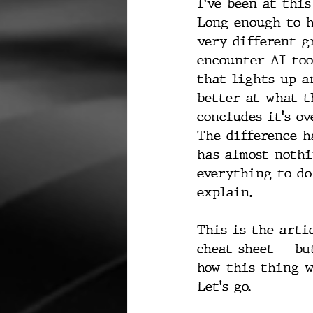
I've been at this
Long enough to h
very different g
encounter AI too
that lights up a
better at what t
concludes it's ov
The difference h
has almost nothi
everything to do
explain.
This is the arti
cheat sheet — bu
how this thing wo
Let's go.