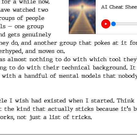
 for a while now. 
AI Cheat Shee
ave watched two 
roups of people 
ls — one group 
nd gets genuinely 
hey do, and another group that pokes at it fo
erhyped, and moves on.
as almost nothing to do with which tool they'
ng to do with their technical background. It
 with a handful of mental models that nobody
cle I wish had existed when I started. Think 
t the kind that actually sticks because it's 
rks, not just a list of tricks.