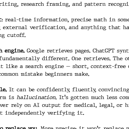
riting, research framing, and pattern recogni
:
 real-time information, precise math in some
 external verification, and anything that h
ng cutoff.
h engine.
 Google retrieves pages. ChatGPT synt
 fundamentally different. One retrieves. The o
it like a search engine — short, context-free 
common mistake beginners make.
le.
 It can be confidently, fluently, convincin
rm is 
hallucination.
 It's gotten much less co
ver rely on AI output for medical, legal, or 
t independently verifying it.
o replace you.
 More precise: it won't replace 