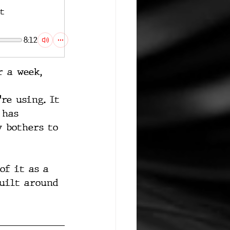
t
8:12
r a week, 
re using. It 
 has 
 bothers to 
of it as a 
built around 