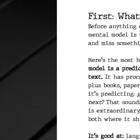
First: What
Before anything 
mental model is w
and miss somethi
Here's the most 
model is a pred
text.
 It has proc
plus books, paper
it's predicting: 
next? 
That sound
is extraordinary
both where it sh
It's good at:
 lang