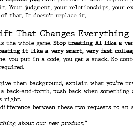
it. Your judgment, your relationships, your e
of that. It doesn't replace it.
ift That Changes Everything
is the whole game: 
Stop treating AI like a ve
reating it like a very smart, very fast collea
e: you put in a code, you get a snack. No cont
required. 
give them background, explain what you're tr
 a back-and-forth, push back when something d
s right.
difference between these two requests to an 
thing about our new product."