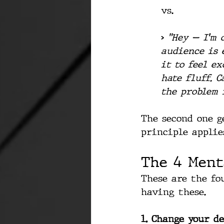
vs.
> 
"Hey — I'm 
audience is 
it to feel ex
hate fluff. 
the problem i
The second one g
principle applies
The 4 Ment
These are the fo
having these.
1. Change your de