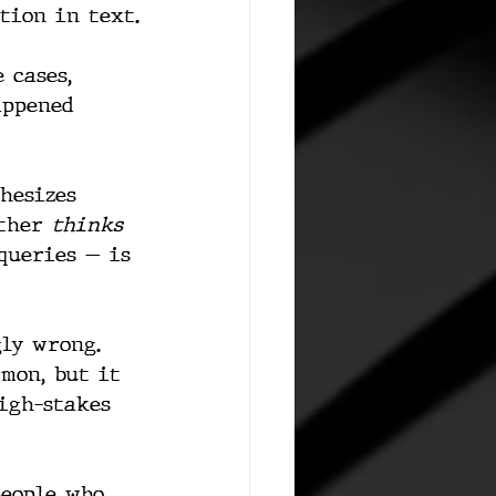
tion in text.
 cases, 
appened 
hesizes 
ther 
thinks 
queries — is 
gly wrong. 
mmon, but it 
high-stakes 
people who 