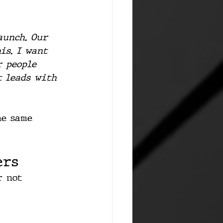
aunch. Our 
is. I want 
r people 
t leads with 
he same 
ers
r not 