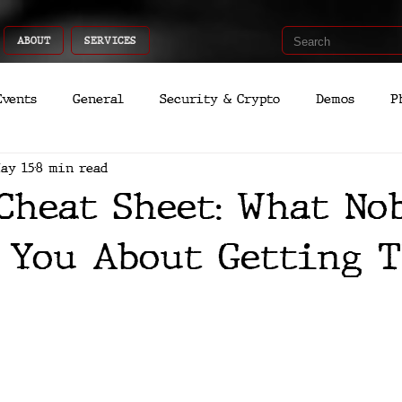
ABOUT
SERVICES
Events
General
Security & Crypto
Demos
P
ay 15
8 min read
Recent Shoots
Curated
Medicine
Economic
Cheat Sheet: What No
romo
Deep Dive
Aria
Dev
Quantum
 You About Getting T