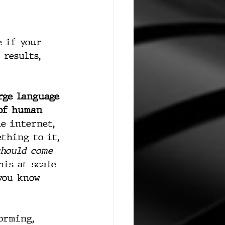
e if your 
 results, 
rge language 
of human 
e internet, 
thing to it, 
should come 
is at scale 
you know 
orming, 