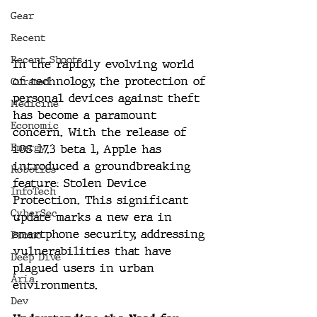
Gear
Recent
Recent Shoots
In the rapidly evolving world 
of technology, the protection of 
Curated
personal devices against theft 
Medicine
has become a paramount 
Economic
concern. With the release of 
Energy
iOS 17.3 beta 1, Apple has 
introduced a groundbreaking 
Robotics
feature: Stolen Device 
InfoTech
Protection. This significant 
CyberSec
update marks a new era in 
smartphone security, addressing 
Promo
vulnerabilities that have 
Deep Dive
plagued users in urban 
Aria
environments.
Dev