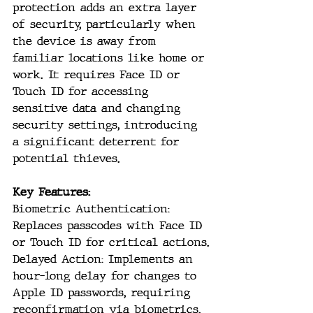
protection adds an extra layer 
of security, particularly when 
the device is away from 
familiar locations like home or 
work. It requires Face ID or 
Touch ID for accessing 
sensitive data and changing 
security settings, introducing 
a significant deterrent for 
potential thieves.
Key Features:
Biometric Authentication: 
Replaces passcodes with Face ID 
or Touch ID for critical actions.
Delayed Action: Implements an 
hour-long delay for changes to 
Apple ID passwords, requiring 
reconfirmation via biometrics.