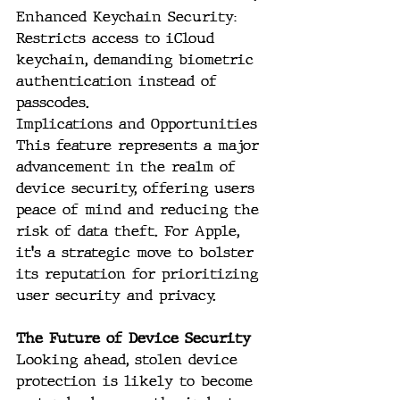
Enhanced Keychain Security: 
Restricts access to iCloud 
keychain, demanding biometric 
authentication instead of 
passcodes.
Implications and Opportunities
This feature represents a major 
advancement in the realm of 
device security, offering users 
peace of mind and reducing the 
risk of data theft. For Apple, 
it's a strategic move to bolster 
its reputation for prioritizing 
user security and privacy.
The Future of Device Security
Looking ahead, stolen device 
protection is likely to become 