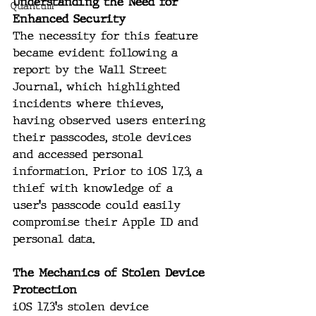
Understanding the Need for 
Quantum
Enhanced Security
The necessity for this feature 
became evident following a 
report by the Wall Street 
Journal, which highlighted 
incidents where thieves, 
having observed users entering 
their passcodes, stole devices 
and accessed personal 
information. Prior to iOS 17.3, a 
thief with knowledge of a 
user's passcode could easily 
compromise their Apple ID and 
personal data.
The Mechanics of Stolen Device 
Protection
iOS 17.3's stolen device 