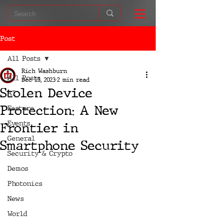
Post
All Posts
Rich Washburn
All Posts
Dec 13, 2023
2 min read
Stolen Device
AI
Protection: A New
Feature
Events
Frontier in
General
Smartphone Security
Security & Crypto
Demos
Photonics
News
World