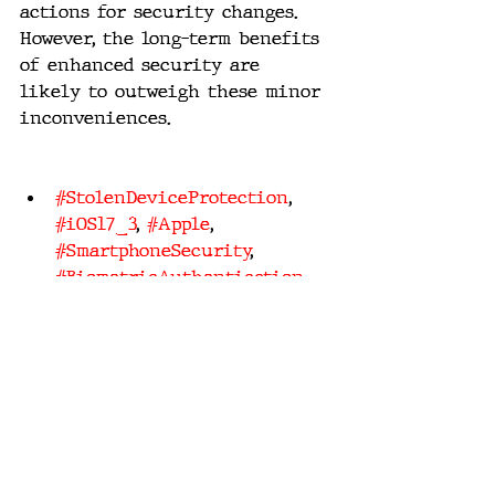
actions for security changes. 
However, the long-term benefits 
of enhanced security are 
likely to outweigh these minor 
inconveniences.
#StolenDeviceProtection
, 
#iOS17_3
, 
#Apple
, 
#SmartphoneSecurity
, 
#BiometricAuthentication
, 
#DataPrivacy
, 
#TechInnovation
, 
#MobileSafety
, 
#UserPrivacy
, 
#DigitalSecurity
tech innovation
digital security
data privacy
user privacy
smartphone security
stolen device protection
mobile safety