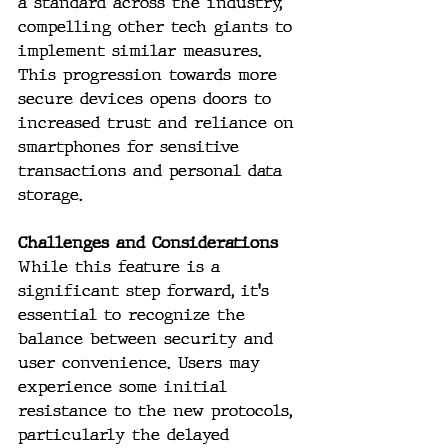
a standard across the industry, 
compelling other tech giants to 
implement similar measures. 
This progression towards more 
secure devices opens doors to 
increased trust and reliance on 
smartphones for sensitive 
transactions and personal data 
storage.
Challenges and Considerations
While this feature is a 
significant step forward, it's 
essential to recognize the 
balance between security and 
user convenience. Users may 
experience some initial 
resistance to the new protocols, 
particularly the delayed 