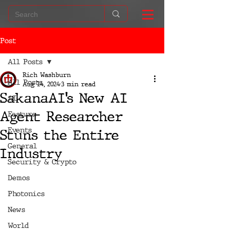
Post
All Posts
Rich Washburn
All Posts
Aug 14, 2024
3 min read
SakanaAI’s New AI
AI
Agent Researcher
Feature
Events
Stuns the Entire
General
Industry
Security & Crypto
Demos
Photonics
News
World