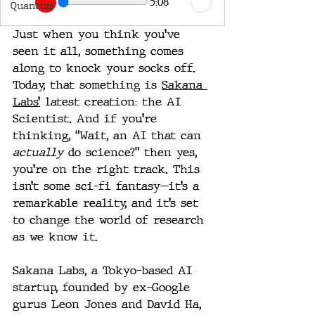
5:08
Quantum
Just when you think you’ve 
seen it all, something comes 
along to knock your socks off. 
Today, that something is 
Sakana 
Labs’
 latest creation: the AI 
Scientist. And if you’re 
thinking, “Wait, an AI that can 
actually
 do science?” then yes, 
you’re on the right track. This 
isn’t some sci-fi fantasy—it’s a 
remarkable reality, and it’s set 
to change the world of research 
as we know it.
Sakana Labs, a Tokyo-based AI 
startup, founded by ex-Google 
gurus Leon Jones and David Ha, 