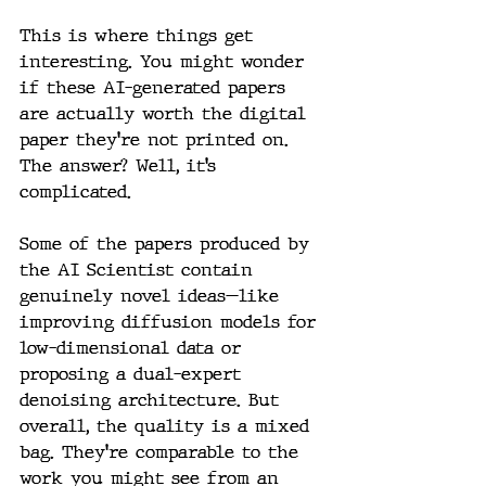
This is where things get 
interesting. You might wonder 
if these AI-generated papers 
are actually worth the digital 
paper they’re not printed on. 
The answer? Well, it’s 
complicated.
Some of the papers produced by 
the AI Scientist contain 
genuinely novel ideas—like 
improving diffusion models for 
low-dimensional data or 
proposing a dual-expert 
denoising architecture. But 
overall, the quality is a mixed 
bag. They’re comparable to the 
work you might see from an 