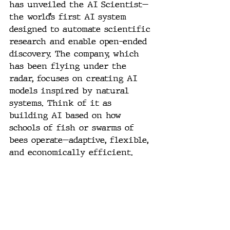
has unveiled the AI Scientist—
the world’s first AI system 
designed to automate scientific 
research and enable open-ended 
discovery. The company, which 
has been flying under the 
radar, focuses on creating AI 
models inspired by natural 
systems. Think of it as 
building AI based on how 
schools of fish or swarms of 
bees operate—adaptive, flexible, 
and economically efficient.