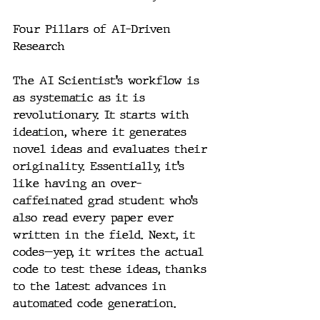
Four Pillars of AI-Driven 
Research
The AI Scientist’s workflow is 
as systematic as it is 
revolutionary. It starts with 
ideation, where it generates 
novel ideas and evaluates their 
originality. Essentially, it’s 
like having an over-
caffeinated grad student who’s 
also read every paper ever 
written in the field. Next, it 
codes—yep, it writes the actual 
code to test these ideas, thanks 
to the latest advances in 
automated code generation.