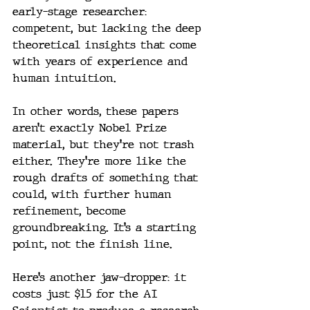
early-stage researcher: 
competent, but lacking the deep 
theoretical insights that come 
with years of experience and 
human intuition.
In other words, these papers 
aren’t exactly Nobel Prize 
material, but they’re not trash 
either. They’re more like the 
rough drafts of something that 
could, with further human 
refinement, become 
groundbreaking. It’s a starting 
point, not the finish line.
Here’s another jaw-dropper: it 
costs just $15 for the AI 