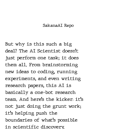
SakanaAI Repo
But why is this such a big 
deal? The AI Scientist doesn’t 
just perform one task; it does 
them all. From brainstorming 
new ideas to coding, running 
experiments, and even writing 
research papers, this AI is 
basically a one-bot research 
team. And here’s the kicker: it’s 
not just doing the grunt work; 
it’s helping push the 
boundaries of what’s possible 
in scientific discovery.