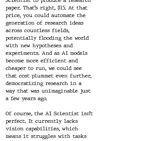
Scientist to produce a research 
paper. That’s right, $15. At that 
price, you could automate the 
generation of research ideas 
across countless fields, 
potentially flooding the world 
with new hypotheses and 
experiments. And as AI models 
become more efficient and 
cheaper to run, we could see 
that cost plummet even further, 
democratizing research in a 
way that was unimaginable just 
a few years ago.
Of course, the AI Scientist isn’t 
perfect. It currently lacks 
vision capabilities, which 
means it struggles with tasks 