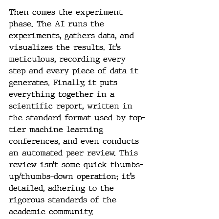
Then comes the experiment 
phase. The AI runs the 
experiments, gathers data, and 
visualizes the results. It’s 
meticulous, recording every 
step and every piece of data it 
generates. Finally, it puts 
everything together in a 
scientific report, written in 
the standard format used by top-
tier machine learning 
conferences, and even conducts 
an automated peer review. This 
review isn’t some quick thumbs-
up/thumbs-down operation; it’s 
detailed, adhering to the 
rigorous standards of the 
academic community.