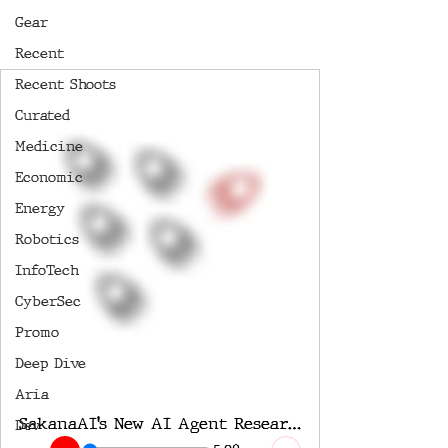
Gear
Recent
Recent Shoots
Curated
Medicine
Economic
Energy
Robotics
InfoTech
CyberSec
Promo
Deep Dive
Aria
SakanaAI’s New AI Agent Researcher Stuns the Entire Industry
Dev