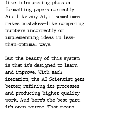
like interpreting plots or 
formatting papers correctly. 
And like any AI, it sometimes 
makes mistakes—like comparing 
numbers incorrectly or 
implementing ideas in less-
than-optimal ways.
But the beauty of this system 
is that it’s designed to learn 
and improve. With each 
iteration, the AI Scientist gets 
better, refining its processes 
and producing higher-quality 
work. And here’s the best part: 
it’s open source. That means 
anyone with the know-how can 
dive into the code, tweak it, 
and potentially push this 