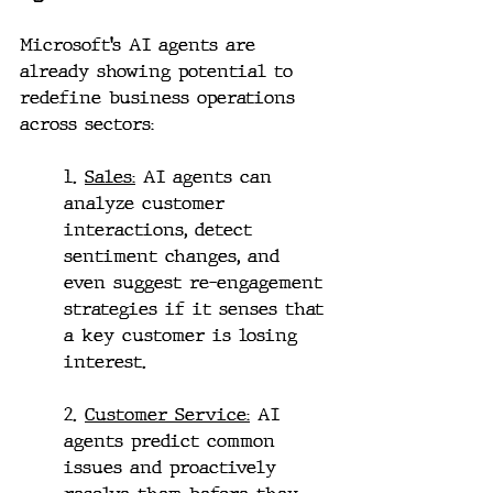
Microsoft’s AI agents are 
already showing potential to 
redefine business operations 
across sectors:
1. 
Sales:
 AI agents can 
analyze customer 
interactions, detect 
sentiment changes, and 
even suggest re-engagement 
strategies if it senses that 
a key customer is losing 
interest.
2. 
Customer Service:
 AI 
agents predict common 
issues and proactively 