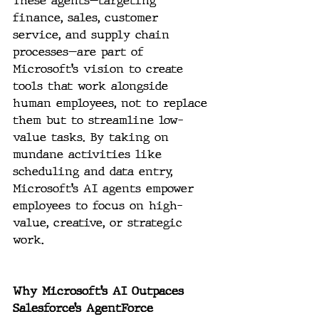
These agents—targeting 
finance, sales, customer 
service, and supply chain 
processes—are part of 
Microsoft’s vision to create 
tools that work alongside 
human employees, not to replace 
them but to streamline low-
value tasks. By taking on 
mundane activities like 
scheduling and data entry, 
Microsoft’s AI agents empower 
employees to focus on high-
value, creative, or strategic 
work.
Why Microsoft’s AI Outpaces 
Salesforce’s AgentForce