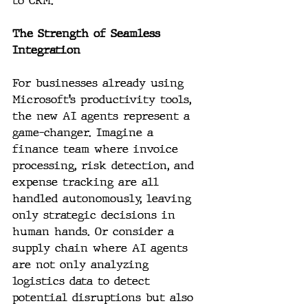
to CRM.
The Strength of Seamless 
Integration
For businesses already using 
Microsoft’s productivity tools, 
the new AI agents represent a 
game-changer. Imagine a 
finance team where invoice 
processing, risk detection, and 
expense tracking are all 
handled autonomously, leaving 
only strategic decisions in 
human hands. Or consider a 
supply chain where AI agents 
are not only analyzing 
logistics data to detect 
potential disruptions but also 