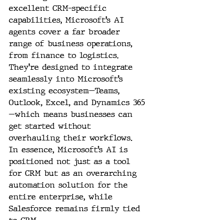
excellent CRM-specific 
capabilities, Microsoft’s AI 
agents cover a far broader 
range of business operations, 
from finance to logistics. 
They’re designed to integrate 
seamlessly into Microsoft’s 
existing ecosystem—Teams, 
Outlook, Excel, and Dynamics 365
—which means businesses can 
get started without 
overhauling their workflows. 
In essence, Microsoft’s AI is 
positioned not just as a tool 
for CRM but as an overarching 
automation solution for the 
entire enterprise, while 
Salesforce remains firmly tied 