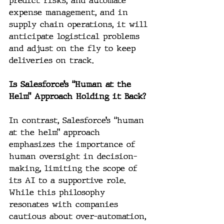
predict risks, and automate 
expense management, and in 
supply chain operations, it will 
anticipate logistical problems 
and adjust on the fly to keep 
deliveries on track.
Is Salesforce’s “Human at the 
Helm” Approach Holding it Back?
In contrast, Salesforce’s “human 
at the helm” approach 
emphasizes the importance of 
human oversight in decision-
making, limiting the scope of 
its AI to a supportive role. 
While this philosophy 
resonates with companies 
cautious about over-automation, 