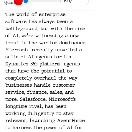
16:07
Quantum
The world of enterprise 
software has always been a 
battleground, but with the rise 
of AI, we’re witnessing a new 
front in the war for dominance. 
Microsoft recently unveiled a 
suite of AI agents for its 
Dynamics 365 platform—agents 
that have the potential to 
completely overhaul the way 
businesses handle customer 
service, finance, sales, and 
more. Salesforce, Microsoft’s 
longtime rival, has been 
working diligently to stay 
relevant, launching AgentForce 
to harness the power of AI for 