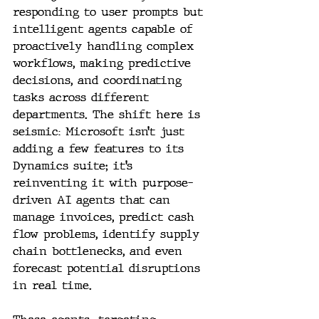
responding to user prompts but 
intelligent agents capable of 
proactively handling complex 
workflows, making predictive 
decisions, and coordinating 
tasks across different 
departments. The shift here is 
seismic: Microsoft isn’t just 
adding a few features to its 
Dynamics suite; it’s 
reinventing it with purpose-
driven AI agents that can 
manage invoices, predict cash 
flow problems, identify supply 
chain bottlenecks, and even 
forecast potential disruptions 
in real time.