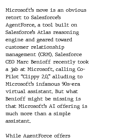
Microsoft’s move is an obvious 
retort to Salesforce’s 
AgentForce, a tool built on 
Salesforce’s Atlas reasoning 
engine and geared toward 
customer relationship 
management (CRM). Salesforce 
CEO Marc Benioff recently took 
a jab at Microsoft, calling Co-
Pilot “Clippy 2.0,” alluding to 
Microsoft’s infamous 90s-era 
virtual assistant. But what 
Benioff might be missing is 
that Microsoft’s AI offering is 
much more than a simple 
assistant.
While AgentForce offers 