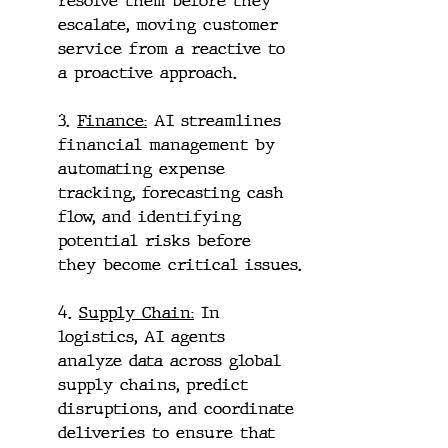
resolve them before they 
escalate, moving customer 
service from a reactive to 
a proactive approach.
3. 
Finance:
 AI streamlines 
financial management by 
automating expense 
tracking, forecasting cash 
flow, and identifying 
potential risks before 
they become critical issues.
4. 
Supply Chain:
 In 
logistics, AI agents 
analyze data across global 
supply chains, predict 
disruptions, and coordinate 
deliveries to ensure that 