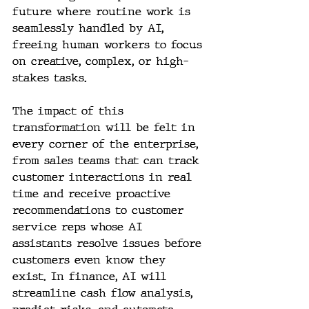
future where routine work is 
seamlessly handled by AI, 
freeing human workers to focus 
on creative, complex, or high-
stakes tasks.
The impact of this 
transformation will be felt in 
every corner of the enterprise, 
from sales teams that can track 
customer interactions in real 
time and receive proactive 
recommendations to customer 
service reps whose AI 
assistants resolve issues before 
customers even know they 
exist. In finance, AI will 
streamline cash flow analysis, 