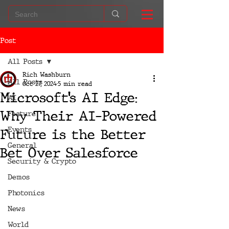
Post
All Posts
Rich Washburn
All Posts
Oct 27, 2024
5 min read
Microsoft’s AI Edge:
AI
Why Their AI-Powered
Feature
Events
Future is the Better
General
Bet Over Salesforce
Security & Crypto
Demos
Photonics
News
World