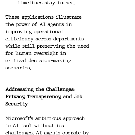
timelines stay intact.
These applications illustrate 
the power of AI agents in 
improving operational 
efficiency across departments 
while still preserving the need 
for human oversight in 
critical decision-making 
scenarios.
Addressing the Challenges: 
Privacy, Transparency, and Job 
Security
Microsoft’s ambitious approach 
to AI isn’t without its 
challenges. AI agents operate by 