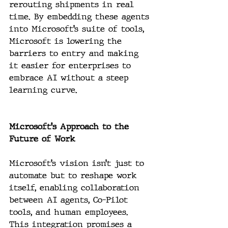
rerouting shipments in real 
time. By embedding these agents 
into Microsoft’s suite of tools, 
Microsoft is lowering the 
barriers to entry and making 
it easier for enterprises to 
embrace AI without a steep 
learning curve.
Microsoft's Approach to the 
Future of Work
Microsoft’s vision isn’t just to 
automate but to reshape work 
itself, enabling collaboration 
between AI agents, Co-Pilot 
tools, and human employees. 
This integration promises a 