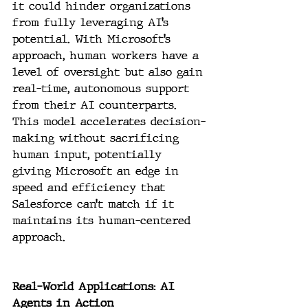
it could hinder organizations 
from fully leveraging AI’s 
potential. With Microsoft’s 
approach, human workers have a 
level of oversight but also gain 
real-time, autonomous support 
from their AI counterparts. 
This model accelerates decision-
making without sacrificing 
human input, potentially 
giving Microsoft an edge in 
speed and efficiency that 
Salesforce can’t match if it 
maintains its human-centered 
approach.
Real-World Applications: AI 
Agents in Action