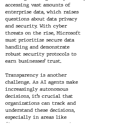
accessing vast amounts of 
enterprise data, which raises 
questions about data privacy 
and security. With cyber 
threats on the rise, Microsoft 
must prioritize secure data 
handling and demonstrate 
robust security protocols to 
earn businesses’ trust.
Transparency is another 
challenge. As AI agents make 
increasingly autonomous 
decisions, it’s crucial that 
organizations can track and 
understand these decisions, 
especially in areas like 
finance or customer service, 