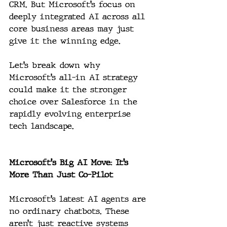
CRM. But Microsoft’s focus on 
deeply integrated AI across all 
core business areas may just 
give it the winning edge.
Let’s break down why 
Microsoft’s all-in AI strategy 
could make it the stronger 
choice over Salesforce in the 
rapidly evolving enterprise 
tech landscape.
Microsoft's Big AI Move: It’s 
More Than Just Co-Pilot
Microsoft’s latest AI agents are 
no ordinary chatbots. These 
aren’t just reactive systems 