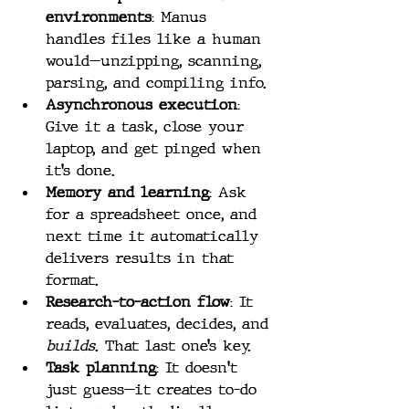
environments
: Manus 
handles files like a human 
would—unzipping, scanning, 
parsing, and compiling info.
Asynchronous execution
: 
Give it a task, close your 
laptop, and get pinged when 
it’s done.
Memory and learning
: Ask 
for a spreadsheet once, and 
next time it automatically 
delivers results in that 
format.
Research-to-action flow
: It 
reads, evaluates, decides, and 
builds
. That last one’s key.
Task planning
: It doesn't 
just guess—it creates to-do 