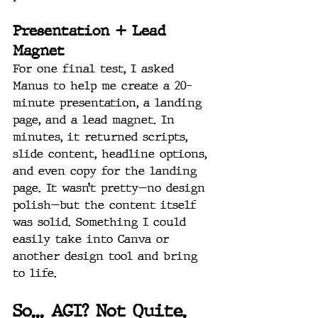
Presentation + Lead 
Magnet
For one final test, I asked 
Manus to help me create a 20-
minute presentation, a landing 
page, and a lead magnet. In 
minutes, it returned scripts, 
slide content, headline options, 
and even copy for the landing 
page. It wasn’t pretty—no design 
polish—but the content itself 
was solid. Something I could 
easily take into Canva or 
another design tool and bring 
to life.
So... AGI? Not Quite. 