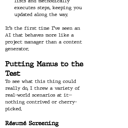
lists and methodically 
executes steps, keeping you 
updated along the way.
It’s the first time I’ve seen an 
AI that behaves more like a 
project manager than a content 
generator.
Putting Manus to the 
Test
To see what this thing could 
really do, I threw a variety of 
real-world scenarios at it—
nothing contrived or cherry-
picked.
Résumé Screening