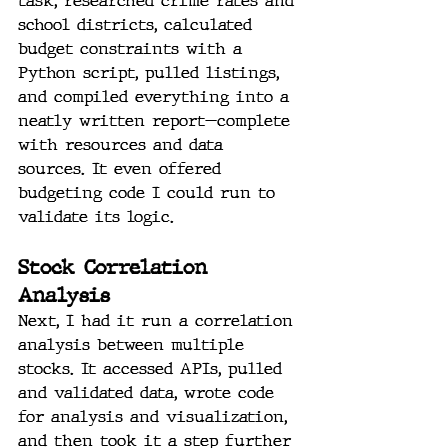
task, researched crime rates and 
school districts, calculated 
budget constraints with a 
Python script, pulled listings, 
and compiled everything into a 
neatly written report—complete 
with resources and data 
sources. It even offered 
budgeting code I could run to 
validate its logic.
Stock Correlation 
Analysis
Next, I had it run a correlation 
analysis between multiple 
stocks. It accessed APIs, pulled 
and validated data, wrote code 
for analysis and visualization, 
and then took it a step further