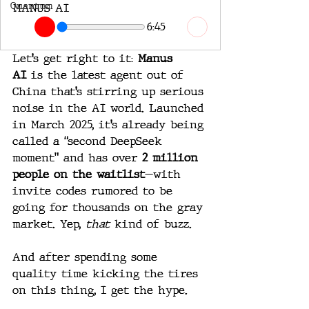
Quantum
MANUS AI
6:45
Let’s get right to it: 
Manus 
AI
 is the latest agent out of 
China that’s stirring up serious 
noise in the AI world. Launched 
in March 2025, it’s already being 
called a “second DeepSeek 
moment” and has over 
2 million 
people on the waitlist
—with 
invite codes rumored to be 
going for thousands on the gray 
market. Yep, 
that
 kind of buzz.
And after spending some 
quality time kicking the tires 
on this thing, I get the hype.