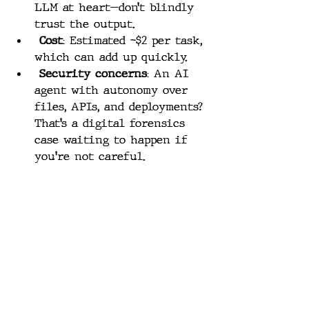
LLM at heart—don’t blindly 
trust the output.
Cost
: Estimated ~$2 per task, 
which can add up quickly.
Security concerns
: An AI 
agent with autonomy over 
files, APIs, and deployments? 
That’s a digital forensics 
case waiting to happen if 
you're not careful.
These are solvable problems, but 
they’re worth keeping in mind 
before putting Manus in charge 
of anything sensitive.
Manus vs. OpenAI: A 
New Front in the AI 