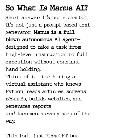
So What 
Is
 Manus AI?
Short answer: It’s not a chatbot. 
It’s not just a prompt-based text 
generator. 
Manus is a full-
blown autonomous AI agent
—
designed to take a task from 
high-level instruction to full 
execution without constant 
hand-holding.
Think of it like hiring a 
virtual assistant who knows 
Python, reads articles, screens 
résumés, builds websites, and 
generates reports—
and
 documents every step of the 
way.
This isn’t just “ChatGPT but 