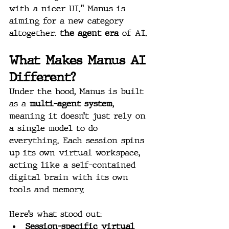
with a nicer UI.” Manus is 
aiming for a new category 
altogether: 
the agent era
 of AI.
What Makes Manus AI 
Different?
Under the hood, Manus is built 
as a 
multi-agent system
, 
meaning it doesn’t just rely on 
a single model to do 
everything. Each session spins 
up its own virtual workspace, 
acting like a self-contained 
digital brain with its own 
tools and memory.
Here’s what stood out:
Session-specific virtual 