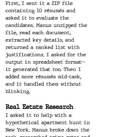
First, I sent it a ZIP file 
containing 10 résumés and 
asked it to evaluate the 
candidates. Manus unzipped the 
file, read each document, 
extracted key details, and 
returned a ranked list with 
justifications. I asked for the 
output in spreadsheet format—
it generated that too. Then I 
added more résumés mid-task, 
and it handled them without 
blinking.
Real Estate Research
I asked it to help with a 
hypothetical apartment hunt in 
New York. Manus broke down the 