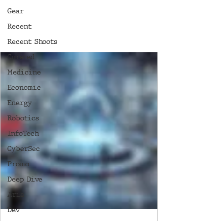
Gear
Recent
Recent Shoots
Curated
Medicine
Economic
Energy
Robotics
InfoTech
CyberSec
Promo
Deep Dive
Aria
Dev