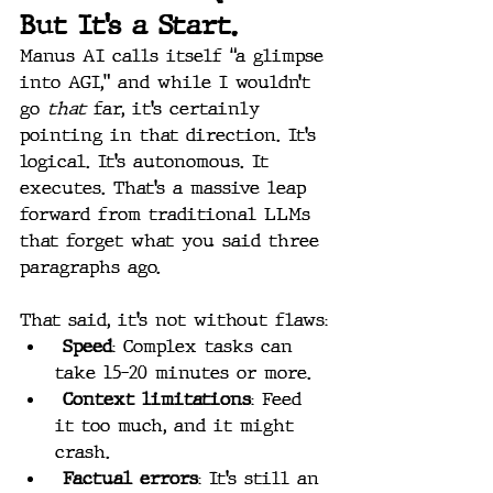
But It’s a Start.
Manus AI calls itself “a glimpse 
into AGI,” and while I wouldn’t 
go 
that
 far, it’s certainly 
pointing in that direction. It’s 
logical. It’s autonomous. It 
executes. That’s a massive leap 
forward from traditional LLMs 
that forget what you said three 
paragraphs ago.
That said, it’s not without flaws:
Speed
: Complex tasks can 
take 15–20 minutes or more.
Context limitations
: Feed 
it too much, and it might 
crash.
Factual errors
: It’s still an 