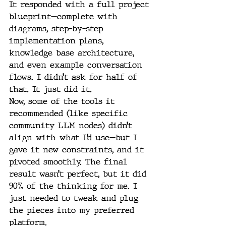
It responded with a full project 
blueprint—complete with 
diagrams, step-by-step 
implementation plans, 
knowledge base architecture, 
and even example conversation 
flows. I didn’t ask for half of 
that. It just did it.
Now, some of the tools it 
recommended (like specific 
community LLM nodes) didn’t 
align with what I’d use—but I 
gave it new constraints, and it 
pivoted smoothly. The final 
result wasn’t perfect, but it did 
90% of the thinking for me. I 
just needed to tweak and plug 
the pieces into my preferred 
platform.