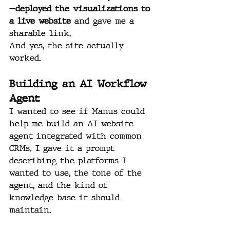
—
deployed the visualizations to 
a live website
 and gave me a 
sharable link.
And yes, the site actually 
worked.
Building an AI Workflow 
Agent
I wanted to see if Manus could 
help me build an AI website 
agent integrated with common 
CRMs. I gave it a prompt 
describing the platforms I 
wanted to use, the tone of the 
agent, and the kind of 
knowledge base it should 
maintain.