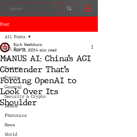
Post
All Posts
Rich Washburn
All Posts
Mar 21, 2025
4 min read
MANUS AI: China’s AGI
AI
Contender That’s
Feature
Events
Forcing OpenAI to
General
Look Over Its
Security & Crypto
Shoulder
Demos
Photonics
News
World