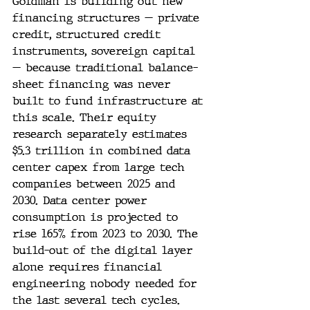
Goldman is building out new 
financing structures — private 
credit, structured credit 
instruments, sovereign capital 
— because traditional balance-
sheet financing was never 
built to fund infrastructure at 
this scale. Their equity 
research separately estimates 
$5.3 trillion in combined data 
center capex from large tech 
companies between 2025 and 
2030. Data center power 
consumption is projected to 
rise 165% from 2023 to 2030. The 
build-out of the digital layer 
alone requires financial 
engineering nobody needed for 
the last several tech cycles.