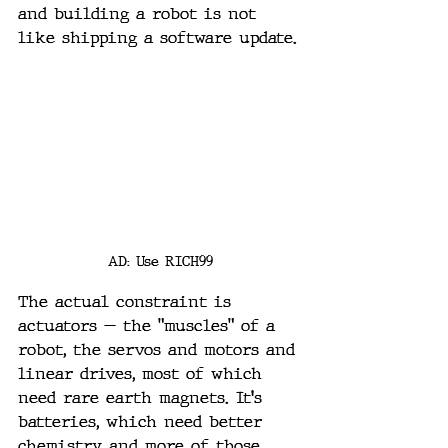
and building a robot is not 
like shipping a software update.
AD: Use RICH99
The actual constraint is 
actuators — the "muscles" of a 
robot, the servos and motors and 
linear drives, most of which 
need rare earth magnets. It's 
batteries, which need better 
chemistry and more of those 