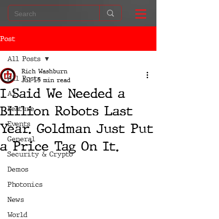
Post
All Posts
Rich Washburn
All Posts
Jul 1
5 min read
I Said We Needed a
AI
Billion Robots Last
Feature
Events
Year. Goldman Just Put
General
a Price Tag On It.
Security & Crypto
Demos
Photonics
News
World