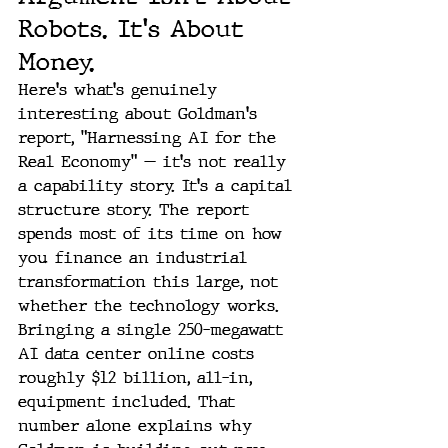
Robots. It's About 
Money.
Here's what's genuinely 
interesting about Goldman's 
report, "Harnessing AI for the 
Real Economy" — it's not really 
a capability story. It's a capital 
structure story. The report 
spends most of its time on how 
you finance an industrial 
transformation this large, not 
whether the technology works.
Bringing a single 250-megawatt 
AI data center online costs 
roughly $12 billion, all-in, 
equipment included. That 
number alone explains why 