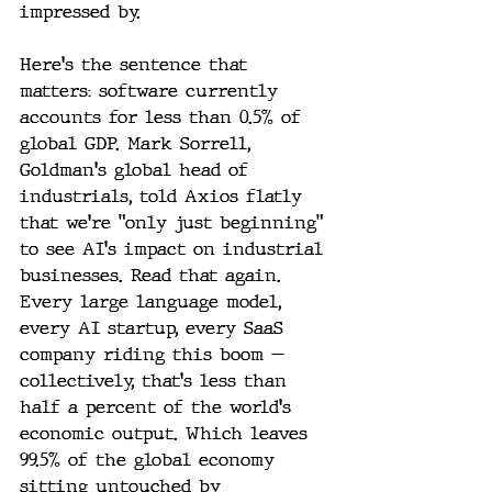
impressed by.
Here's the sentence that 
matters: software currently 
accounts for less than 0.5% of 
global GDP. Mark Sorrell, 
Goldman's global head of 
industrials, told Axios flatly 
that we're "only just beginning" 
to see AI's impact on industrial 
businesses. Read that again. 
Every large language model, 
every AI startup, every SaaS 
company riding this boom — 
collectively, that's less than 
half a percent of the world's 
economic output. Which leaves 
99.5% of the global economy 
sitting untouched by 