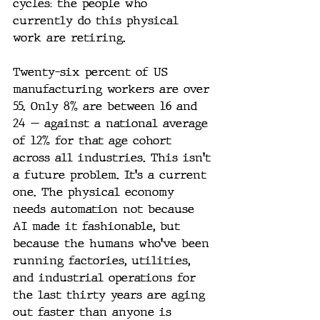
cycles: the people who 
currently do this physical 
work are retiring.
Twenty-six percent of US 
manufacturing workers are over 
55. Only 8% are between 16 and 
24 — against a national average 
of 12% for that age cohort 
across all industries. This isn't 
a future problem. It's a current 
one. The physical economy 
needs automation not because 
AI made it fashionable, but 
because the humans who've been 
running factories, utilities, 
and industrial operations for 
the last thirty years are aging 
out faster than anyone is 