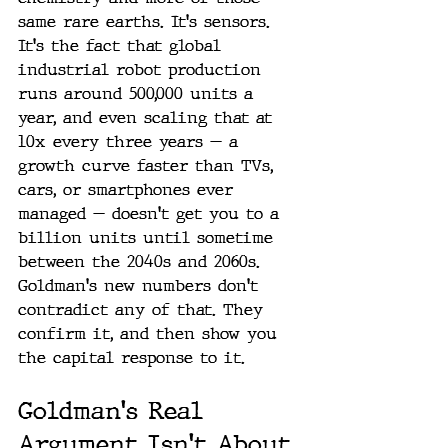
same rare earths. It's sensors. 
It's the fact that global 
industrial robot production 
runs around 500,000 units a 
year, and even scaling that at 
10x every three years — a 
growth curve faster than TVs, 
cars, or smartphones ever 
managed — doesn't get you to a 
billion units until sometime 
between the 2040s and 2060s. 
Goldman's new numbers don't 
contradict any of that. They 
confirm it, and then show you 
the capital response to it.
Goldman's Real 
Argument Isn't About 