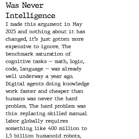
Was Never 
Intelligence
I made this argument in May 
2025 and nothing about it has 
changed, it's just gotten more 
expensive to ignore. The 
benchmark saturation of 
cognitive tasks — math, logic, 
code, language — was already 
well underway a year ago. 
Digital agents doing knowledge 
work faster and cheaper than 
humans was never the hard 
problem. The hard problem was 
this: replacing skilled manual 
labor globally requires 
something like 400 million to 
1.5 billion humanoid robots, 