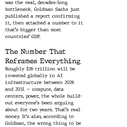
was the real, decades-long 
bottleneck. Goldman Sachs just 
published a report confirming 
it, then attached a number to it 
that's bigger than most 
countries' GDP.
The Number That 
Reframes Everything
Roughly $7.6 trillion will be 
invested globally in AI 
infrastructure between 2026 
and 2031 — compute, data 
centers, power, the whole build-
out everyone's been arguing 
about for two years. That's real 
money. It's also, according to 
Goldman, the wrong thing to be 