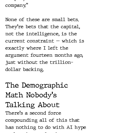
company."
None of these are small bets. 
They're bets that the capital, 
not the intelligence, is the 
current constraint — which is 
exactly where I left the 
argument fourteen months ago, 
just without the trillion-
dollar backing.
The Demographic 
Math Nobody's 
Talking About
There's a second force 
compounding all of this that 
has nothing to do with AI hype 