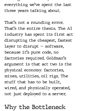
everything we've spent the last 
three years talking about.
That's not a rounding error. 
That's the entire thesis. The AI 
industry has spent its first act 
disrupting the cheapest, fastest 
layer to disrupt — software, 
because it's pure code, no 
factories required. Goldman's 
argument is that act two is the 
physical economy: factories, 
mines, utilities, oil rigs. The 
stuff that has to be built, 
wired, and physically operated, 
not just deployed to a server.
Why the Bottleneck 