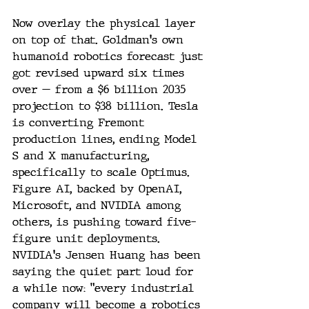
Now overlay the physical layer 
on top of that. Goldman's own 
humanoid robotics forecast just 
got revised upward six times 
over — from a $6 billion 2035 
projection to $38 billion. Tesla 
is converting Fremont 
production lines, ending Model 
S and X manufacturing, 
specifically to scale Optimus. 
Figure AI, backed by OpenAI, 
Microsoft, and NVIDIA among 
others, is pushing toward five-
figure unit deployments. 
NVIDIA's Jensen Huang has been 
saying the quiet part loud for 
a while now: "every industrial 
company will become a robotics 