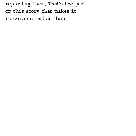
replacing them. That's the part 
of this story that makes it 
inevitable rather than 
speculative. Even if the AI 
hype cycle cooled off tomorrow, 
the labor math alone would 
force this capital toward 
physical automation.
Where This Actually 
Goes
The agentic AI conversation — 
the loops, the orchestration, the 
self-improving scaffolds I've 
written about recently — is the 
proof that the cognitive layer 
is basically solved. Models that 
can plan, execute, correct 