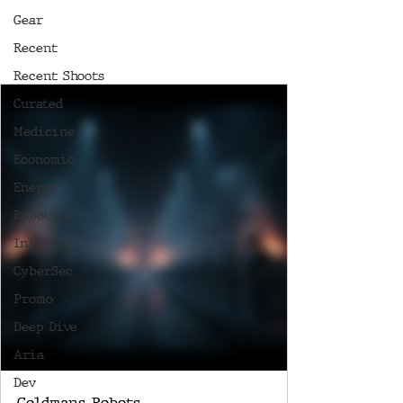
Gear
Recent
Recent Shoots
Curated
Medicine
Economic
Energy
Robotics
InfoTech
CyberSec
Promo
Deep Dive
Aria
Dev
Goldmans Robots