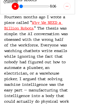
Quantum
8:06
Fourteen months ago I wrote a 
piece called "
Why We NEED a 
Billion Robots.
" The thesis was 
simple: the AI conversation was 
obsessed with the wrong half 
of the workforce. Everyone was 
watching chatbots write emails 
while ignoring the fact that 
nobody had figured out how to 
automate a plumber, an 
electrician, or a warehouse 
picker. I argued that solving 
machine intelligence was the 
easy part — manufacturing that 
intelligence into a body that 
could actually do physical work 