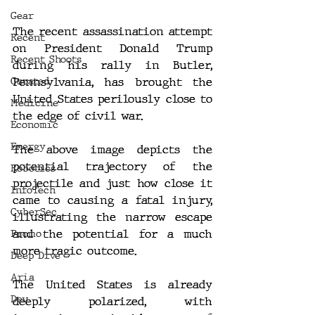
Gear
The recent assassination attempt 
Recent
on President Donald Trump 
Recent Shoots
during his rally in Butler, 
Pennsylvania, has brought the 
Curated
United States perilously close to 
Medicine
the edge of civil war.
Economic
Energy
The above image depicts the 
potential trajectory of the 
Robotics
projectile and just how close it 
InfoTech
came to causing a fatal injury, 
CyberSec
illustrating the narrow escape 
and the potential for a much 
Promo
more tragic outcome.
Deep Dive
Aria
The United States is already 
Dev
deeply polarized, with 