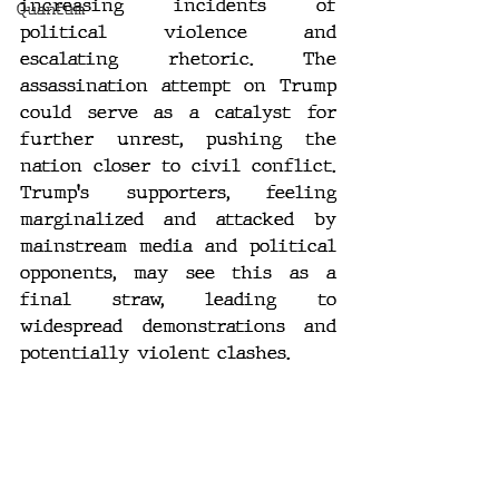
increasing incidents of 
Quantum
political violence and 
escalating rhetoric. The 
assassination attempt on Trump 
could serve as a catalyst for 
further unrest, pushing the 
nation closer to civil conflict. 
Trump's supporters, feeling 
marginalized and attacked by 
mainstream media and political 
opponents, may see this as a 
final straw, leading to 
widespread demonstrations and 
potentially violent clashes.