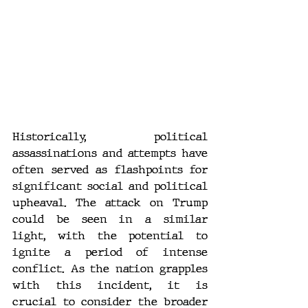
Historically, political 
assassinations and attempts have 
often served as flashpoints for 
significant social and political 
upheaval. The attack on Trump 
could be seen in a similar 
light, with the potential to 
ignite a period of intense 
conflict. As the nation grapples 
with this incident, it is 
crucial to consider the broader 