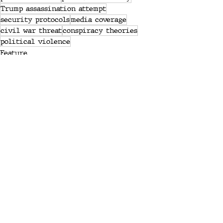
Trump assassination attempt
security protocols
media coverage
civil war threat
conspiracy theories
political violence
Feature
General
News
Recent Posts
See All