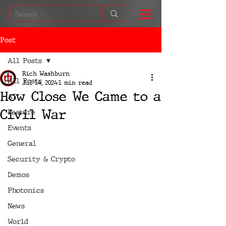
Post
All Posts
Rich Washburn
All Posts
Jul 14, 2024
1 min read
How Close We Came to a
AI
Civil War
Feature
Events
General
Security & Crypto
Demos
Photonics
News
World