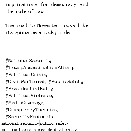
implications for democracy and 
the rule of law.
The road to November looks like 
its gonna be a rocky ride.
#NationalSecurity
, 
#TrumpAssassinationAttempt
, 
#PoliticalCrisis
, 
#CivilWarThreat
, 
#PublicSafety
, 
#PresidentialRally
, 
#PoliticalViolence
, 
#MediaCoverage
, 
#ConspiracyTheories
, 
#SecurityProtocols
national security
public safety
political crisis
presidential rally