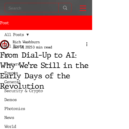
Post
All Posts
Rich Washburn
All Posts
Jan 16, 2025
3 min read
From Dial-Up to AI:
AI
Why We’re Still in the
Feature
Events
Early Days of the
General
Revolution
Security & Crypto
Demos
Photonics
News
World