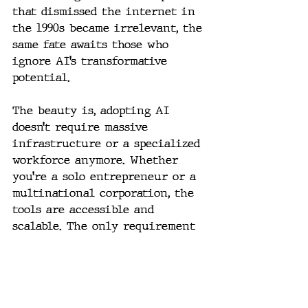
that dismissed the internet in 
the 1990s became irrelevant, the 
same fate awaits those who 
ignore AI’s transformative 
potential.
The beauty is, adopting AI 
doesn’t require massive 
infrastructure or a specialized 
workforce anymore. Whether 
you’re a solo entrepreneur or a 
multinational corporation, the 
tools are accessible and 
scalable. The only requirement 
is curiosity and a willingness 
to experiment.
The Road Ahead