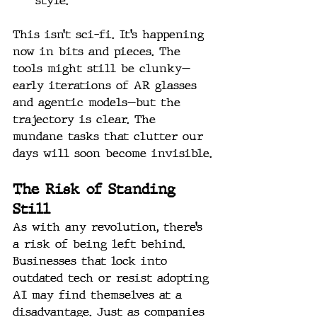
style.
This isn’t sci-fi. It’s happening 
now in bits and pieces. The 
tools might still be clunky—
early iterations of AR glasses 
and agentic models—but the 
trajectory is clear. The 
mundane tasks that clutter our 
days will soon become invisible.
The Risk of Standing 
Still
As with any revolution, there’s 
a risk of being left behind. 
Businesses that lock into 
outdated tech or resist adopting 
AI may find themselves at a 
disadvantage. Just as companies 