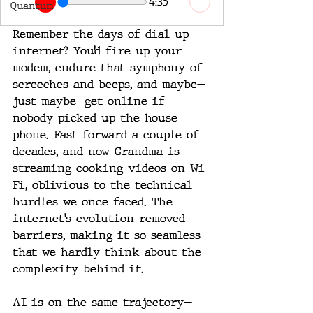
4:35
Quantum
Remember the days of dial-up 
internet? You’d fire up your 
modem, endure that symphony of 
screeches and beeps, and maybe—
just maybe—get online if 
nobody picked up the house 
phone. Fast forward a couple of 
decades, and now Grandma is 
streaming cooking videos on Wi-
Fi, oblivious to the technical 
hurdles we once faced. The 
internet’s evolution removed 
barriers, making it so seamless 
that we hardly think about the 
complexity behind it.
AI is on the same trajectory—