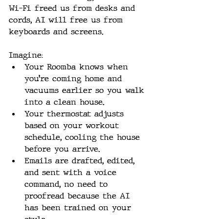
Wi-Fi freed us from desks and 
cords, AI will free us from 
keyboards and screens. 
Imagine:
Your Roomba knows when 
you’re coming home and 
vacuums earlier so you walk 
into a clean house.
Your thermostat adjusts 
based on your workout 
schedule, cooling the house 
before you arrive.
Emails are drafted, edited, 
and sent with a voice 
command, no need to 
proofread because the AI 
has been trained on your 