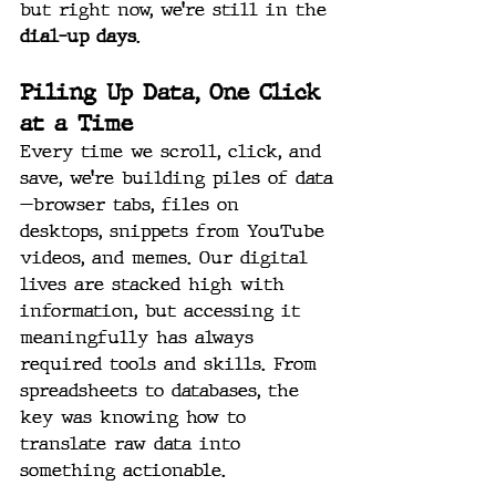
but right now, we’re still in the 
dial-up days
.
Piling Up Data, One Click 
at a Time
Every time we scroll, click, and 
save, we’re building piles of data
—browser tabs, files on 
desktops, snippets from YouTube 
videos, and memes. Our digital 
lives are stacked high with 
information, but accessing it 
meaningfully has always 
required tools and skills. From 
spreadsheets to databases, the 
key was knowing how to 
translate raw data into 
something actionable.