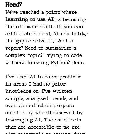
Need?
We’ve reached a point where 
learning to use AI
 is becoming 
the ultimate skill. If you can 
articulate a need, AI can bridge 
the gap to solve it. Want a 
report? Need to summarize a 
complex topic? Trying to code 
without knowing Python? Done.
I’ve used AI to solve problems 
in areas I had no prior 
knowledge of. I’ve written 
scripts, analyzed trends, and 
even consulted on projects 
outside my wheelhouse—all by 
leveraging AI. The same tools 
that are accessible to me are 