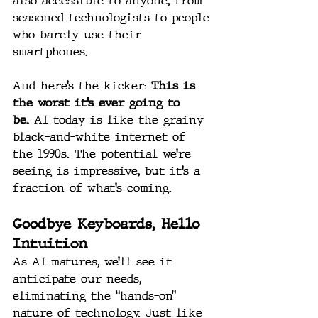
also accessible to anyone, from 
seasoned technologists to people 
who barely use their 
smartphones.
And here’s the kicker: 
This is 
the worst it’s ever going to 
be.
 AI today is like the grainy 
black-and-white internet of 
the 1990s. The potential we’re 
seeing is impressive, but it’s a 
fraction of what’s coming.
Goodbye Keyboards, Hello 
Intuition
As AI matures, we’ll see it 
anticipate our needs, 
eliminating the “hands-on” 
nature of technology. Just like 