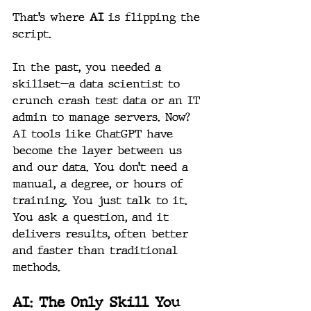
That’s where 
AI
 is flipping the 
script.
In the past, you needed a 
skillset—a data scientist to 
crunch crash test data or an IT 
admin to manage servers. Now? 
AI tools like ChatGPT have 
become the layer between us 
and our data. You don’t need a 
manual, a degree, or hours of 
training. You just talk to it. 
You ask a question, and it 
delivers results, often better 
and faster than traditional 
methods.
AI: The Only Skill You 