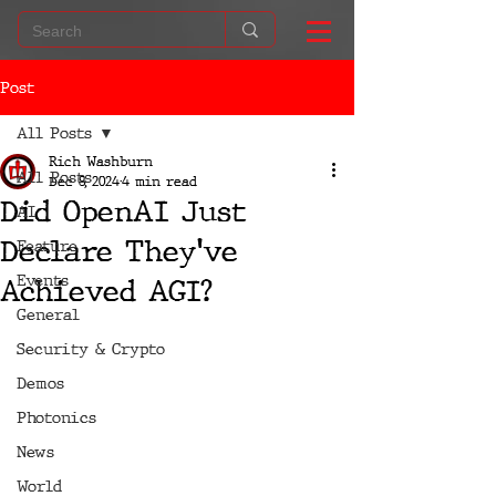
Post
All Posts
Rich Washburn
All Posts
Dec 8, 2024
4 min read
Did OpenAI Just
AI
Declare They've
Feature
Events
Achieved AGI?
General
Security & Crypto
Demos
Photonics
News
World