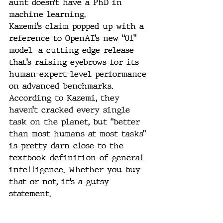
aunt doesn’t have a PhD in 
machine learning.
Kazemi’s claim popped up with a 
reference to OpenAI’s new “01” 
model—a cutting-edge release 
that’s raising eyebrows for its 
human-expert-level performance 
on advanced benchmarks. 
According to Kazemi, they 
haven’t cracked every single 
task on the planet, but “better 
than most humans at most tasks” 
is pretty darn close to the 
textbook definition of general 
intelligence. Whether you buy 
that or not, it’s a gutsy 
statement.