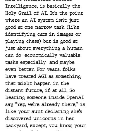
Intelligence, is basically the 
Holy Grail of AI. It’s the point 
where an AI system isn’t just 
good at one narrow task (like 
identifying cats in images or 
playing chess) but is good at 
just about everything a human 
can do—economically valuable 
tasks especially—and maybe 
even better. For years, folks 
have treated AGI as something 
that might happen in the 
distant future, if at all. So 
hearing someone inside OpenAI 
say, “Yep, we’re already there,” is 
like your aunt declaring she’s 
discovered unicorns in her 
backyard, except, you know, your 