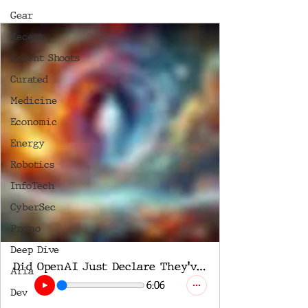
Gear
Recent
Recent Shoots
Curated
Medicine
Economic
Energy
Robotics
InfoTech
CyberSec
Promo
Deep Dive
Did OpenAI Just Declare They've Achieved AGI?
Aria
6:06
Dev