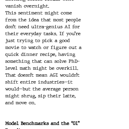
vanish overnight.
This sentiment might come 
from the idea that most people 
don’t need ultra-genius AI for 
their everyday tasks. If you’re 
just trying to pick a good 
movie to watch or figure out a 
quick dinner recipe, having 
something that can solve PhD-
level math might be overkill. 
That doesn’t mean AGI wouldn’t 
shift entire industries—it 
would—but the average person 
might shrug, sip their latte, 
and move on.
Model Benchmarks and the “01” 