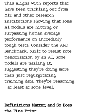
This aligns with reports that 
have been trickling out from 
MIT and other research 
institutions showing that some 
AI models are hitting or 
surpassing human average 
performance on incredibly 
tough tests. Consider the ARC 
Benchmark, built to resist rote 
memorization by an AI. Some 
models are nailing it, 
suggesting they’re doing more 
than just regurgitating 
training data. They’re reasoning
—at least at some level.
Definitions Matter, and So Does 
the Fine Print