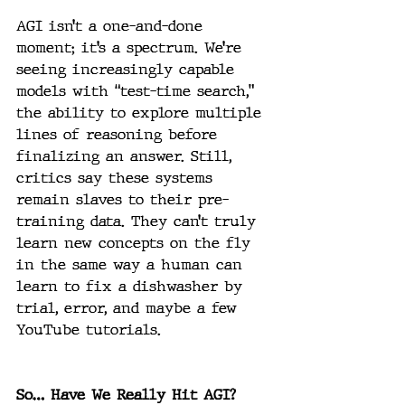
AGI isn’t a one-and-done 
moment; it’s a spectrum. We’re 
seeing increasingly capable 
models with “test-time search,” 
the ability to explore multiple 
lines of reasoning before 
finalizing an answer. Still, 
critics say these systems 
remain slaves to their pre-
training data. They can’t truly 
learn new concepts on the fly 
in the same way a human can 
learn to fix a dishwasher by 
trial, error, and maybe a few 
YouTube tutorials.
So… Have We Really Hit AGI?