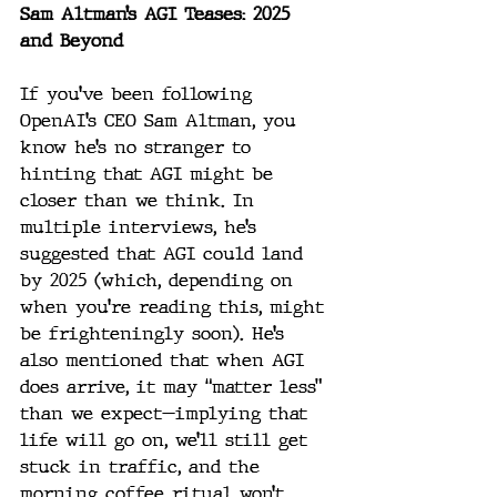
Sam Altman’s AGI Teases: 2025 
and Beyond
If you’ve been following 
OpenAI’s CEO Sam Altman, you 
know he’s no stranger to 
hinting that AGI might be 
closer than we think. In 
multiple interviews, he’s 
suggested that AGI could land 
by 2025 (which, depending on 
when you’re reading this, might 
be frighteningly soon). He’s 
also mentioned that when AGI 
does arrive, it may “matter less” 
than we expect—implying that 
life will go on, we’ll still get 
stuck in traffic, and the 
morning coffee ritual won’t 