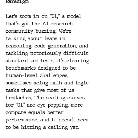
Paradigm
Let’s zoom in on “01,” a model 
that’s got the AI research 
community buzzing. We’re 
talking about leaps in 
reasoning, code generation, and 
tackling notoriously difficult 
standardized tests. It’s clearing 
benchmarks designed to be 
human-level challenges, 
sometimes acing math and logic 
tasks that give most of us 
headaches. The scaling curves 
for “01” are eye-popping: more 
compute equals better 
performance, and it doesn’t seem 
to be hitting a ceiling yet.