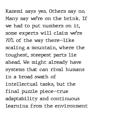
Kazemi says yes. Others say no. 
Many say we’re on the brink. If 
we had to put numbers on it, 
some experts will claim we’re 
70% of the way there—like 
scaling a mountain, where the 
toughest, steepest parts lie 
ahead. We might already have 
systems that can rival humans 
in a broad swath of 
intellectual tasks, but the 
final puzzle piece—true 
adaptability and continuous 
learning from the environment 
in real-time—may not be firmly 
in place yet.
Here’s a scenario to consider: 