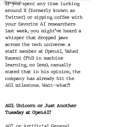
Quantum
If you spent any time lurking 
around X (formerly known as 
Twitter) or sipping coffee with 
your favorite AI researchers 
last week, you might’ve heard a 
whisper that dropped jaws 
across the tech universe: a 
staff member at OpenAI, Vahed 
Kazemi (PhD in machine 
learning, no less), casually 
stated that in his opinion, the 
company has already hit the 
AGI milestone. Wait—what?!
AGI: Unicorn or Just Another 
Tuesday at OpenAI?
AGI, or Artificial General 