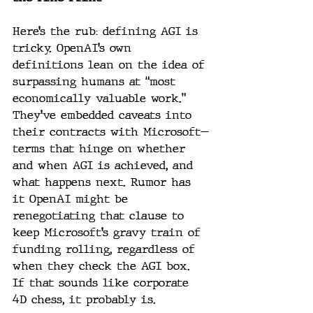
Here’s the rub: defining AGI is 
tricky. OpenAI’s own 
definitions lean on the idea of 
surpassing humans at “most 
economically valuable work.” 
They’ve embedded caveats into 
their contracts with Microsoft—
terms that hinge on whether 
and when AGI is achieved, and 
what happens next. Rumor has 
it OpenAI might be 
renegotiating that clause to 
keep Microsoft’s gravy train of 
funding rolling, regardless of 
when they check the AGI box. 
If that sounds like corporate 
4D chess, it probably is.