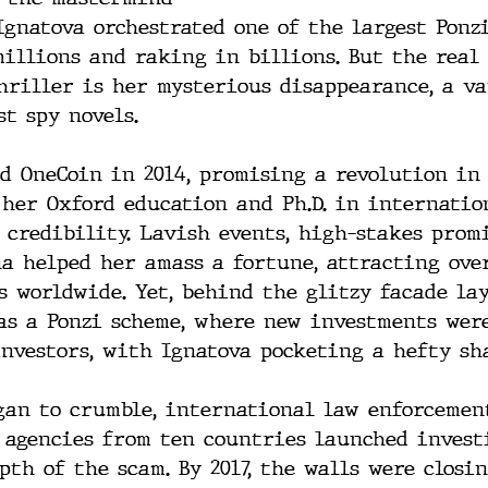
Ignatova orchestrated one of the largest Ponz
millions and raking in billions. But the real
hriller is her mysterious disappearance, a v
t spy novels. 
d OneCoin in 2014, promising a revolution in
 her Oxford education and Ph.D. in internation
 credibility. Lavish events, high-stakes promi
a helped her amass a fortune, attracting ove
s worldwide. Yet, behind the glitzy facade la
as a Ponzi scheme, where new investments were
investors, with Ignatova pocketing a hefty sh
gan to crumble, international law enforcement
d agencies from ten countries launched invest
th of the scam. By 2017, the walls were closi