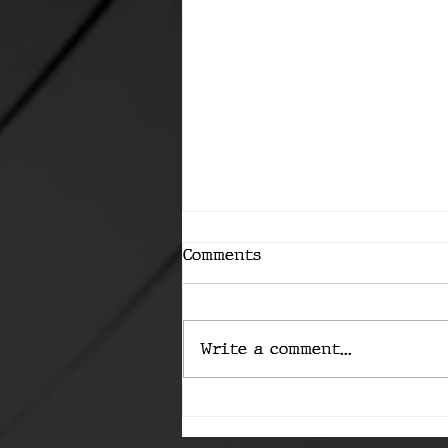
Comments
Write a comment...
The Machine Is Coming
for Bitcoin's Keys