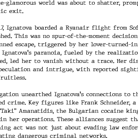
ce-glamorous world was about to shatter, prom
ic exit.
017, Ignatova boarded a Ryanair flight from So
hed. This was no spur-of-the-moment decision;
nned escape, triggered by her lover-turned-in
 Ignatova's paranoia, fueled by the realizatio
ed, led her to vanish without a trace. Her di
speculation and intrigue, with reported sight
ruitless.
igation unearthed Ignatova's connections to t
ed crime. Key figures like Frank Schneider, a 
"Taki" Amanatidis, the Bulgarian cocaine king
in her operations. These alliances suggest th
hing act was not just about evading law enfo
ating dangerous criminal networks.