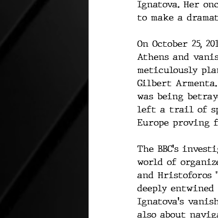
Ignatova. Her on
to make a dramat
On October 25, 2
Athens and vanis
meticulously pla
Gilbert Armenta.
was being betray
left a trail of 
Europe proving f
The BBC's invest
world of organiz
and Hristoforos 
deeply entwined 
Ignatova's vanis
also about navig