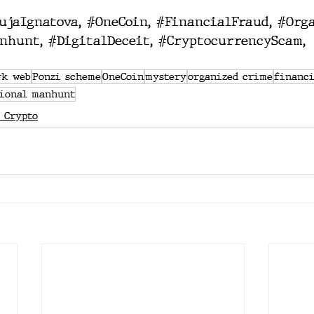
ujaIgnatova
, 
#OneCoin
, 
#FinancialFraud
, 
#Org
nhunt
, 
#DigitalDeceit
, 
#CryptocurrencyScam
, 
rk web
Ponzi scheme
OneCoin
mystery
organized crime
financi
tional manhunt
 Crypto