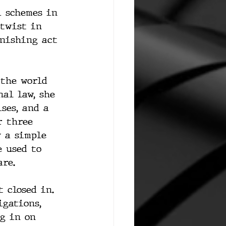
i schemes in 
 twist in 
anishing act 
 the world 
al law, she 
ses, and a 
r three 
y a simple 
 used to 
are.
 closed in. 
igations, 
ng in on 