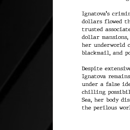
Ignatova's crimi
dollars flowed t
trusted associate
dollar mansions,
her underworld c
blackmail, and p
Despite extensive
Ignatova remains
under a false id
chilling possibi
Sea, her body di
the perilous wor