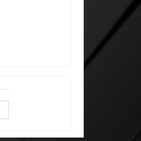
 Future Caught Up: A
 Scorecard for an