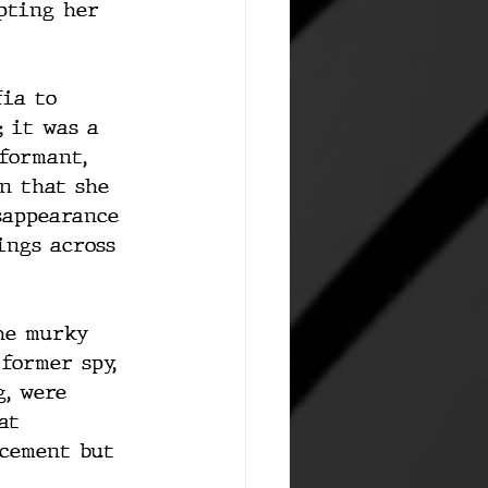
pting her 
fia to 
 it was a 
formant, 
n that she 
sappearance 
ings across 
he murky 
former spy, 
, were 
at 
rcement but 