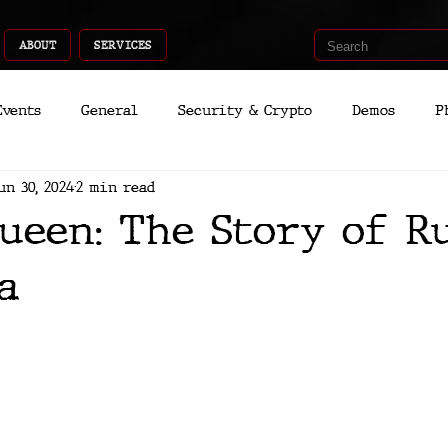
ABOUT
SERVICES
Events
General
Security & Crypto
Demos
P
un 30, 2024
2 min read
Recent Shoots
Curated
Medicine
Economic
ueen: The Story of R
romo
Deep Dive
Aria
Dev
Quantum
a