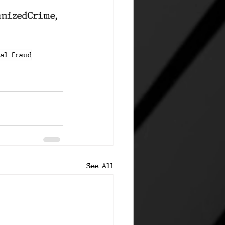
anizedCrime
, 
al fraud
See All