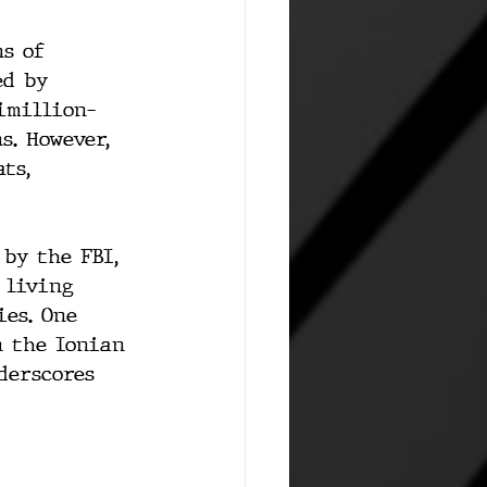
s of 
ed by 
timillion-
s. However, 
ts, 
 by the FBI, 
 living 
es. One 
n the Ionian 
derscores 