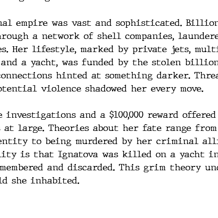
nal empire was vast and sophisticated. Billion
hrough a network of shell companies, launder
s. Her lifestyle, marked by private jets, mul
 and a yacht, was funded by the stolen billion
onnections hinted at something darker. Threa
otential violence shadowed her every move.
 investigations and a $100,000 reward offered
 at large. Theories about her fate range from
entity to being murdered by her criminal alli
lity is that Ignatova was killed on a yacht i
smembered and discarded. This grim theory un
ld she inhabited.