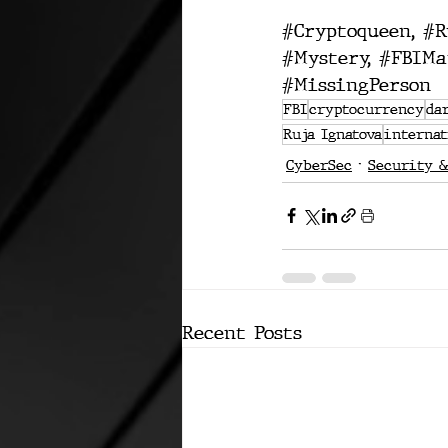
#Cryptoqueen
, 
#R
#Mystery
, 
#FBIMa
#MissingPerson
FBI
cryptocurrency
da
Ruja Ignatova
interna
CyberSec
Security &
Recent Posts