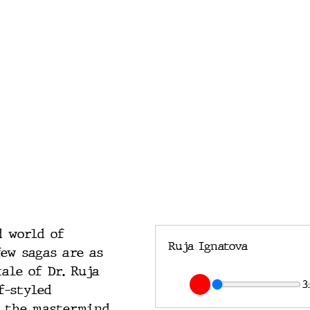
d world of 
Ruja Ignatova
few sagas are as 
ale of Dr. Ruja 
3
f-styled 
s the mastermind 