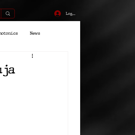
Log In
hotonics
News
Energy
Robotics
uja