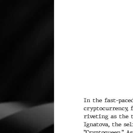
In the fast-pace
cryptocurrency, 
riveting as the t
Ignatova, the sel
"Cryptoqueen." A