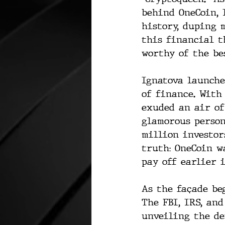
behind OneCoin, 
history, duping 
this financial t
worthy of the bes
Ignatova launche
of finance. With
exuded an air of
glamorous person
million investor
truth: OneCoin w
pay off earlier 
As the façade be
The FBI, IRS, an
unveiling the dep