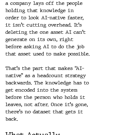
a company lays off the people 
holding that knowledge in 
order to look AI-native faster, 
it isn't cutting overhead. It's 
deleting the one asset AI can't 
generate on its own, right 
before asking AI to do the job 
that asset used to make possible.
That's the part that makes “AI-
native” as a headcount strategy 
backwards. The knowledge has to 
get encoded into the system 
before the person who holds it 
leaves, not after. Once it's gone, 
there's no dataset that gets it 
back.
What Actually 