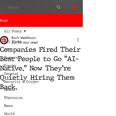
Post
All Posts
Rich Washburn
All Posts
Jul 8
4 min read
Companies Fired Their
AI
Best People to Go "AI-
Feature
Events
Native." Now They're
General
Quietly Hiring Them
Security & Crypto
Back.
Demos
Photonics
News
World