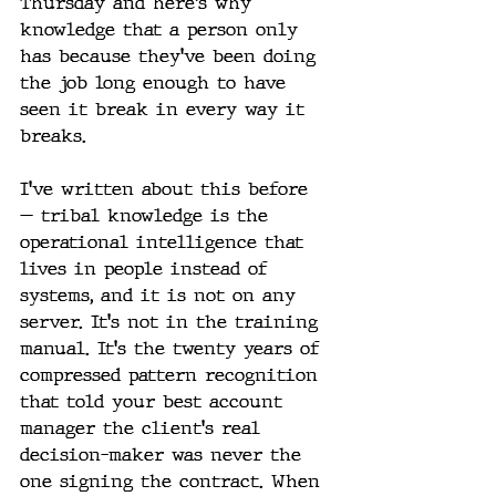
Thursday and here's why” 
knowledge that a person only 
has because they've been doing 
the job long enough to have 
seen it break in every way it 
breaks.
I've written about this before 
— tribal knowledge is the 
operational intelligence that 
lives in people instead of 
systems, and it is not on any 
server. It's not in the training 
manual. It's the twenty years of 
compressed pattern recognition 
that told your best account 
manager the client's real 
decision-maker was never the 
one signing the contract. When 