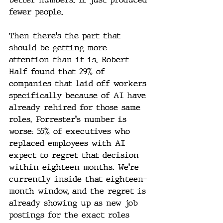
fewer people.
Then there's the part that 
should be getting more 
attention than it is. Robert 
Half found that 29% of 
companies that laid off workers 
specifically because of AI have 
already rehired for those same 
roles. Forrester's number is 
worse: 55% of executives who 
replaced employees with AI 
expect to regret that decision 
within eighteen months. We're 
currently inside that eighteen-
month window, and the regret is 
already showing up as new job 
postings for the exact roles 