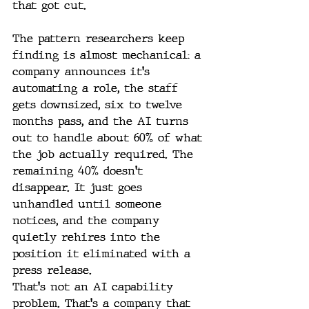
that got cut.
The pattern researchers keep 
finding is almost mechanical: a 
company announces it's 
automating a role, the staff 
gets downsized, six to twelve 
months pass, and the AI turns 
out to handle about 60% of what 
the job actually required. The 
remaining 40% doesn't 
disappear. It just goes 
unhandled until someone 
notices, and the company 
quietly rehires into the 
position it eliminated with a 
press release.
That's not an AI capability 
problem. That's a company that 