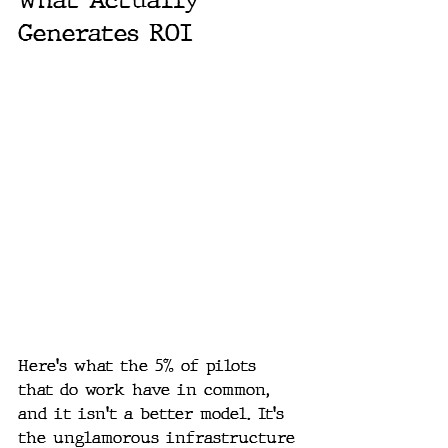
Generates ROI
Here's what the 5% of pilots 
that do work have in common, 
and it isn't a better model. It's 
the unglamorous infrastructure 