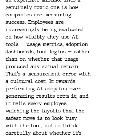
genuinely toxic one is how 
companies are measuring 
success. Employees are 
increasingly being evaluated 
on how visibly they use AI 
tools — usage metrics, adoption 
dashboards, tool logins — rather 
than on whether that usage 
produced any actual return. 
That's a measurement error with 
a cultural cost. It rewards 
performing AI adoption over 
generating results from it, and 
it tells every employee 
watching the layoffs that the 
safest move is to look busy 
with the tool, not to think 
carefully about whether it's 