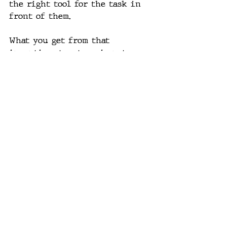
the right tool for the task in 
front of them.
What you get from that 
incentive structure is not a 
culture of upskilling and 
optimism about leverage. It's a 
culture of fear, where AI is 
being pushed on people as a 
mandate instead of taught to 
them as a capability, while the 
people who could have taught it 
best are the ones already let go.
The Actual Playbook
Becoming genuinely AI-native 
was never going to be a 
staffing decision. It's an 