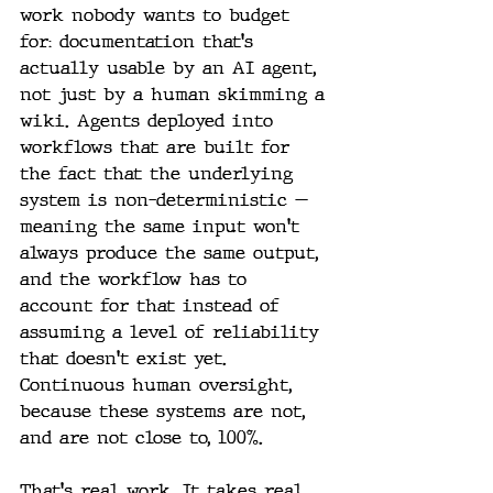
work nobody wants to budget 
for: documentation that's 
actually usable by an AI agent, 
not just by a human skimming a 
wiki. Agents deployed into 
workflows that are built for 
the fact that the underlying 
system is non-deterministic — 
meaning the same input won't 
always produce the same output, 
and the workflow has to 
account for that instead of 
assuming a level of reliability 
that doesn't exist yet. 
Continuous human oversight, 
because these systems are not, 
and are not close to, 100%.
That's real work. It takes real 