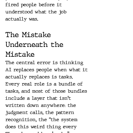
fired people before it 
understood what the job 
actually was.
The Mistake 
Underneath the 
Mistake
The central error is thinking 
AI replaces people when what it 
actually replaces is tasks. 
Every real role is a bundle of 
tasks, and most of those bundles 
include a layer that isn't 
written down anywhere: the 
judgment calls, the pattern 
recognition, the “the system 
does this weird thing every 