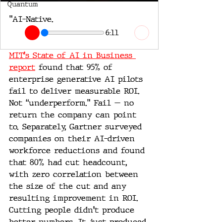
Quantum
"AI-Native.
6:11
MIT's State of AI in Business 
report
 found that 95% of 
enterprise generative AI pilots 
fail to deliver measurable ROI. 
Not “underperform.” Fail — no 
return the company can point 
to. Separately, Gartner surveyed 
companies on their AI-driven 
workforce reductions and found 
that 80% had cut headcount, 
with zero correlation between 
the size of the cut and any 
resulting improvement in ROI. 
Cutting people didn't produce 
better numbers. It just produced 