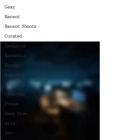
Gear
Recent
Recent Shoots
Curated
Medicine
Economic
Energy
Robotics
InfoTech
CyberSec
Promo
Deep Dive
Aria
Dev