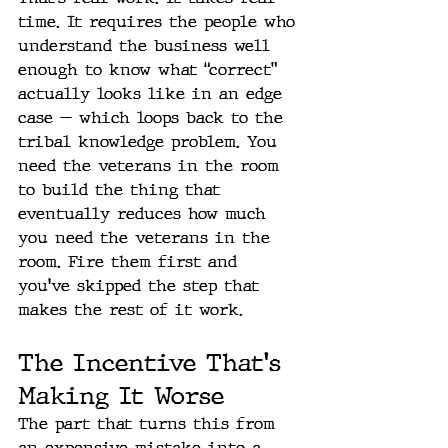
time. It requires the people who 
understand the business well 
enough to know what “correct” 
actually looks like in an edge 
case — which loops back to the 
tribal knowledge problem. You 
need the veterans in the room 
to build the thing that 
eventually reduces how much 
you need the veterans in the 
room. Fire them first and 
you've skipped the step that 
makes the rest of it work.
The Incentive That's 
Making It Worse
The part that turns this from 
an expensive mistake into a 