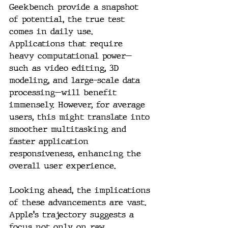
Geekbench provide a snapshot 
of potential, the true test 
comes in daily use. 
Applications that require 
heavy computational power—
such as video editing, 3D 
modeling, and large-scale data 
processing—will benefit 
immensely. However, for average 
users, this might translate into 
smoother multitasking and 
faster application 
responsiveness, enhancing the 
overall user experience.
Looking ahead, the implications 
of these advancements are vast. 
Apple's trajectory suggests a 
focus not only on raw 