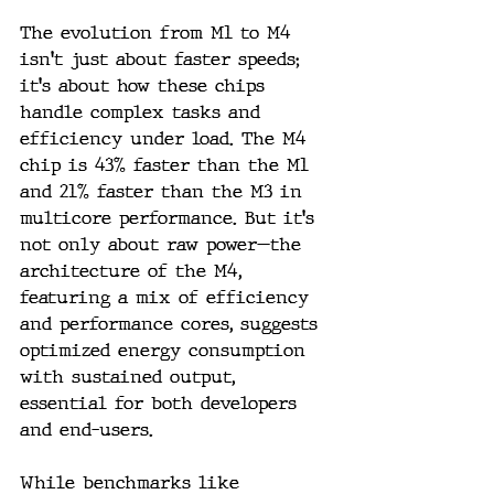
The evolution from M1 to M4 
isn't just about faster speeds; 
it's about how these chips 
handle complex tasks and 
efficiency under load. The M4 
chip is 43% faster than the M1 
and 21% faster than the M3 in 
multicore performance. But it's 
not only about raw power—the 
architecture of the M4, 
featuring a mix of efficiency 
and performance cores, suggests 
optimized energy consumption 
with sustained output, 
essential for both developers 
and end-users.
While benchmarks like 