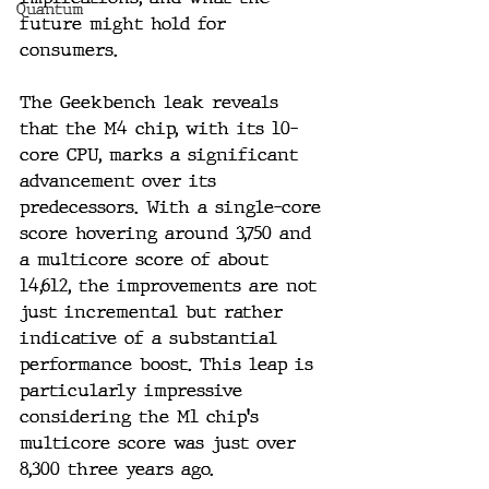
Quantum
future might hold for 
consumers.
The Geekbench leak reveals 
that the M4 chip, with its 10-
core CPU, marks a significant 
advancement over its 
predecessors. With a single-core 
score hovering around 3,750 and 
a multicore score of about 
14,612, the improvements are not 
just incremental but rather 
indicative of a substantial 
performance boost. This leap is 
particularly impressive 
considering the M1 chip's 
multicore score was just over 
8,300 three years ago.