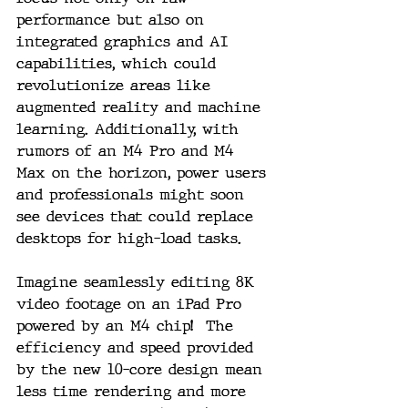
performance but also on 
integrated graphics and AI 
capabilities, which could 
revolutionize areas like 
augmented reality and machine 
learning. Additionally, with 
rumors of an M4 Pro and M4 
Max on the horizon, power users 
and professionals might soon 
see devices that could replace 
desktops for high-load tasks.
Imagine seamlessly editing 8K 
video footage on an iPad Pro 
powered by an M4 chip!  The 
efficiency and speed provided 
by the new 10-core design mean 
less time rendering and more 