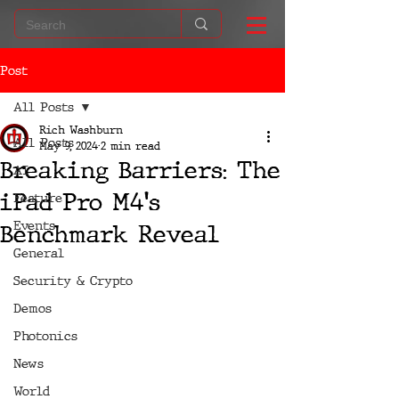
Post
All Posts
Rich Washburn
All Posts
May 9, 2024
2 min read
Breaking Barriers: The
AI
iPad Pro M4's
Feature
Events
Benchmark Reveal
General
Security & Crypto
Demos
Photonics
News
World