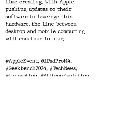
time creating. With Apple 
pushing updates to their 
software to leverage this 
hardware, the line between 
desktop and mobile computing 
will continue to blur.
#AppleEvent
, 
#iPadProM4
, 
#Geekbench2024
, 
#TechNews
, 
#Innovation
, 
#SiliconEvolution
, 
#PerformanceLeap
, 
#MobileComputing
, 
#ProDevices
, 
#FutureTech
.
future tech
mobile computing
pro computing
Apple silicon