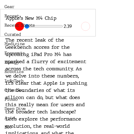
Gear
Recent
Apple's New M4 Chip
Recent Shoots
2:39
Curated
The recent leak of the 
Medicine
Geekbench scores for the 
Economic
upcoming iPad Pro M4 has 
sparked a flurry of excitement 
Energy
across the tech community. As 
Robotics
we delve into these numbers, 
InfoTech
it’s clear that Apple is pushing 
the boundaries of what its 
CyberSec
silicon can do, but what does 
Promo
this really mean for users and 
Deep Dive
the broader tech landscape? 
Aria
Let’s explore the performance 
evolution, the real-world 
Dev
implications, and what the 