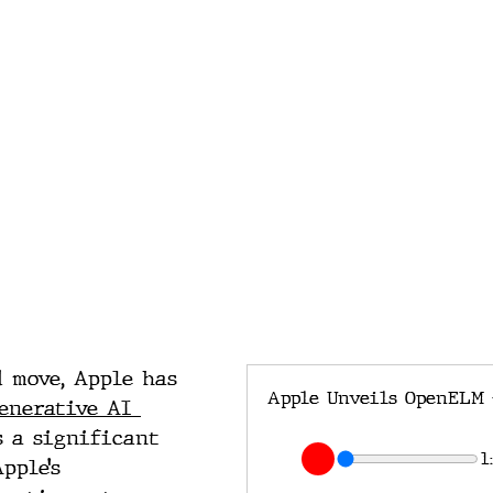
 move, Apple has 
enerative AI 
s a significant 
1
pple’s 