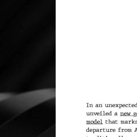
In an unexpected
unveiled a 
new g
model
 that mark
departure from A