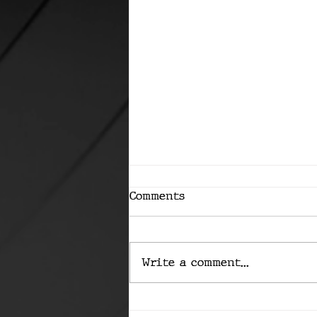
Comments
Write a comment...
Has Apple's AI