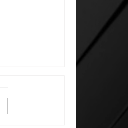
e's silent AI power