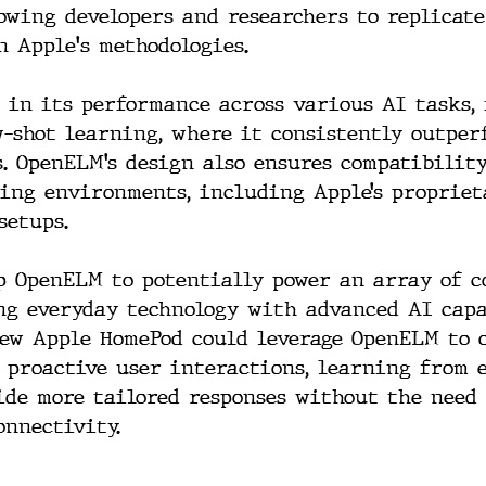
owing developers and researchers to replicate
n Apple's methodologies.
 in its performance across various AI tasks,
w-shot learning, where it consistently outper
. OpenELM’s design also ensures compatibilit
ing environments, including Apple’s propriet
setups.
p OpenELM to potentially power an array of 
ng everyday technology with advanced AI capa
new Apple HomePod could leverage OpenELM to 
 proactive user interactions, learning from 
de more tailored responses without the need 
onnectivity.