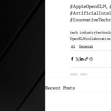
#AppleOpenELM
, 
#ArtificialIntel
#InnovativeTechn
tech industry
technol
OpenELM
collaborative
AI
General
Recent Posts