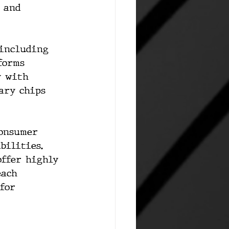
 and 
 including 
forms 
y with 
ary chips 
consumer 
bilities. 
offer highly 
each 
for 