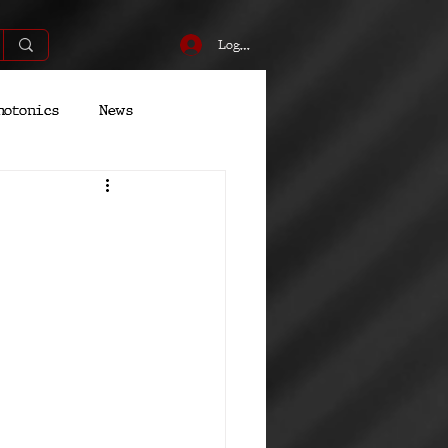
Log In
hotonics
News
Energy
Robotics