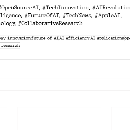
#OpenSourceAI
, 
#TechInnovation
, 
#AIRevolutio
ligence
, 
#FutureOfAI
, 
#TechNews
, 
#AppleAI
, 
ology
, 
#CollaborativeResearch
ogy innovation
future of AI
AI efficiency
AI applications
op
 research