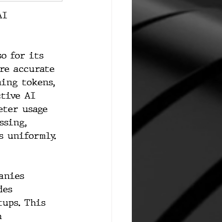
AI 
o for its 
re accurate 
ing tokens, 
ctive AI 
eter usage 
ssing, 
s uniformly.
anies 
des 
tups. This 
h 