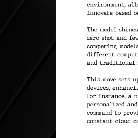
environment, all
innovate based o
The model shines
zero-shot and fe
competing models
different comput
and traditional 
This move sets u
devices, enhanci
For instance, a 
personalized and
command to provi
constant cloud c