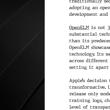
traditionally se
adopting an open
development and 
OpenELM
 is not 
substantial tech
than its predece
OpenELM showcase
technology. Its 
across different
setting it apart
Apple’s decision
transformative. 
release only mod
training logs, c
level of transpa