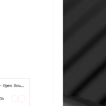
Apple Unveils OpenELM - Open Source AI Model
:54