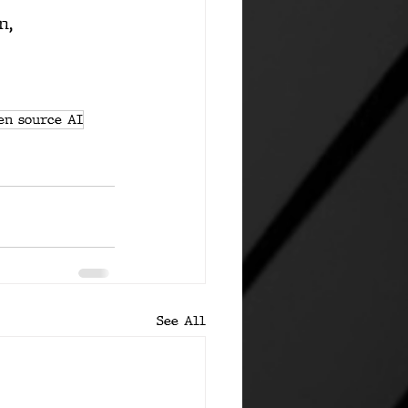
n
, 
en source AI
See All