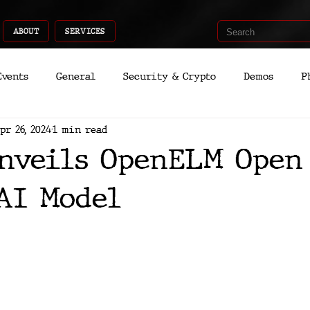
ABOUT
SERVICES
Events
General
Security & Crypto
Demos
P
pr 26, 2024
1 min read
Recent Shoots
Curated
Medicine
Economic
nveils OpenELM Open
romo
Deep Dive
Aria
Dev
Quantum
AI Model