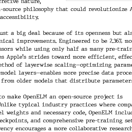
cretive nature, 
-source philosophy that could revolutionize 
accessibility.
just a big deal because of its openness but als
nical improvements. Engineered to be 2.36% mo
ssors while using only half as many pre-train
s Apple's strides toward more efficient, effe
method of layerwise scaling—optimizing param
 model layers—enables more precise data proce
 from older models that distribute parameter
 to make OpenELM an open-source project is 
Unlike typical industry practices where comp
el weights and necessary code, OpenELM inclu
heckpoints, and comprehensive pre-training se
rency encourages a more collaborative researc