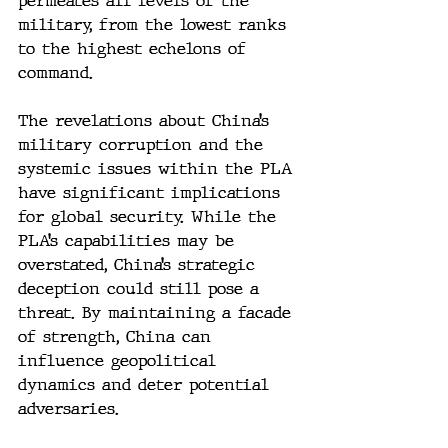
permeates all levels of the 
military, from the lowest ranks 
to the highest echelons of 
command.
The revelations about China’s 
military corruption and the 
systemic issues within the PLA 
have significant implications 
for global security. While the 
PLA’s capabilities may be 
overstated, China’s strategic 
deception could still pose a 
threat. By maintaining a facade 
of strength, China can 
influence geopolitical 
dynamics and deter potential 
adversaries.