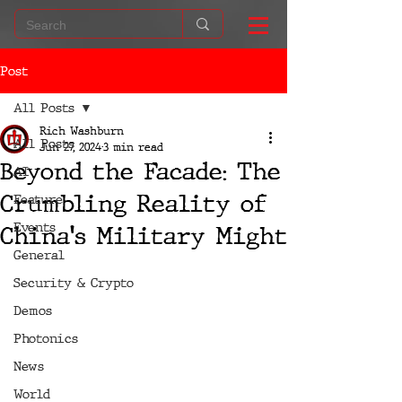
Post
All Posts
Rich Washburn
All Posts
Jun 27, 2024
3 min read
Beyond the Facade: The
AI
Crumbling Reality of
Feature
Events
China's Military Might
General
Security & Crypto
Demos
Photonics
News
World