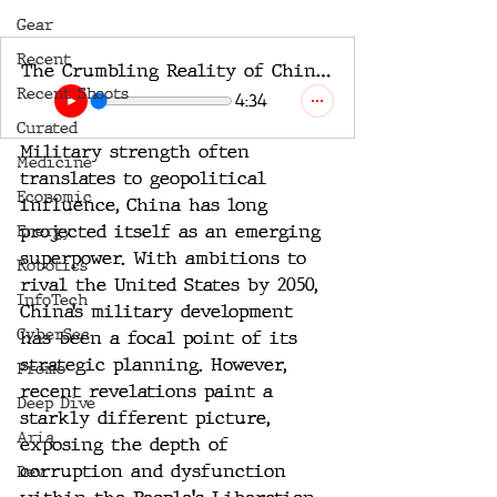
Gear
Recent
The Crumbling Reality of China's Military Might
Recent Shoots
4:34
Curated
Military strength often 
Medicine
translates to geopolitical 
Economic
influence, China has long 
projected itself as an emerging 
Energy
superpower. With ambitions to 
Robotics
rival the United States by 2050, 
InfoTech
China’s military development 
CyberSec
has been a focal point of its 
strategic planning. However, 
Promo
recent revelations paint a 
Deep Dive
starkly different picture, 
Aria
exposing the depth of 
corruption and dysfunction 
Dev