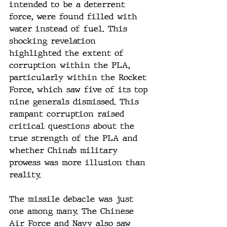
intended to be a deterrent 
force, were found filled with 
water instead of fuel. This 
shocking revelation 
highlighted the extent of 
corruption within the PLA, 
particularly within the Rocket 
Force, which saw five of its top 
nine generals dismissed. This 
rampant corruption raised 
critical questions about the 
true strength of the PLA and 
whether China’s military 
prowess was more illusion than 
reality.
The missile debacle was just 
one among many. The Chinese 
Air Force and Navy also saw 