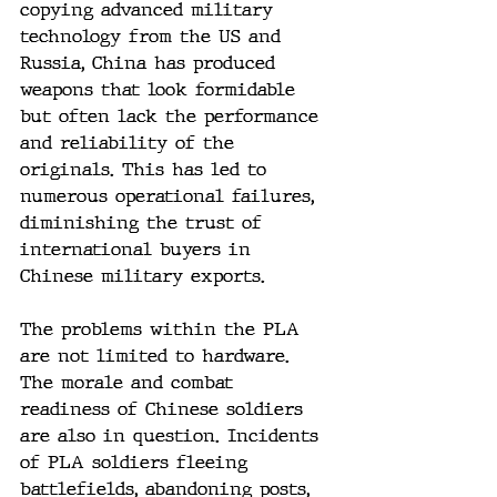
copying advanced military 
technology from the US and 
Russia, China has produced 
weapons that look formidable 
but often lack the performance 
and reliability of the 
originals. This has led to 
numerous operational failures, 
diminishing the trust of 
international buyers in 
Chinese military exports.
The problems within the PLA 
are not limited to hardware. 
The morale and combat 
readiness of Chinese soldiers 
are also in question. Incidents 
of PLA soldiers fleeing 
battlefields, abandoning posts, 