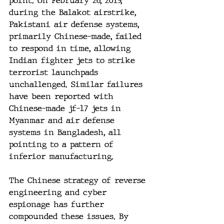
point. On February 26, 2019, 
during the Balakot airstrike, 
Pakistani air defense systems, 
primarily Chinese-made, failed 
to respond in time, allowing 
Indian fighter jets to strike 
terrorist launchpads 
unchallenged. Similar failures 
have been reported with 
Chinese-made jf-17 jets in 
Myanmar and air defense 
systems in Bangladesh, all 
pointing to a pattern of 
inferior manufacturing.
The Chinese strategy of reverse 
engineering and cyber 
espionage has further 
compounded these issues. By 