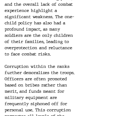
and the overall lack of combat 
experience highlight a 
significant weakness. The one-
child policy has also had a 
profound impact, as many 
soldiers are the only children 
of their families, leading to 
overprotection and reluctance 
to face combat risks.
Corruption within the ranks 
further demoralizes the troops. 
Officers are often promoted 
based on bribes rather than 
merit, and funds meant for 
military equipment are 
frequently siphoned off for 
personal use. This corruption 