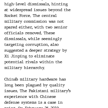
high-level dismissals, hinting 
at widespread issues beyond the 
Rocket Force. The central 
military commission was not 
spared either, with two senior 
officials removed. These 
dismissals, while seemingly 
targeting corruption, also 
suggested a deeper strategy by 
Xi Jinping to eliminate 
potential rivals within the 
military hierarchy.
China’s military hardware has 
long been plagued by quality 
issues. The Pakistani military’s 
experience with Chinese 
defense systems is a case in 