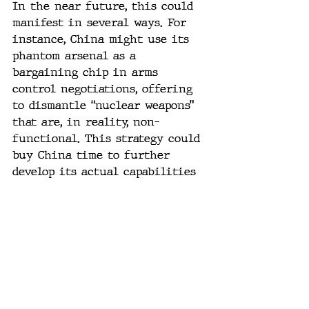
In the near future, this could 
manifest in several ways. For 
instance, China might use its 
phantom arsenal as a 
bargaining chip in arms 
control negotiations, offering 
to dismantle “nuclear weapons” 
that are, in reality, non-
functional. This strategy could 
buy China time to further 
develop its actual capabilities 
while projecting an image of 
compliance and cooperation.
The collapse of China’s military 
facade is a wake-up call for the 
global community. While the 
PLA’s outward strength has long 
been a deterrent, the reality is 