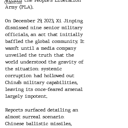
within the People's Liberation 
Quantum
Army (PLA).
On December 29, 2023, Xi Jinping 
dismissed nine senior military 
officials, an act that initially 
baffled the global community. It 
wasn’t until a media company 
unveiled the truth that the 
world understood the gravity of 
the situation: systemic 
corruption had hollowed out 
China’s military capabilities, 
leaving its once-feared arsenal 
largely impotent.
Reports surfaced detailing an 
almost surreal scenario: 
Chinese ballistic missiles, 