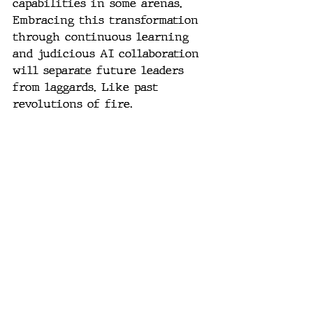
capabilities in some arenas. 
Embracing this transformation 
through continuous learning 
and judicious AI collaboration 
will separate future leaders 
from laggards. Like past 
revolutions of fire, 
agriculture and industry, those 
who harness generative AI's 
power will shape our brave new 
world.
#AI
, 
#GenerativeAI
, 
#LLM
, 
#GPT
, 
#PromptEngineering
, 
#AIPower
, 
#TechTrends
, 
#DigitalTransformation
, 
#HumanPlus
, 
#FutureofWork