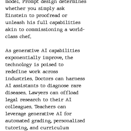
model. Prompt design determines 
whether you simply ask 
Einstein to proofread or 
unleash his full capabilities 
akin to commissioning a world-
class chef.
As generative AI capabilities 
exponentially improve, the 
technology is poised to 
redefine work across 
industries. Doctors can harness 
AI assistants to diagnose rare 
diseases. Lawyers can offload 
legal research to their AI 
colleagues. Teachers can 
leverage generative AI for 
automated grading, personalized 
tutoring, and curriculum 