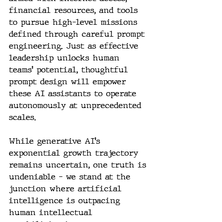
financial resources, and tools 
to pursue high-level missions 
defined through careful prompt 
engineering. Just as effective 
leadership unlocks human 
teams' potential, thoughtful 
prompt design will empower 
these AI assistants to operate 
autonomously at unprecedented 
scales.
While generative AI's 
exponential growth trajectory 
remains uncertain, one truth is 
undeniable – we stand at the 
junction where artificial 
intelligence is outpacing 
human intellectual 