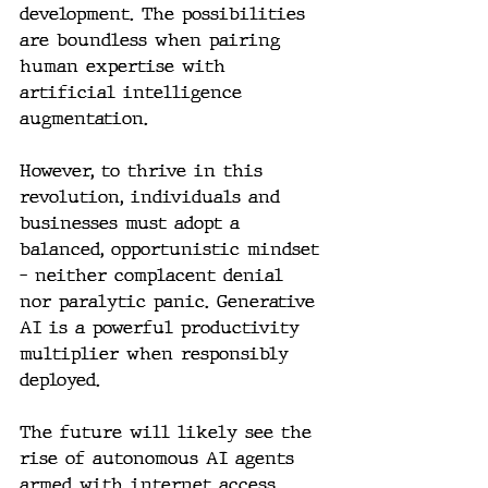
development. The possibilities 
are boundless when pairing 
human expertise with 
artificial intelligence 
augmentation.
However, to thrive in this 
revolution, individuals and 
businesses must adopt a 
balanced, opportunistic mindset 
– neither complacent denial 
nor paralytic panic. Generative 
AI is a powerful productivity 
multiplier when responsibly 
deployed.
The future will likely see the 
rise of autonomous AI agents 
armed with internet access, 