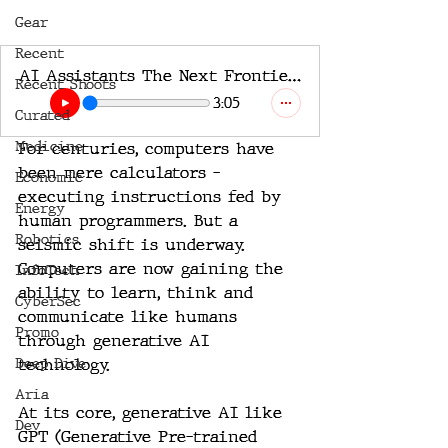
Gear
Recent
AI Assistants The Next Frontier of Human-Machine Collaboration
Recent Shoots
3:05
Curated
Medicine
For centuries, computers have 
been mere calculators - 
Economic
executing instructions fed by 
Energy
human programmers. But a 
Robotics
seismic shift is underway. 
Computers are now gaining the 
InfoTech
ability to learn, think and 
CyberSec
communicate like humans 
Promo
through generative AI 
Deep Dive
technology. 
Aria
At its core, generative AI like 
Dev
GPT (Generative Pre-trained 