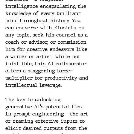
intelligence encapsulating the 
knowledge of every brilliant 
mind throughout history. You 
can converse with Einstein on 
any topic, seek his counsel as a 
coach or advisor, or commission 
him for creative endeavors like 
a writer or artist. While not 
infallible, this AI collaborator 
offers a staggering force-
multiplier for productivity and 
intellectual leverage.
The key to unlocking 
generative AI's potential lies 
in prompt engineering – the art 
of framing effective inputs to 
elicit desired outputs from the 