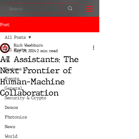
Post
All Posts
Rich Washburn
All Posts
May 29, 2024
2 min read
AI Assistants: The
AI
Next Frontier of
Feature
Events
Human-Machine
General
Collaboration
Security & Crypto
Demos
Photonics
News
World