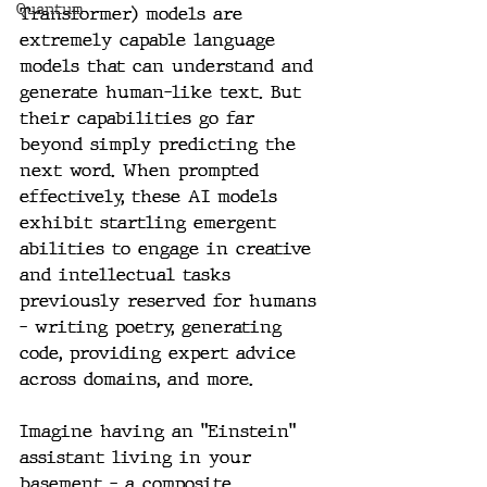
Quantum
Transformer) models are 
extremely capable language 
models that can understand and 
generate human-like text. But 
their capabilities go far 
beyond simply predicting the 
next word. When prompted 
effectively, these AI models 
exhibit startling emergent 
abilities to engage in creative 
and intellectual tasks 
previously reserved for humans 
- writing poetry, generating 
code, providing expert advice 
across domains, and more.
Imagine having an "Einstein" 
assistant living in your 
basement – a composite 