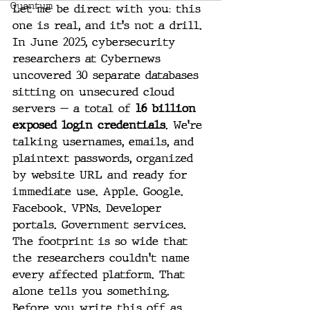
Quantum
Let me be direct with you: this 
one is real, and it's not a drill.
In June 2025, cybersecurity 
researchers at Cybernews 
uncovered 30 separate databases 
sitting on unsecured cloud 
servers — a total of 
16 billion 
exposed login credentials
. We're 
talking usernames, emails, and 
plaintext passwords, organized 
by website URL and ready for 
immediate use. Apple. Google. 
Facebook. VPNs. Developer 
portals. Government services. 
The footprint is so wide that 
the researchers couldn't name 
every affected platform. That 
alone tells you something. 
Before you write this off as 