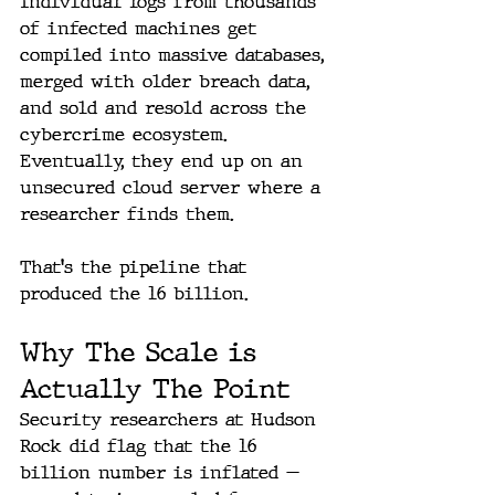
Individual logs from thousands 
of infected machines get 
compiled into massive databases, 
merged with older breach data, 
and sold and resold across the 
cybercrime ecosystem. 
Eventually, they end up on an 
unsecured cloud server where a 
researcher finds them.
That's the pipeline that 
produced the 16 billion.
Why The Scale is 
Actually The Point
Security researchers at Hudson 
Rock did flag that the 16 
billion number is inflated — 