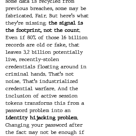
some data is recycled from 
previous breaches, some may be 
fabricated. Fair. But here's what 
they're missing: 
the signal is 
the footprint, not the count
. 
Even if 80% of those 16 billion 
records are old or fake, that 
leaves 3.2 billion potentially 
live, recently-stolen 
credentials floating around in 
criminal hands. That's not 
noise. That's industrialized 
credential warfare. And the 
inclusion of active session 
tokens transforms this from a 
password problem into an 
identity hijacking problem
. 
Changing your password after 
the fact may not be enough if 