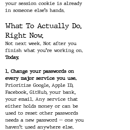
your session cookie is already 
in someone else's hands.
What To Actually Do. 
Right Now.
Not next week. Not after you 
finish what you're working on. 
Today.
1. Change your passwords on 
every major service you use.
Prioritize Google, Apple ID, 
Facebook, GitHub, your bank, 
your email. Any service that 
either holds money or can be 
used to reset other passwords 
needs a new password — one you 
haven't used anywhere else.