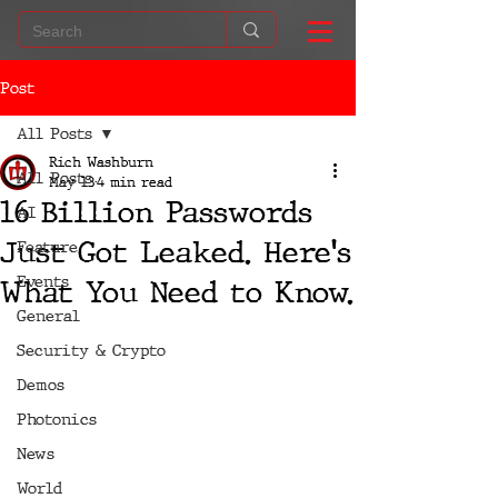
Post
All Posts
Rich Washburn
All Posts
May 13
4 min read
16 Billion Passwords
AI
Just Got Leaked. Here's
Feature
Events
What You Need to Know.
General
Security & Crypto
Demos
Photonics
News
World