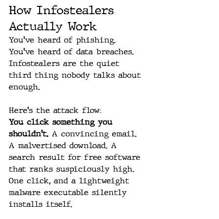
How Infostealers 
Actually Work
You've heard of phishing. 
You've heard of data breaches. 
Infostealers are the quiet 
third thing nobody talks about 
enough.
Here's the attack flow:
You click something you 
shouldn't.
 A convincing email. 
A malvertised download. A 
search result for free software 
that ranks suspiciously high. 
One click, and a lightweight 
malware executable silently 
installs itself.