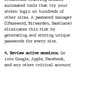
automated tools that try your 
stolen login on hundreds of 
other sites. A password manager 
(1Password, Bitwarden, Dashlane) 
eliminates this risk by 
generating and storing unique 
passwords for every site.
4. Review active sessions.
 Go 
into Google, Apple, Facebook, 
and any other critical account 
and look at active sessions. 
Sign out of anything you don't 
recognize. Kill any session on 
a device you no longer use.
5. Watch for unusual activity.
Password-reset emails you didn't 