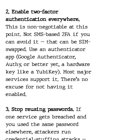
2. Enable two-factor 
authentication everywhere.
This is non-negotiable at this 
point. Not SMS-based 2FA if you 
can avoid it — that can be SIM-
swapped. Use an authenticator 
app (Google Authenticator, 
Authy, or better yet, a hardware 
key like a YubiKey). Most major 
services support it. There's no 
excuse for not having it 
enabled.
3. Stop reusing passwords.
 If 
one service gets breached and 
you used the same password 
elsewhere, attackers run 
credential-stuffing attacks — 