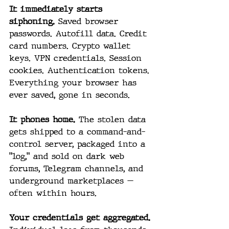
It immediately starts 
siphoning.
 Saved browser 
passwords. Autofill data. Credit 
card numbers. Crypto wallet 
keys. VPN credentials. Session 
cookies. Authentication tokens. 
Everything your browser has 
ever saved, gone in seconds.
It phones home.
 The stolen data 
gets shipped to a command-and-
control server, packaged into a 
"log," and sold on dark web 
forums, Telegram channels, and 
underground marketplaces — 
often within hours.
Your credentials get aggregated.