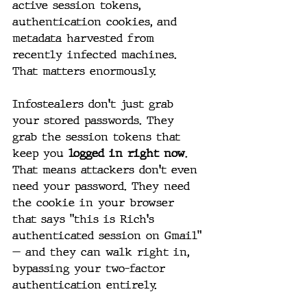
active session tokens, 
authentication cookies, and 
metadata harvested from 
recently infected machines. 
That matters enormously.
Infostealers don't just grab 
your stored passwords. They 
grab the session tokens that 
keep you 
logged in right now
. 
That means attackers don't even 
need your password. They need 
the cookie in your browser 
that says "this is Rich's 
authenticated session on Gmail" 
— and they can walk right in, 
bypassing your two-factor 
authentication entirely.