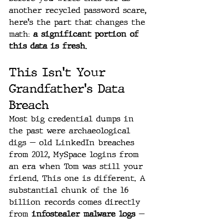
another recycled password scare, 
here's the part that changes the 
math: 
a significant portion of 
this data is fresh
.
This Isn't Your 
Grandfather's Data 
Breach
Most big credential dumps in 
the past were archaeological 
digs — old LinkedIn breaches 
from 2012, MySpace logins from 
an era when Tom was still your 
friend. This one is different. A 
substantial chunk of the 16 
billion records comes directly 
from 
infostealer malware logs
 — 