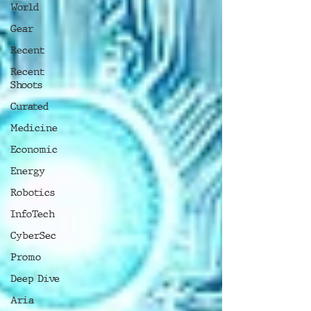
World
Gear
Recent
Recent
Shoots
Curated
Medicine
Economic
Energy
Robotics
InfoTech
CyberSec
Promo
Deep Dive
Aria