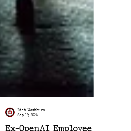
Rich Washburn
Sep 19, 2024