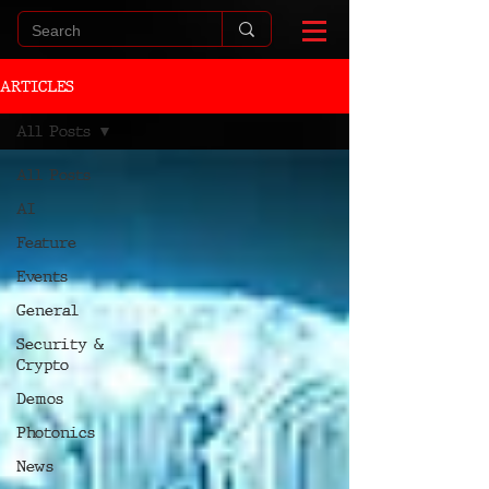
ARTICLES
All Posts
All Posts
AI
Feature
Events
General
Security &
Crypto
Demos
Photonics
News