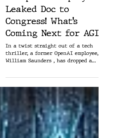
Ex-OpenAI Employee
Leaked Doc to
Congress! What’s
Coming Next for AGI?
In a twist straight out of a tech
thriller, a former OpenAI employee,
William Saunders , has dropped a
bombshell in front of a Senate...