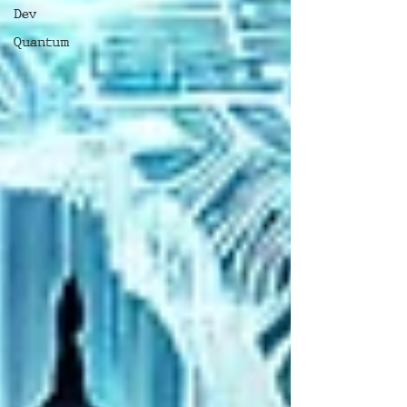
Dev
Quantum