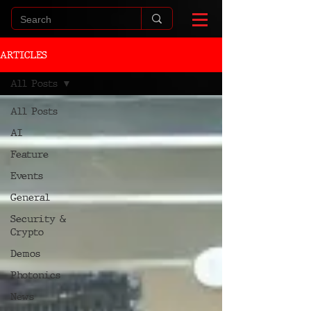
ARTICLES
All Posts
All Posts
AI
Feature
Events
General
Security &
Crypto
Demos
Photonics
News