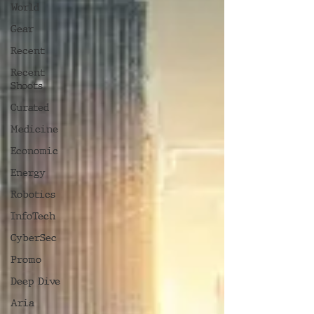
World
Gear
Recent
Recent
Shoots
Curated
Medicine
Economic
Energy
Robotics
InfoTech
CyberSec
Promo
Deep Dive
Aria