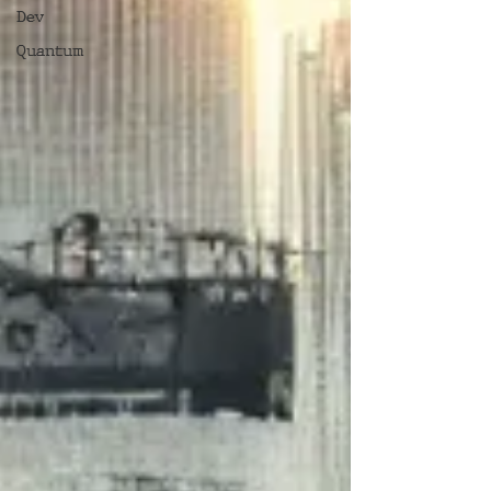
Dev
Quantum