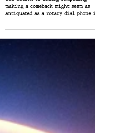
AI & Computers
Could Be Analog
The notion of analog computing
making a comeback might seem as
antiquated as a rotary dial phone in
the age of smartphones. Yet, the...