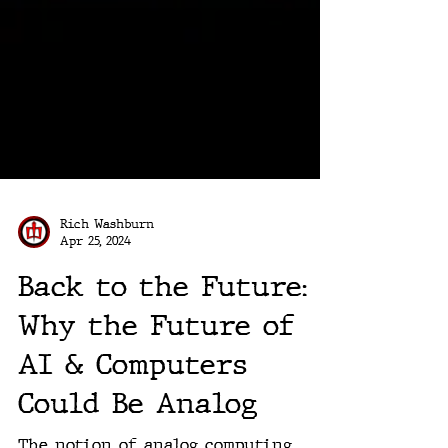
Rich Washburn
Apr 25, 2024
Back to the Future:
Why the Future of