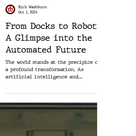
Rich Washburn
Oct 1, 2024
From Docks to Robots:
A Glimpse into the
Automated Future
The world stands at the precipice of
a profound transformation. As
artificial intelligence and
automation technologies advance at
an...