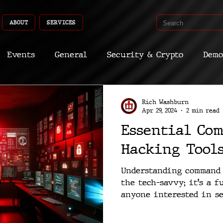
ABOUT
SERVICES
Events
General
Security & Crypto
Demo
Recent Shoots
Curated
Medicine
Econ
Rich Washburn
Apr 29, 2024
2 min read
Essential Co
CyberSec
Promo
Deep Dive
Aria
Dev
Hacking Tool
Understanding command l
the tech-savvy; it's a 
anyone interested in se