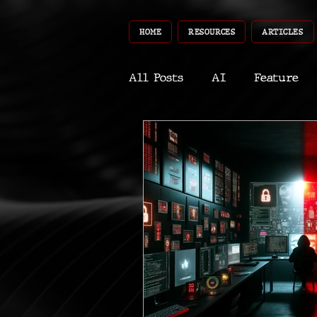
HOME
RESOURCES
ARTICLES
All Posts
AI
Feature
World
Gear
Recent
Robotics
InfoTech