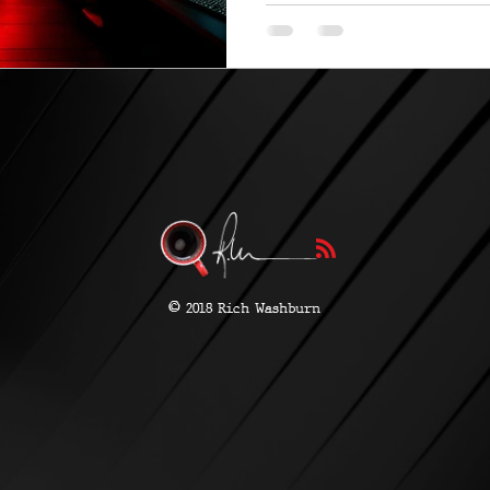
©
2018 Rich Washburn