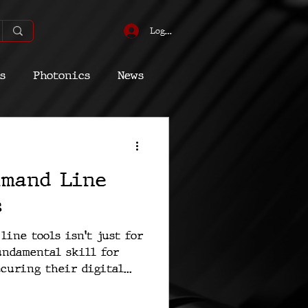
Log In
s
Photonics
News
omic
Energy
mmand Line
Quantum
s
ine tools isn't just for
fundamental skill for
curing their digital...