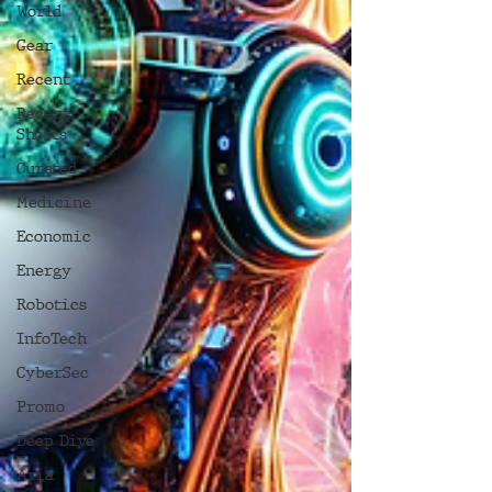
World
Gear
Recent
Recent
Shoots
Curated
Medicine
Economic
Energy
Robotics
InfoTech
CyberSec
Promo
Deep Dive
Aria