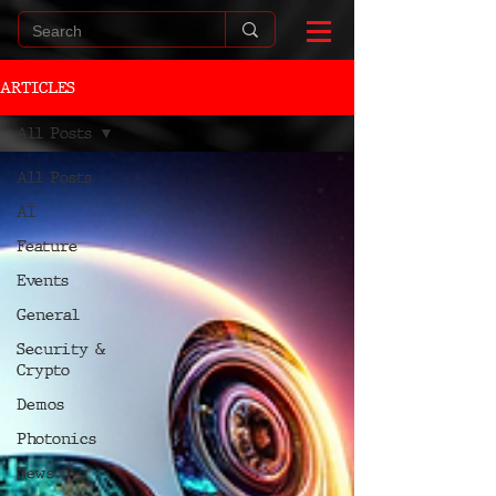
ARTICLES
All Posts
All Posts
AI
Feature
Events
General
Security &
Crypto
Demos
Photonics
News