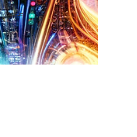
Dev
Quantum