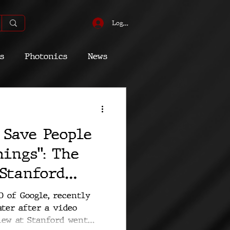
Log In
s
Photonics
News
omic
Energy
 Save People
Quantum
ings": The
 Stanford
at Google
O of Google, recently
ter after a video
 Happened
iew at Stanford went