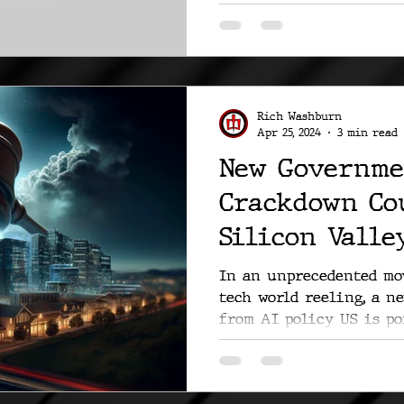
viral....
Rich Washburn
Apr 25, 2024
3 min read
New Governme
Crackdown Co
Silicon Valley
In an unprecedented mov
tech world reeling, a n
from AI policy US is poi