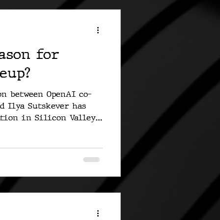
ason for
eup?
on between OpenAI co-
d Ilya Sutskever has
tion in Silicon Valley