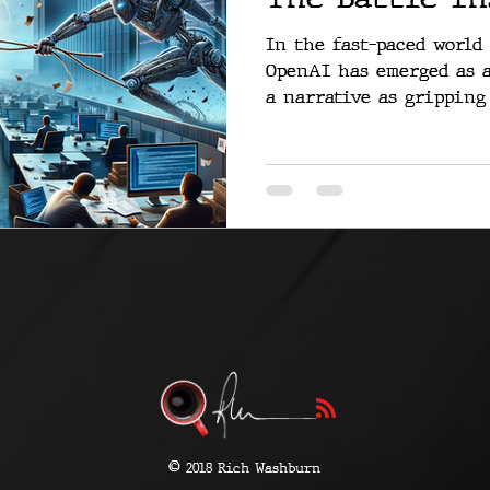
In the fast-paced world
OpenAI has emerged as a
a narrative as gripping 
©
2018 Rich Washburn