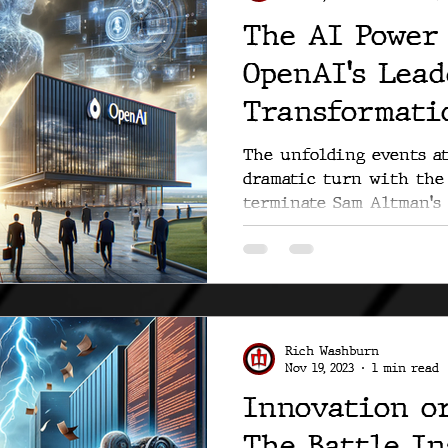
The AI Power 
OpenAI's Lea
Transformati
The unfolding events a
dramatic turn with the 
terminate Sam Altman's 
the...
Rich Washburn
Nov 19, 2023
1 min read
Innovation o
The Battle I