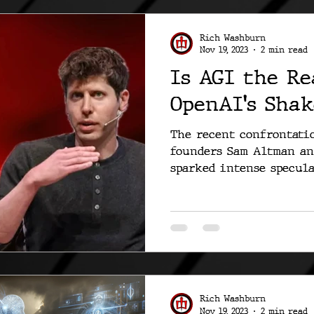
Rich Washburn
Nov 19, 2023
2 min read
Is AGI the Re
OpenAI's Shak
The recent confrontati
founders Sam Altman an
sparked intense specula
and...
Rich Washburn
Nov 19, 2023
2 min read