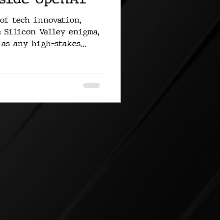
 of tech innovation,
 Silicon Valley enigma,
as any high-stakes...