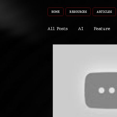
HOME
RESOURCES
ARTICLES
All Posts
AI
Feature
World
Gear
Recent
Robotics
InfoTech