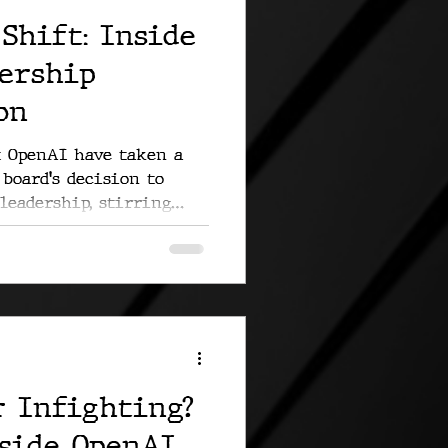
Shift: Inside
dership
on
t OpenAI have taken a
board's decision to
leadership, stirring
r Infighting?
nside OpenAI