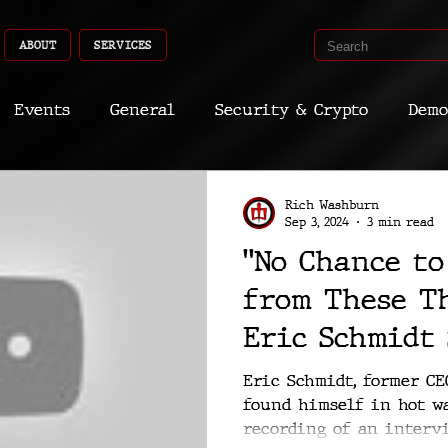
ABOUT
SERVICES
Events
General
Security & Crypto
Demo
Recent Shoots
Curated
Medicine
Econ
Rich Washburn
Sep 3, 2024
3 min read
"No Chance to
CyberSec
Promo
Deep Dive
Aria
Dev
from These Th
Eric Schmidt
Interview Th
Eric Schmidt, former CE
found himself in hot wa
Wishes Never
recording of an interv