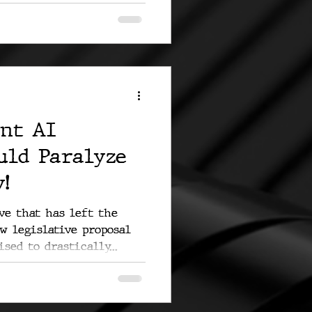
nt AI
uld Paralyze
!
e that has left the
ew legislative proposal
sed to drastically...