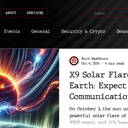
ABOUT
SERVICES
Events
General
Security & Crypto
Demo
Recent Shoots
Curated
Medicine
Econ
Rich Washburn
Oct 4, 2024
4 min read
X9 Solar Fla
CyberSec
Promo
Deep Dive
Aria
Dev
Earth: Expect
Communicatio
Disruptions
On October 3, the sun u
powerful solar flare of 
X9.05 event, and it's he