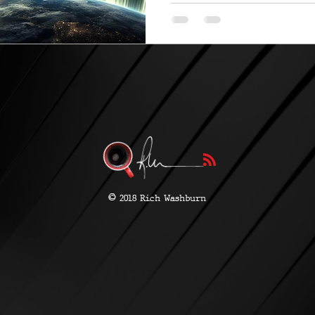
Earth....
©
2018 Rich Washburn