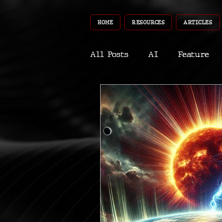
HOME
RESOURCES
ARTICLES
All Posts
AI
Feature
World
Gear
Recent
Robotics
InfoTech