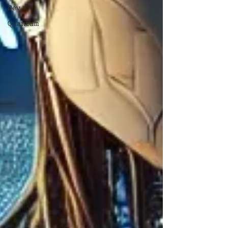
Dev
Quantum