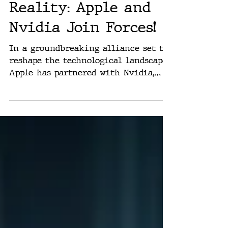
Rich Washburn
Jun 5, 2024
Revolutionizing
Reality: Apple and
Nvidia Join Forces!
In a groundbreaking alliance set to
reshape the technological landscape,
Apple has partnered with Nvidia,
signaling a major leap forward...