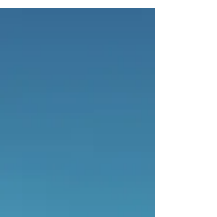
appearance on the All-In...