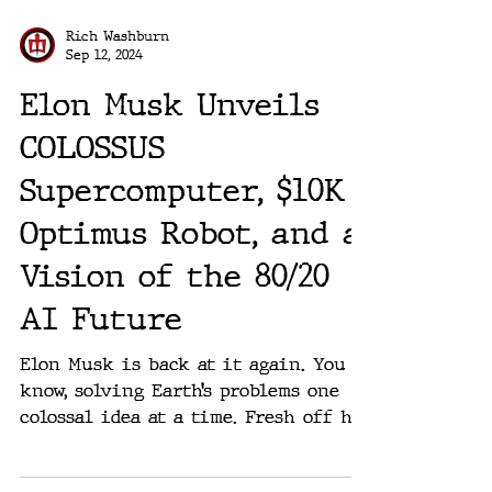
Rich Washburn
Sep 12, 2024
Elon Musk Unveils
COLOSSUS
Supercomputer, $10K
Optimus Robot, and a
Vision of the 80/20
AI Future
Elon Musk is back at it again. You
know, solving Earth’s problems one
colossal idea at a time. Fresh off his