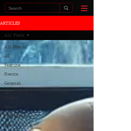
ARTICLES
All Posts
All Posts
AI
Feature
Events
General
Security &
Crypto
Demos
Photonics
News