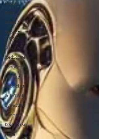
World
Gear
Recent
Recent
Shoots
Curated
Medicine
Economic
Energy
Robotics
InfoTech
CyberSec
Promo
Deep Dive
Aria