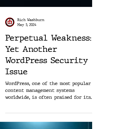
Rich Washburn
May 5, 2024
Perpetual Weakness:
Yet Another
WordPress Security
Issue
WordPress, one of the most popular
content management systems
worldwide, is often praised for its
versatility and user-friendliness....