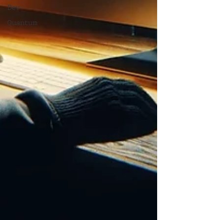
Dev
Quantum