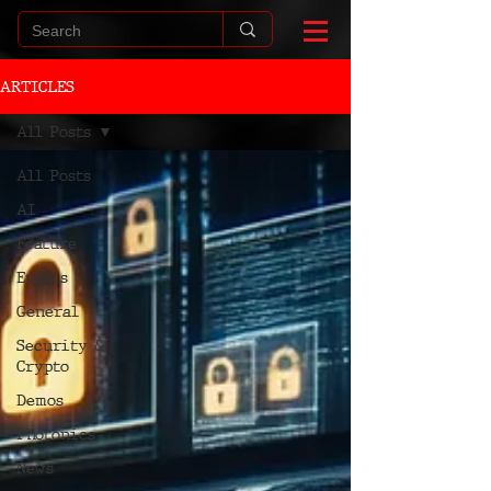
ARTICLES
All Posts
All Posts
AI
Feature
Events
General
Security &
Crypto
Demos
Photonics
News