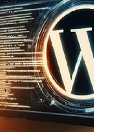
World
Gear
Recent
Recent
Shoots
Curated
Medicine
Economic
Energy
Robotics
InfoTech
CyberSec
Promo
Deep Dive
Aria