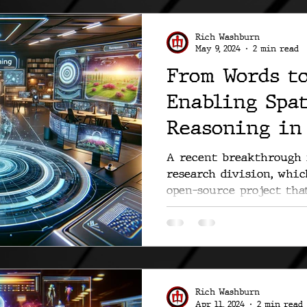
Rich Washburn
May 9, 2024
2 min read
From Words to
Enabling Spa
Reasoning in
Visualizatio
A recent breakthrough 
research division, whi
open-source project tha
how we...
Rich Washburn
Apr 11, 2024
2 min read