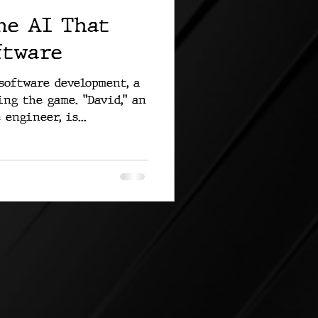
he AI That
ftware
software development, a
ng the game. "David," an
engineer, is...