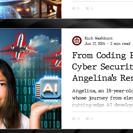
emphasizing a...
Rich Washburn
Jun 27, 2024
2 min read
From Coding 
Cyber Securit
Angelina’s R
Journey
Angelina, an 18-year-ol
whose journey from ele
cutting-edge AI develop