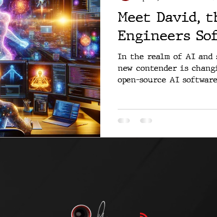
Meet David, t
Engineers So
In the realm of AI and 
new contender is changi
open-source AI software 