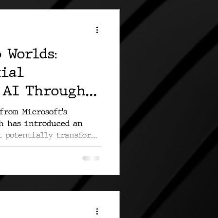
 Worlds:
tial
 AI Through
n
from Microsoft's
ch has introduced an
t potentially transforms