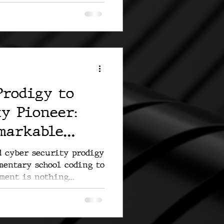
Prodigy to
y Pioneer:
emarkable
d cyber security prodigy
mentary school coding to
ment is nothing...