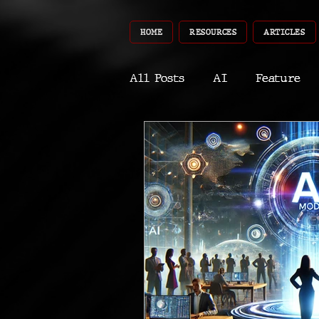
HOME
RESOURCES
ARTICLES
All Posts
AI
Feature
World
Gear
Recent
Robotics
InfoTech