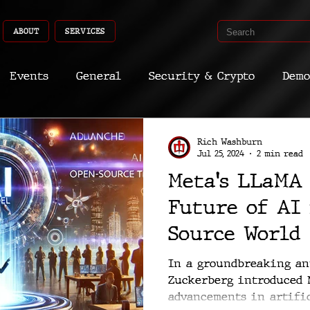
ABOUT
SERVICES
Events
General
Security & Crypto
Demo
Recent Shoots
Curated
Medicine
Econ
Rich Washburn
Jul 25, 2024
2 min read
Meta's LLaMA 
CyberSec
Promo
Deep Dive
Aria
Dev
Future of AI
Source World
In a groundbreaking a
Zuckerberg introduced M
advancements in artific